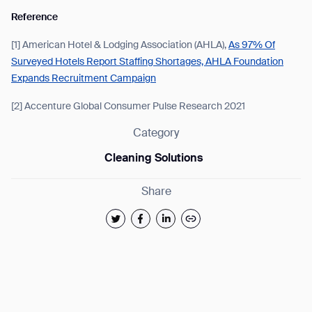
Reference
[1] American Hotel & Lodging Association (AHLA),
As 97% Of
Surveyed Hotels Report Staffing Shortages, AHLA Foundation
Expands Recruitment Campaign
[2] Accenture Global Consumer Pulse Research 2021
Category
Cleaning Solutions
Share