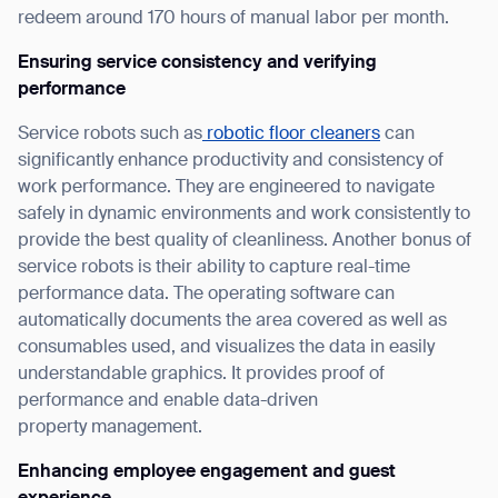
redeem around 170 hours of manual labor per month.
Ensuring service consistency and verifying
performance
Service robots such as
robotic floor cleaners
can
significantly enhance productivity and consistency of
work performance. They are engineered to navigate
safely in dynamic environments and work consistently to
provide the best quality of cleanliness. Another bonus of
service robots is their ability to capture real-time
performance data. The operating software can
automatically documents the area covered as well as
consumables used, and visualizes the data in easily
understandable graphics. It provides proof of
performance and enable data-driven
property management.
Enhancing employee engagement and guest