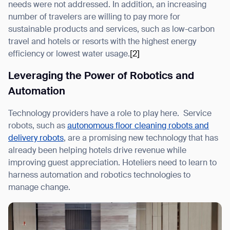
needs were not addressed. In addition, an increasing
number of travelers are willing to pay more for
sustainable products and services, such as low-carbon
travel and hotels or resorts with the highest energy
efficiency or lowest water usage.
[2]
Leveraging the Power of Robotics and
Automation
Technology providers have a role to play here. Service
robots, such as
autonomous floor cleaning robots and
delivery robots
, are a promising new technology that has
already been helping hotels drive revenue while
improving guest appreciation. Hoteliers need to learn to
harness automation and robotics technologies to
manage change.