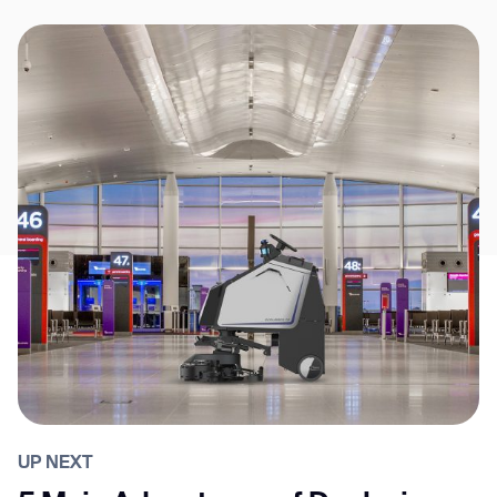
UP NEXT