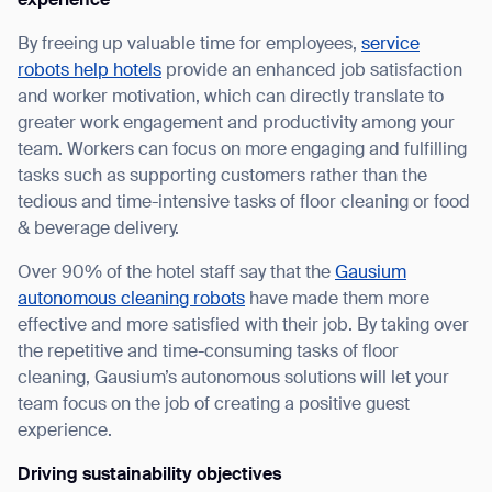
experience
By freeing up valuable time for employees,
service
robots help hotels
provide an enhanced job satisfaction
and worker motivation, which can directly translate to
greater work engagement and productivity among your
team. Workers can focus on more engaging and fulfilling
tasks such as supporting customers rather than the
tedious and time-intensive tasks of floor cleaning or food
& beverage delivery.
Thank you for filling out the
Over 90% of the hotel staff say that the
Gausium
autonomous cleaning robots
have made them more
form
effective and more satisfied with their job. By taking over
the repetitive and time-consuming tasks of floor
BACK
cleaning, Gausium’s autonomous solutions will let your
team focus on the job of creating a positive guest
experience.
Driving sustainability objectives