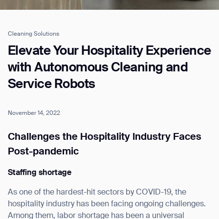
Cleaning Solutions
Job title*
Elevate Your Hospitality Experience
with Autonomous Cleaning and
Service Robots
Phone Number*
November 14, 2022
How did you hear about us?*
Country/Region*
Province/State*
City
Challenges the Hospitality Industry Faces
Post-pandemic
Inquiry Type*
Comments
Staffing shortage
As one of the hardest-hit sectors by COVID-19, the
hospitality industry has been facing ongoing challenges.
Among them, labor shortage has been a universal