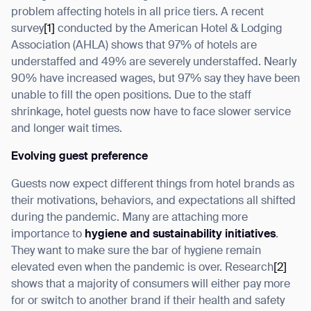
problem affecting hotels in all price tiers. A recent
survey
[1]
conducted by the American Hotel & Lodging
Association (AHLA) shows that 97% of hotels are
understaffed and 49% are severely understaffed. Nearly
I agree to receive the latest news from Gausium. I am aware that I
90% have increased wages, but 97% say they have been
can unsubscribe at any time.
SUBMIT
unable to fill the open positions. Due to the staff
shrinkage, hotel guests now have to face slower service
SUBMIT
and longer wait times.
By clicking “Submit”, I authorize Gausium to contact me.
Privacy Policy.
Evolving guest preference
Guests now expect different things from hotel brands as
their motivations, behaviors, and expectations all shifted
during the pandemic. Many are attaching more
importance to
hygiene and sustainability initiatives
.
They want to make sure the bar of hygiene remain
elevated even when the pandemic is over. Research
[2]
shows that a majority of consumers will either pay more
for or switch to another brand if their health and safety