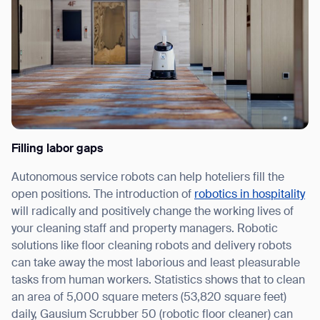
Filling labor gaps
Autonomous service robots can help hoteliers fill the
open positions. The introduction of
robotics in hospitality
will radically and positively change the working lives of
your cleaning staff and property managers. Robotic
solutions like floor cleaning robots and delivery robots
can take away the most laborious and least pleasurable
tasks from human workers. Statistics shows that to clean
an area of 5,000 square meters (53,820 square feet)
daily, Gausium Scrubber 50 (robotic floor cleaner) can