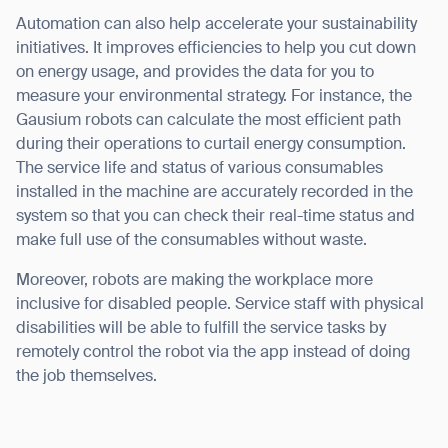
Automation can also help accelerate your sustainability
initiatives. It improves efficiencies to help you cut down
on energy usage, and provides the data for you to
measure your environmental strategy. For instance, the
Gausium robots can calculate the most efficient path
during their operations to curtail energy consumption.
The service life and status of various consumables
installed in the machine are accurately recorded in the
system so that you can check their real-time status and
make full use of the consumables without waste.
Moreover, robots are making the workplace more
inclusive for disabled people. Service staff with physical
disabilities will be able to fulfill the service tasks by
remotely control the robot via the app instead of doing
the job themselves.