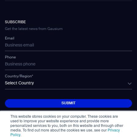
Hotel & Hospitality
eBook
Contact Us
Company
CD-04
Warehousing
E-Learning Platform
Partnership
WS-01
Manufacturing
Developer Platform
Careers
WS-02
SUBSCRIBE
Car Parking
CSR
WS-03
Get the latest news from Gausium
Technology
Mobile Water Tank
Email
Gausium Leaves
Phone
Country/Region*
Select Country
SUBMIT
SUBMIT
This website stores cookies on your computer. These cookies are
used to improve your website experience and provide more
personalized services to you, both on this website and through other
media. To find out more about the cookies we use, see our
Privacy
Policy
.