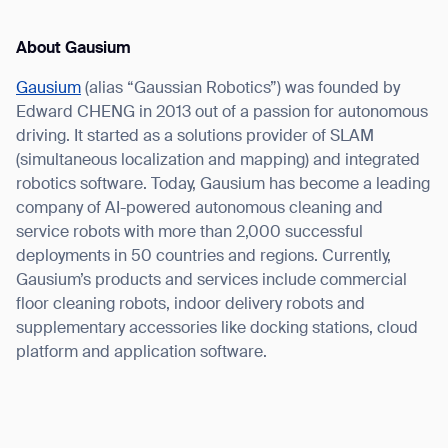
About Gausium
Gausium
(alias “Gaussian Robotics”) was founded by
Edward CHENG in 2013 out of a passion for autonomous
driving. It started as a solutions provider of SLAM
(simultaneous localization and mapping) and integrated
robotics software. Today, Gausium has become a leading
company of AI-powered autonomous cleaning and
service robots with more than 2,000 successful
deployments in 50 countries and regions. Currently,
Gausium’s products and services include commercial
floor cleaning robots, indoor delivery robots and
supplementary accessories like docking stations, cloud
platform and application software.