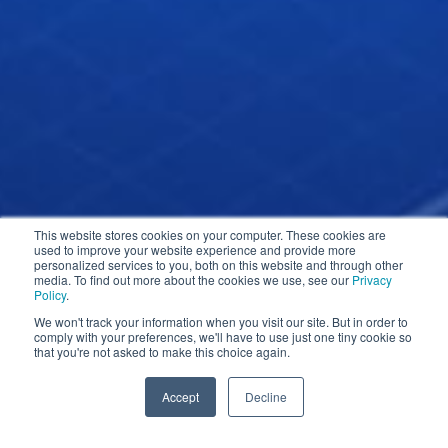
This website stores cookies on your computer. These cookies are
used to improve your website experience and provide more
personalized services to you, both on this website and through other
media. To find out more about the cookies we use, see our
Privacy
Policy
.
We won't track your information when you visit our site. But in order to
comply with your preferences, we'll have to use just one tiny cookie so
that you're not asked to make this choice again.
Accept
Decline