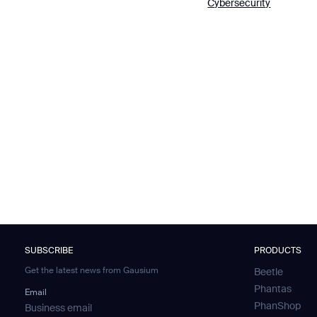
Cybersecurity
Th
I agree to receive the latest 
SUBSCRIBE
PRODUCTS
Get the latest news from Gausium
Beetle
Phantas
Email
PhanShop