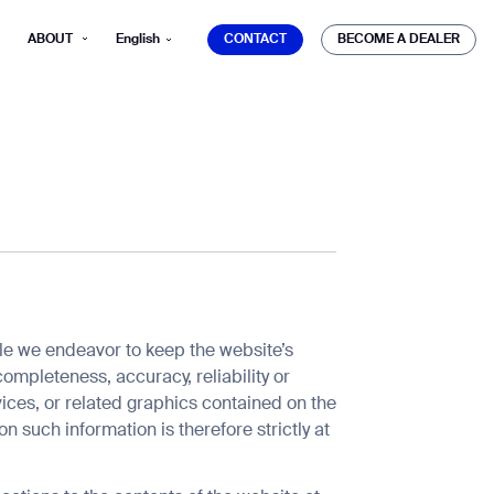
CONTACT
BECOME A DEALER
ABOUT
English
CONTACT
BECOME A DEALER
mber*
ve with Gausium.
TS
ile we endeavor to keep the website’s
ompleteness, accuracy, reliability or
TS
rvices, or related graphics contained on the
n such information is therefore strictly at