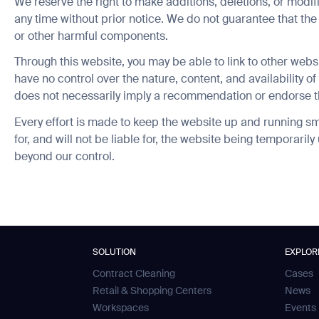
We reserve the right to make additions, deletions, or modifi
any time without prior notice. We do not guarantee that the 
or other harmful components.
Through this website, you may be able to link to other webs
have no control over the nature, content, and availability of 
does not necessarily imply a recommendation or endorse t
ank you for filling out the f
Every effort is made to keep the website up and running sm
news from Gausium. I am aware that I can unsubscribe at any time.
for, and will not be liable for, the website being temporaril
BACK
beyond our control.
By clicking “Submit”, I authorize Gausium to contact me.
Privacy Policy.
SOLUTION
EXPLOR
Contract Cleaning
Cases
Retail & Shopping Centers
News
Workspaces
Events