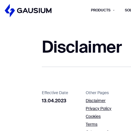
PRODUCTS
SO
Please fill out the fo
Disclaimer
First Name*
Work e-mail*
Please select t
How did you hear about us?*
Province/State*
B
Effective Date
Other Pages
13.04.2023
Disclaimer
B
Privacy Policy
Inquiry Type*
Cookies
Comments
Terms