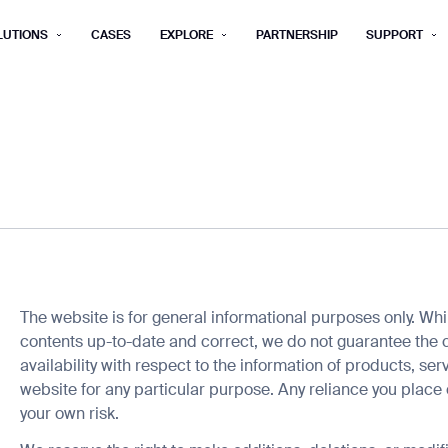
LUTIONS
CASES
EXPLORE
PARTNERSHIP
SUPPORT
rm below, and we’ll get in touch shortly.
Last name*
Company*
Step 1/2
Job title*
Phone Nu
he type of business you’d like to ha
Country/Region*
ECOME A DISTRIBUTOR
PURCHASE PRODUC
The website is for general informational purposes only. Wh
City
contents up-to-date and correct, we do not guarantee the c
ECOME A DISTRIBUTOR
PURCHASE PRODUC
availability with respect to the information of products, se
website for any particular purpose. Any reliance you place o
NEXT STEP
your own risk.
NEXT STEP