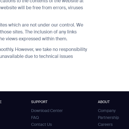
cations to the contents of the website at
website will be free from errors, viruses
ites which are not under our control. We
those sites. The inclusion of any links
he views expressed within them.
orm
SUBMIT
oothly. However, we take no responsibility
SUBMIT
y unavailable due to technical issues
E
SUPPORT
ABOUT
Download Center
Company
FAQ
Partnership
Contact Us
Careers