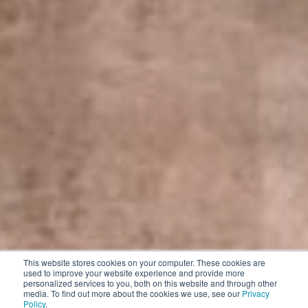
This website stores cookies on your computer. These cookies are
used to improve your website experience and provide more
personalized services to you, both on this website and through other
media. To find out more about the cookies we use, see our
Privacy
Policy
.