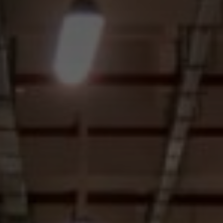
I agree to receive the latest news from Gausium. I am aware that I
can unsubscribe at any time.
SUBMIT
SUBMIT
By clicking “Submit”, I authorize Gausium to contact me.
Privacy Policy.