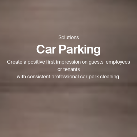
Thank you for filling out the
form
BACK
Solutions
Car Parking
Create a positive first impression on guests, employees
or tenants
with consistent professional car park cleaning.