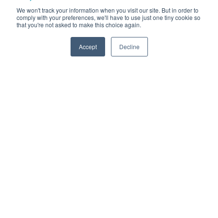
We won't track your information when you visit our site. But in order to
comply with your preferences, we'll have to use just one tiny cookie so
that you're not asked to make this choice again.
Accept
Decline
Challenges Facing
Car Park
Facilities