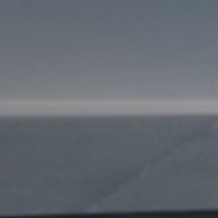
I agree to receive the latest 