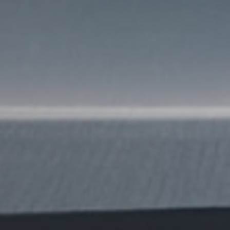
SUBMIT
SUBMIT