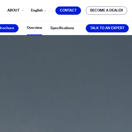
CONTACT
BECOME A DEALER
ABOUT
English
CONTACT
BECOME A DEALER
Brochure
TALK TO AN EXPERT
Overview
Brochure
Specifications
TALK TO AN EXPERT
mber*
ve with Gausium.
TS
TS