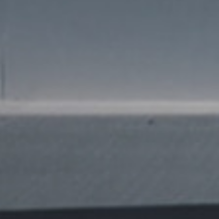
news from Gausium. I am aware that I can unsubscribe at any time.
By clicking “Submit”, I authorize Gausium to contact me.
Privacy Policy.