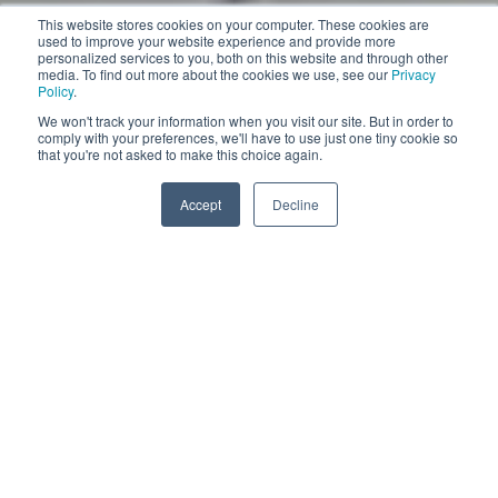
This website stores cookies on your computer. These cookies are
used to improve your website experience and provide more
personalized services to you, both on this website and through other
media. To find out more about the cookies we use, see our
Privacy
Policy
.
We won't track your information when you visit our site. But in order to
comply with your preferences, we'll have to use just one tiny cookie so
Pull the slider
that you're not asked to make this choice again.
More information
Accept
Decline
VACUUM 40
VACUUM 40 DIFFUSER