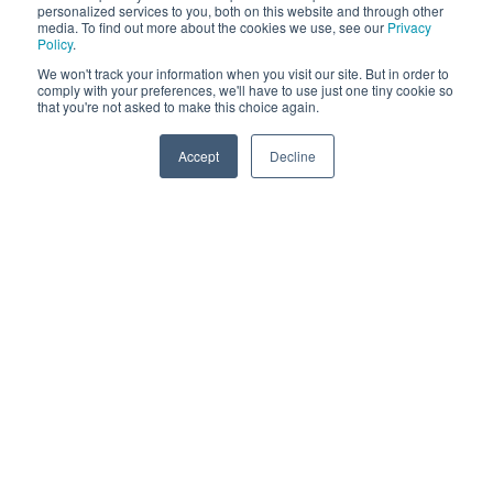
personalized services to you, both on this website and through other
media. To find out more about the cookies we use, see our
Privacy
Policy
.
We won't track your information when you visit our site. But in order to
comply with your preferences, we'll have to use just one tiny cookie so
that you're not asked to make this choice again.
Accept
Decline
Challenges Facing the
Healthcare Industry