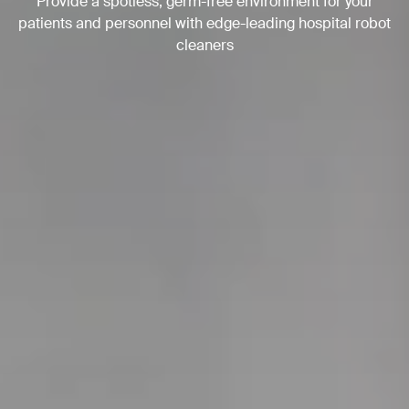
Provide a spotless, germ-free environment for your
patients and personnel with edge-leading hospital robot
cleaners