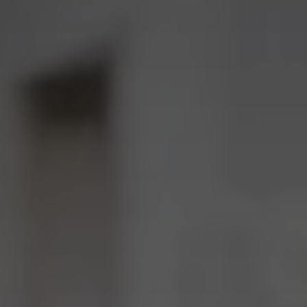
I agree to receive the latest news from Gausium. I am aware that I
can unsubscribe at any time.
SUBMIT
SUBMIT
By clicking “Submit”, I authorize Gausium to contact me.
Privacy Policy.