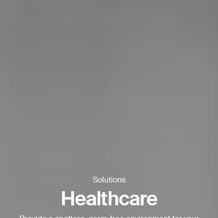
Thank you for filling out the
form
BACK
Solutions
Healthcare