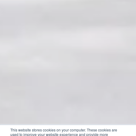
This website stores cookies on your computer. These cookies are
used to improve your website experience and provide more