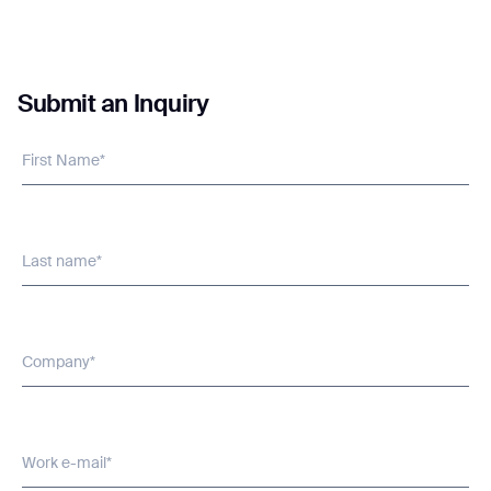
Submit an Inquiry
I agree to receive the latest news from Gausium. I am aware that I
can unsubscribe at any time.
SUBMIT
First Name*
SUBMIT
By clicking “Submit”, I authorize Gausium to contact me.
Privacy Policy.
Last name*
Company*
Work e-mail*