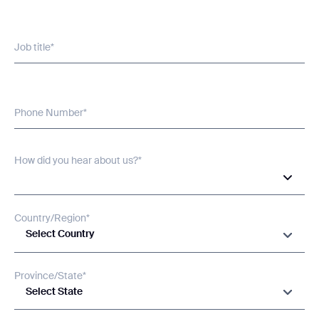
Job title*
Phone Number*
Thank you for filling out the
How did you hear about us?*
form
BACK
Country/Region*
Select Country
Province/State*
Select State