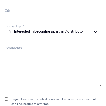
City
Inquiry Type*
I’m interested in becoming a partner / distributor
Comments
I agree to receive the latest news from Gausium. I am aware that I
can unsubscribe at any time.
SUBMIT