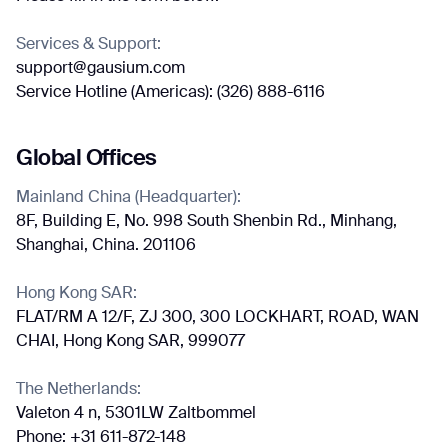
Services & Support:
support@gausium.com
Job title*
Service Hotline (Americas): (326) 888-6116
Global Offices
Phone Number*
Mainland China (Headquarter):
8F, Building E, No. 998 South Shenbin Rd., Minhang,
How did you hear about us?*
Country/Region*
Province/State*
Shanghai, China. 201106
City
Hong Kong SAR:
FLAT/RM A 12/F, ZJ 300, 300 LOCKHART, ROAD, WAN
Inquiry Type*
Comments
CHAI, Hong Kong SAR, 999077
The Netherlands:
Valeton 4 n, 5301LW Zaltbommel
Phone: +31 611-872-148