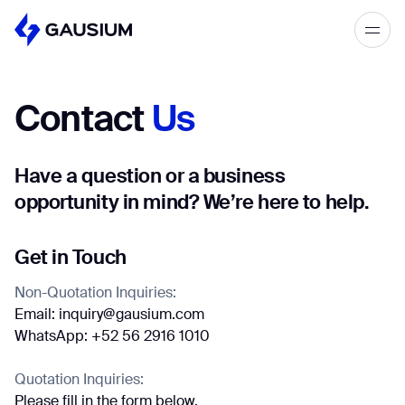
Please fill out the form below, and we’ll
get in touch shortly.
Contact
Us
Step 1/2
Please select the type of business
First Name*
you’d like to have with Gausium.
Have a question or a business
opportunity in mind? We’re here to help.
BECOME A DISTRIBUTOR
Last name*
BECOME A DISTRIBUTOR
PURCHASE PRODUCTS
Get in Touch
PURCHASE PRODUCTS
Non-Quotation Inquiries:
Company*
Email: inquiry@gausium.com
NEXT STEP
WhatsApp: +52 56 2916 1010
NEXT STEP
Quotation Inquiries:
Work e-mail*
Please fill in the form below.