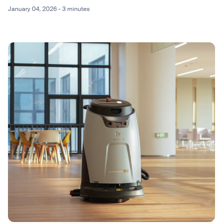
January 04, 2026 - 3 minutes