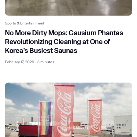
Sports & Entertainment
No More Dirty Mops: Gausium Phantas
Revolutionizing Cleaning at One of
Korea’s Busiest Saunas
February 17, 2026 - 3 minutes