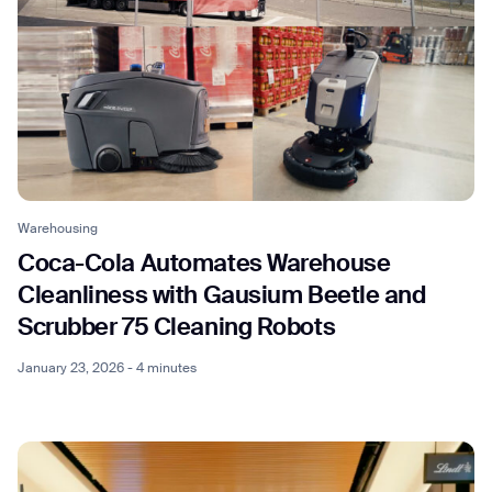
Warehousing
Coca-Cola Automates Warehouse
Cleanliness with Gausium Beetle and
Scrubber 75 Cleaning Robots
January 23, 2026 - 4 minutes