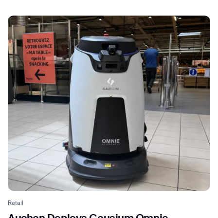
Retail