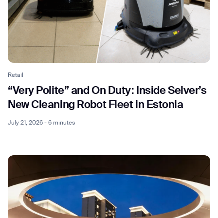
Retail
“Very Polite” and On Duty: Inside Selver’s
New Cleaning Robot Fleet in Estonia
July 21, 2026 - 6 minutes