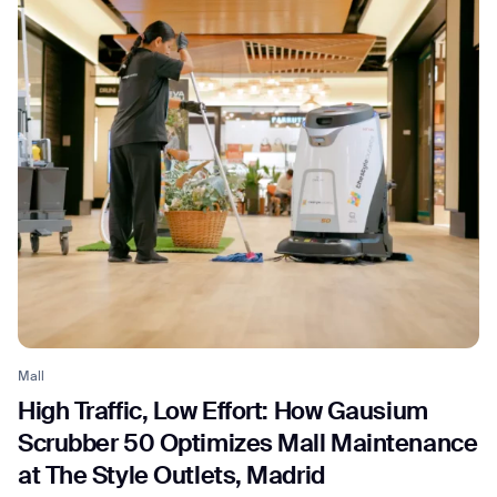
Mall
High Traffic, Low Effort: How Gausium
Scrubber 50 Optimizes Mall Maintenance
at The Style Outlets, Madrid