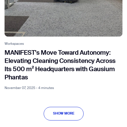
Workspaces
MANIFEST’s Move Toward Autonomy:
Elevating Cleaning Consistency Across
Its 500 m² Headquarters with Gausium
Phantas
November 07, 2025 - 4 minutes
SHOW MORE
SHOW MORE