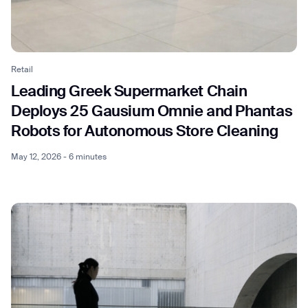
Retail
Leading Greek Supermarket Chain
Deploys 25 Gausium Omnie and Phantas
Robots for Autonomous Store Cleaning
May 12, 2026 - 6 minutes