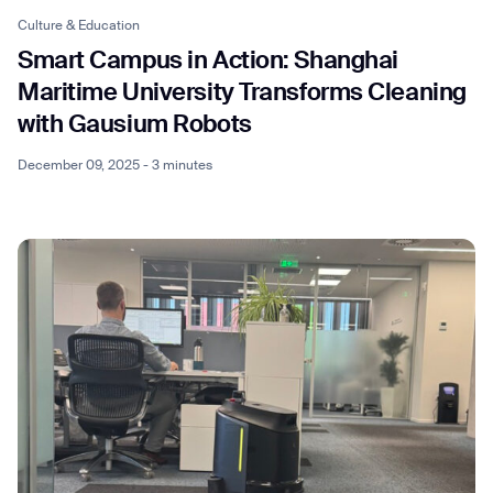
Culture & Education
Smart Campus in Action: Shanghai
Maritime University Transforms Cleaning
with Gausium Robots
December 09, 2025 - 3 minutes