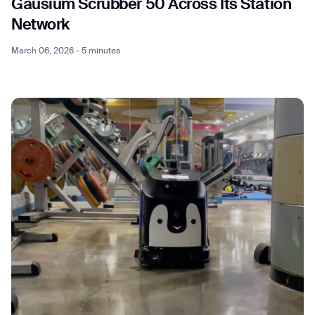
Gausium Scrubber 50 Across Its Station
Network
March 06, 2026 - 5 minutes