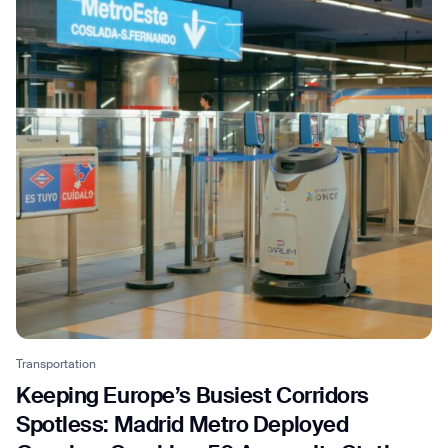
Thank you for filling out the
form
BACK
Transportation
Keeping Europe’s Busiest Corridors
Spotless: Madrid Metro Deployed