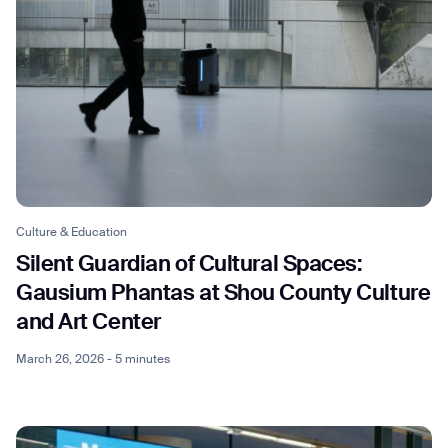
Culture & Education
Silent Guardian of Cultural Spaces:
Gausium Phantas at Shou County Culture
and Art Center
March 26, 2026 - 5 minutes