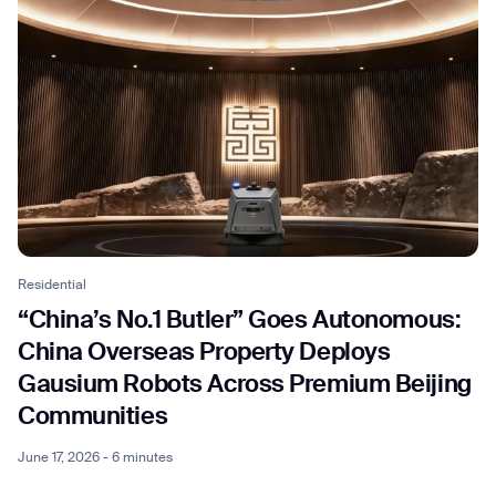
Residential
“China’s No.1 Butler” Goes Autonomous:
China Overseas Property Deploys
Gausium Robots Across Premium Beijing
Communities
June 17, 2026 - 6 minutes