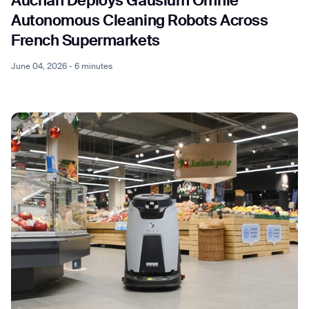
Auchan Deploys Gausium Omnie
Autonomous Cleaning Robots Across
French Supermarkets
June 04, 2026 - 6 minutes