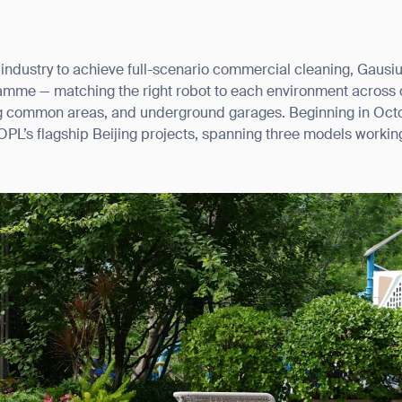
 industry to achieve full-scenario commercial cleaning, Gaus
ramme — matching the right robot to each environment across
ng common areas, and underground garages. Beginning in Oct
L’s flagship Beijing projects, spanning three models working