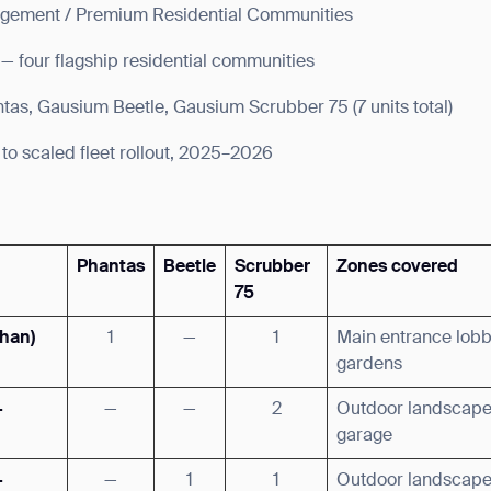
gement / Premium Residential Communities
 — four flagship residential communities
as, Gausium Beetle, Gausium Scrubber 75 (7 units total)
 to scaled fleet rollout, 2025–2026
Phantas
Beetle
Scrubber
Zones covered
75
shan)
1
—
1
Main entrance lob
gardens
·
—
—
2
Outdoor landscape
garage
·
—
1
1
Outdoor landscap