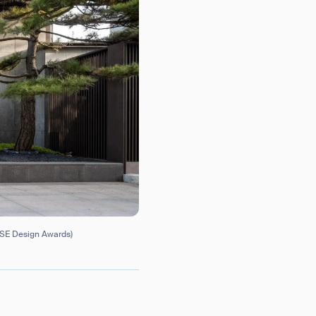
USE Design Awards)
orm