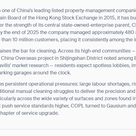
BACK
s one of China’s leading listed property-management compan
ain Board of the Hong Kong Stock Exchange in 2015, it has buil
r the strength of its central state-owned-enterprise parent, 
By the end of 2025 the company managed approximately 480 m
than 10 million customers, placing it consistently among the ind
aises the bar for cleaning. Across its high-end communities 
a China Overseas project in Shijingshan District noted among Be
vills’ market research — residents expect spotless lobbies,
arking garages around the clock.
es persistent operational pressures: large labour shortages, ri
ditional manual cleaning struggles to deliver the precision a
ularly across the wide variety of surfaces and zones found in 
d push service standards higher, COPL turned to Gausium and i
hapter of service upgrade.