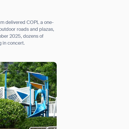
ium delivered COPL a one-
 outdoor roads and plazas,
ober 2025, dozens of
 in concert.