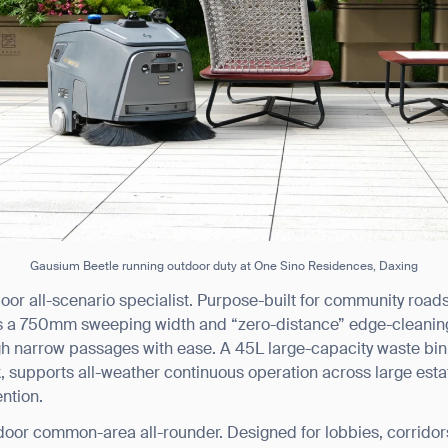
Gausium Beetle running outdoor duty at One Sino Residences, Daxing
oor all-scenario specialist. Purpose-built for community roa
s a 750mm sweeping width and “zero-distance” edge-cleaning t
gh narrow passages with ease. A 45L large-capacity waste bin
supports all-weather continuous operation across large esta
ntion.
door common-area all-rounder. Designed for lobbies, corrid