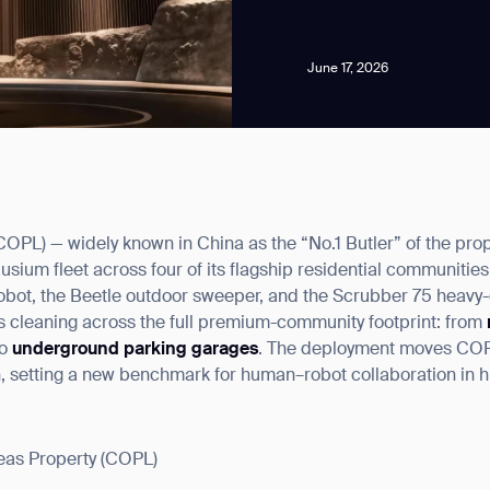
June 17, 2026
news from Gausium. I am aware that I can unsubscribe at any time.
OPL) — widely known in China as the “No.1 Butler” of the pro
ium fleet across four of its flagship residential communities
By clicking “Submit”, I authorize Gausium to contact me.
Privacy Policy.
robot, the Beetle outdoor sweeper, and the Scrubber 75 heavy-d
 cleaning across the full premium-community footprint: from
to
underground parking garages
. The deployment moves COPL
on, setting a new benchmark for human–robot collaboration in 
as Property (COPL)