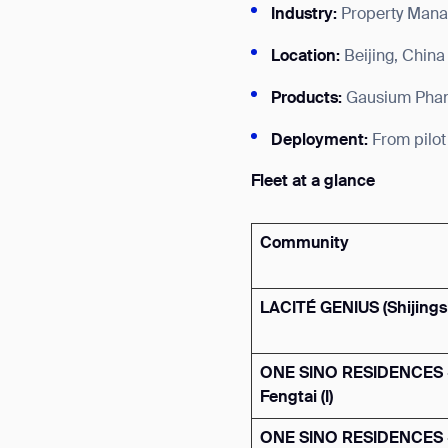
Industry:
Property Mana
Location:
Beijing, China
Products:
Gausium Phant
Deployment:
From pilot
Fleet at a glance
Community
LACITÉ GENIUS
(Shijing
ONE SINO RESIDENCES 
Fengtai (I)
ONE SINO RESIDENCES 