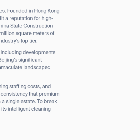
ies. Founded in Hong Kong
t a reputation for high-
China State Construction
illion square meters of
ustry’s top tier.
— including developments
ijing’s significant
 immaculate landscaped
sing staffing costs, and
nd consistency that premium
a single estate. To break
ts intelligent cleaning