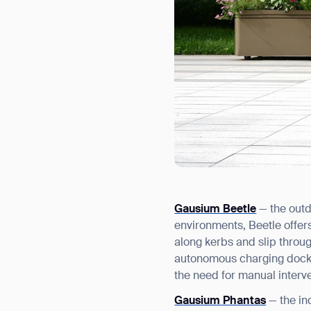
Gausium Beetle
— the outd
environments, Beetle offer
along kerbs and slip throu
autonomous charging dock, 
the need for manual interve
Gausium Phantas
— the in