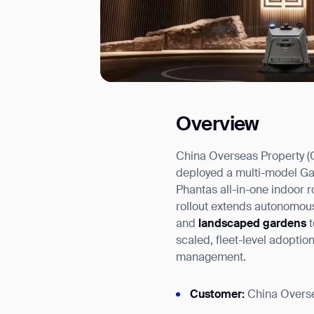
Overview
I agree to receive the latest 
China Overseas Property (C
deployed a multi-model Gaus
Phantas all-in-one indoor 
rollout extends autonomous
and
landscaped gardens
scaled, fleet-level adopti
management.
Customer:
China Overse