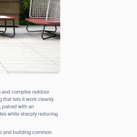
ds and complex outdoor
hat lets it work cleanly
, paired with an
tes while sharply reducing
ors and building common