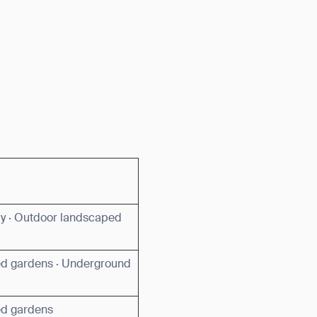
by · Outdoor landscaped
d gardens · Underground
ed gardens