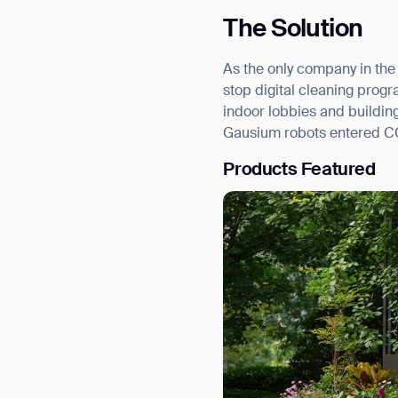
The Solution
As the only company in the
stop digital cleaning prog
indoor lobbies and buildi
Gausium robots entered COP
Products Featured