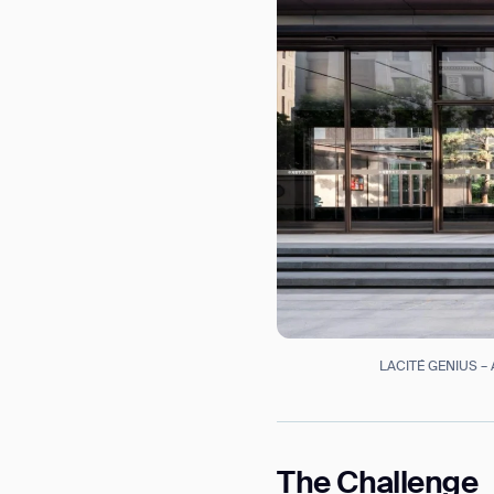
LACITÉ GENIUS – A
Th
The Challenge