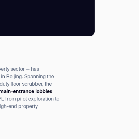
SUBMIT
SUBMIT
perty sector — has
 in Beijing. Spanning the
uty floor scrubber, the
main-entrance lobbies
 from pilot exploration to
high-end property