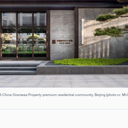
 China Overseas Property premium residential community, Beijing (photo cr: M
ank you for filling out the f