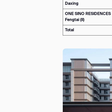
Daxing
ONE SINO RESIDENCES 
Fengtai (II)
Total