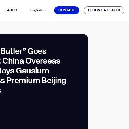
CONTACT
BECOME A DEALER
ABOUT
English
CONTACT
BECOME A DEALER
 Butler” Goes
 China Overseas
mber*
ploys Gausium
ve with Gausium.
s Premium Beijing
s
TS
TS