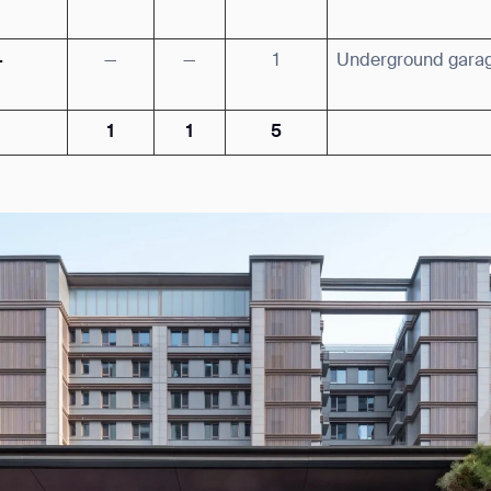
·
—
—
1
Underground gara
1
1
5