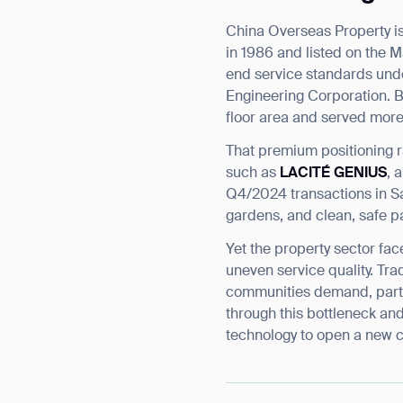
China Overseas Property i
in 1986 and listed on the M
end service standards unde
Engineering Corporation. 
floor area and served more 
That premium positioning r
such as
LACITÉ GENIUS
, 
Q4/2024 transactions in Sa
gardens, and clean, safe p
Yet the property sector fac
uneven service quality. Tra
communities demand, partic
through this bottleneck an
technology to open a new c