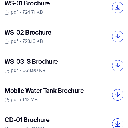
Select Country
Select Country
Select Country
Select Country
Select Country
Select Country
WS-01 Brochure
pdf
724.71 KB
DOWNLOAD
DOWNLOAD
DOWNLOAD
DOWNLOAD
DOWNLOAD
DOWNLOAD
DOWNLOAD
DOWNLOAD
WS-02 Brochure
DOWNLOAD
DOWNLOAD
DOWNLOAD
DOWNLOAD
DOWNLOAD
DOWNLOAD
pdf
723.16 KB
WS-03-S Brochure
pdf
663.90 KB
Mobile Water Tank Brochure
pdf
1.12 MB
CD-01 Brochure