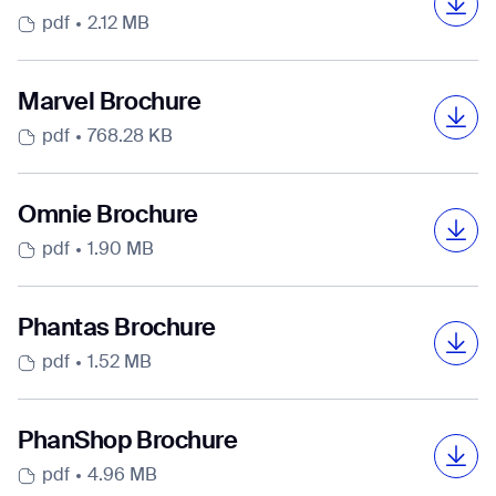
pdf
2.12 MB
Marvel Brochure
I agree to receive the latest news from Gausium. I am aware that I
pdf
768.28 KB
can unsubscribe at any time.
SUBMIT
SUBMIT
Omnie Brochure
By clicking “Submit”, I authorize Gausium to contact me.
Privacy Policy.
pdf
1.90 MB
Phantas Brochure
pdf
1.52 MB
PhanShop Brochure
pdf
4.96 MB