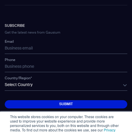
FAQ
Omnie Broschüre
Folleto de Omnie
Omnieパンフレット
CD-01
Hotel & Hospitality
eBook
Contact Us
pdf
856.13 KB
Company
CD-04
pdf
pdf
pdf
1.84 MB
1.78 MB
1.87 MB
Warehousing
E-Learning Platform
Partnership
WS-01
Manufacturing
Developer Platform
Careers
WS-02
SUBSCRIBE
Car Parking
Case Study-Transportation-Helsinki-
CSR
Phantas Broschüre
Folleto de Phantas
Phantasパンフレット
WS-03
Get the latest news from Gausium
Vantaa Airport
Technology
Mobile Water Tank
Email
pdf
pdf
pdf
1.49 MB
1.48 MB
1.50 MB
pdf
1.34 MB
Gausium Leaves
Phone
Scrubber 50 Broschüre
Folleto de Scrubber 50
Scrubber 50パンフレット
Case Study-Healthcare-Kazo
pdf
pdf
pdf
1.65 MB
1.65 MB
1.57 MB
Hospital
Country/Region*
Select Country
pdf
373.36 KB
Scrubber 75 Broschüre
Folleto de Scrubber 75
Scrubber 75パンフレット
SUBMIT
pdf
pdf
pdf
1.41 MB
1.41 MB
1.45 MB
SUBMIT
Case Study-Manufacturing-Shimada
Industrial
This website stores cookies on your computer. These cookies are
used to improve your website experience and provide more
Vacuum 40 Broschüre
Folleto de Vacuum 40
Vacuum 40パンフレット
pdf
557.34 KB
personalized services to you, both on this website and through other
media. To find out more about the cookies we use, see our
Privacy