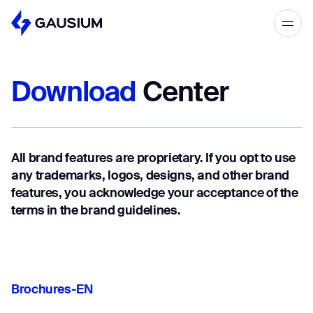
Please fill out the form below, and we’ll
get in touch shortly.
Download
Center
Step 1/2
Please select the type of business
First Name*
you’d like to have with Gausium.
All brand features are proprietary. If you opt to use
BECOME A DISTRIBUTOR
Last name*
any trademarks, logos, designs, and other brand
BECOME A DISTRIBUTOR
features, you acknowledge your acceptance of the
PURCHASE PRODUCTS
terms in the brand guidelines.
PURCHASE PRODUCTS
Company*
NEXT STEP
NEXT STEP
Brochures-EN
Work e-mail*