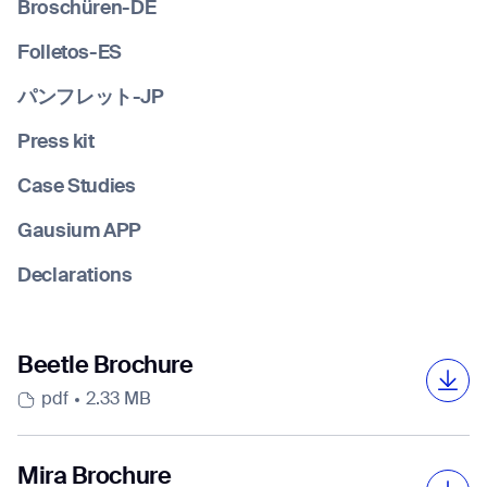
Broschüren-DE
Folletos-ES
Job title*
パンフレット-JP
Press kit
Phone Number*
Case Studies
Gausium APP
How did you hear about us?*
Country/Region*
Province/State*
Declarations
City
Inquiry Type*
Beetle Brochure
Comments
pdf
2.33 MB
Mira Brochure