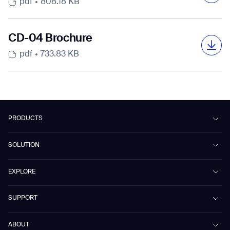
pdf
808.18 KB
CD-04 Brochure
pdf
733.83 KB
Beetle Broschüre
Folleto de Beetle
Beetleパンフレット
Gausium Company Profile
Case Study-Workspace-Tencent
パートナーシップ構築宣言
Beijing HQ
pdf
pdf
pdf
pdf
pdf
2.38 MB
2.38 MB
2.41 MB
3.67 MB
132.47 KB
pdf
1.48 MB
PRODUCTS
Mira Broschüre
Folleto de Mira
Miraパンフレット
Beetle
Case Study-Retail-Prisma
SOLUTION
pdf
pdf
pdf
2.12 MB
2.12 MB
2.16 MB
Phantas
Hypermarkets
PhanShop
Contract Cleaning
EXPLORE
Mira
pdf
675.71 KB
Retail & Shopping Centers
Marvel Broschüre
Folleto de Marvel
Marvelパンフレット
Marvel
Workspaces
Cases
pdf
pdf
pdf
677.83 KB
675.54 KB
704.03 KB
SUPPORT
Omnie
Public Transport
News
Case Study-Hospitality-Huazhu
Scrubber 75
Culture & Education
Events
Download Center
Vacuum 40
ABOUT
Group
Healthcare
Blog