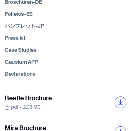
Broschüren-DE
Folletos-ES
Job title*
パンフレット-JP
Press kit
Phone Number*
Case Studies
Gausium APP
How did you hear about us?*
Country/Region*
Province/State*
Declarations
City
Inquiry Type*
Beetle Brochure
Comments
pdf
2,33 MB
Mira Brochure