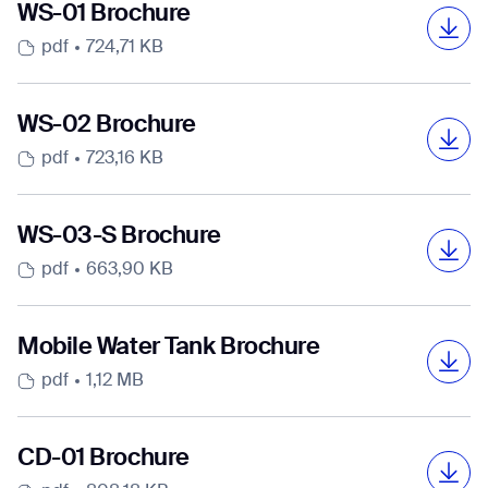
Select Country
Select Country
Select Country
Select Country
Select Country
Select Country
WS-01 Brochure
pdf
724,71 KB
DOWNLOAD
DOWNLOAD
DOWNLOAD
DOWNLOAD
DOWNLOAD
DOWNLOAD
DOWNLOAD
DOWNLOAD
WS-02 Brochure
DOWNLOAD
DOWNLOAD
DOWNLOAD
DOWNLOAD
DOWNLOAD
DOWNLOAD
pdf
723,16 KB
WS-03-S Brochure
pdf
663,90 KB
Mobile Water Tank Brochure
pdf
1,12 MB
CD-01 Brochure