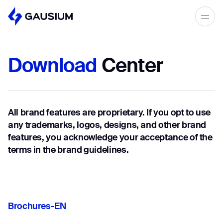
Please fill out the form below, and we’ll
get in touch shortly.
Download
Center
Step 1/2
Please select the type of business
First Name*
you’d like to have with Gausium.
All brand features are proprietary. If you opt to use
BECOME A DISTRIBUTOR
Last name*
any trademarks, logos, designs, and other brand
BECOME A DISTRIBUTOR
features, you acknowledge your acceptance of the
PURCHASE PRODUCTS
terms in the brand guidelines.
PURCHASE PRODUCTS
Company*
NEXT STEP
NEXT STEP
Brochures-EN
Work e-mail*