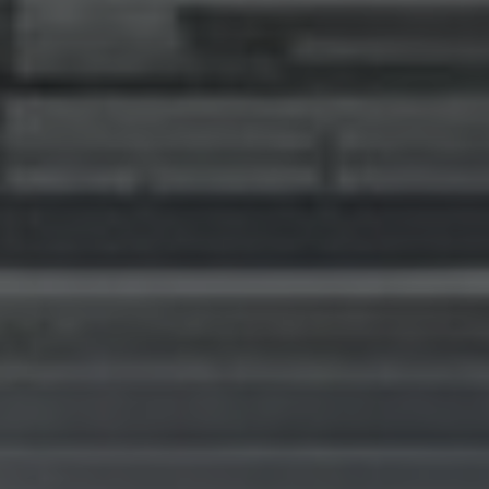
I agree to receive the latest news from Gausium. I am aware that I
can unsubscribe at any time.
SUBMIT
SUBMIT
By clicking “Submit”, I authorize Gausium to contact me.
Privacy Policy.