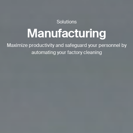
BACK
Solutions
Manufacturing
Maximize productivity and safeguard your personnel by
automating your factory cleaning