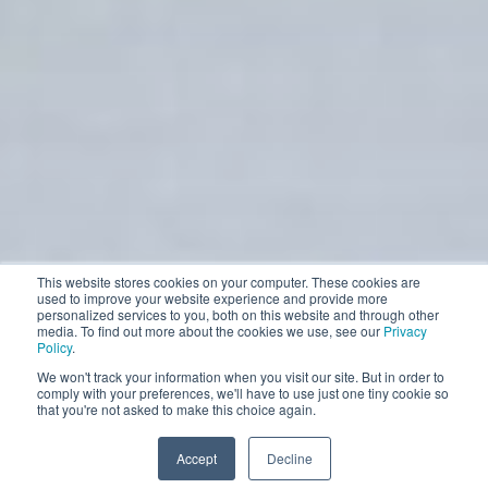
This website stores cookies on your computer. These cookies are
used to improve your website experience and provide more
personalized services to you, both on this website and through other
media. To find out more about the cookies we use, see our
Privacy
Policy
.
We won't track your information when you visit our site. But in order to
comply with your preferences, we'll have to use just one tiny cookie so
that you're not asked to make this choice again.
Accept
Decline