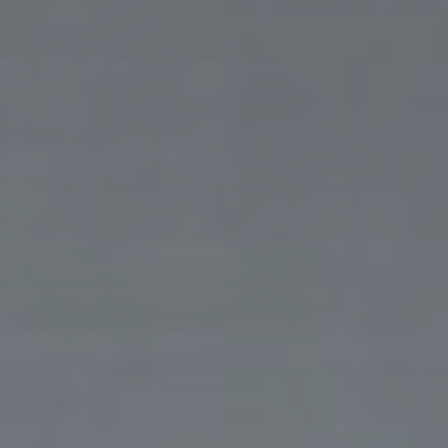
Thank you for filling out the
form