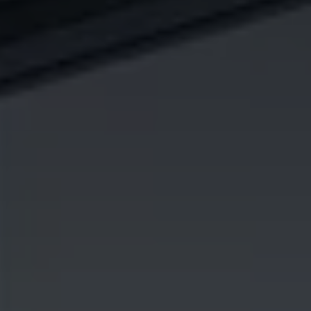
I agree to receive the latest news from Gausium. I am aware that I
can unsubscribe at any time.
SUBMIT
SUBMIT
By clicking “Submit”, I authorize Gausium to contact me.
Privacy Policy.