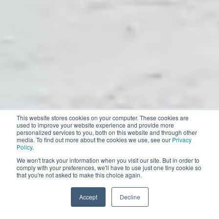
This website stores cookies on your computer. These cookies are
used to improve your website experience and provide more
personalized services to you, both on this website and through other
media. To find out more about the cookies we use, see our
Privacy
Policy
.
We won't track your information when you visit our site. But in order to
comply with your preferences, we'll have to use just one tiny cookie so
that you're not asked to make this choice again.
Accept
Decline