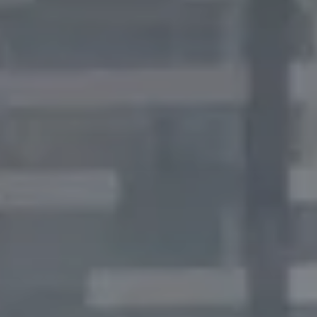
Thank you for filling out the
form