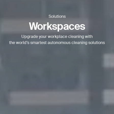
BACK
Solutions
Workspaces
Upgrade your workplace cleaning with
the world’s smartest autonomous cleaning solutions