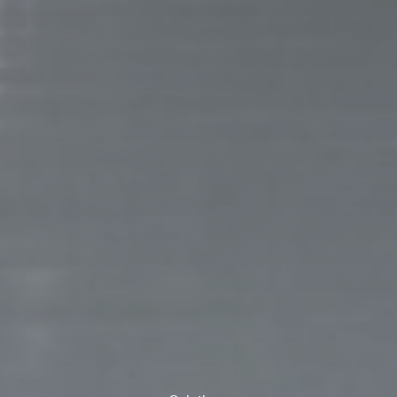
ank you for filling out the f