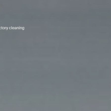
ctory cleaning