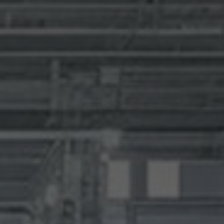
SUBMIT
SUBMIT