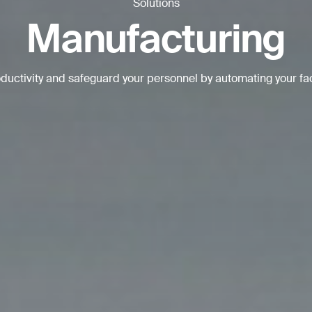
Solutions
BACK
Manufacturing
uctivity and safeguard your personnel by automating your fa