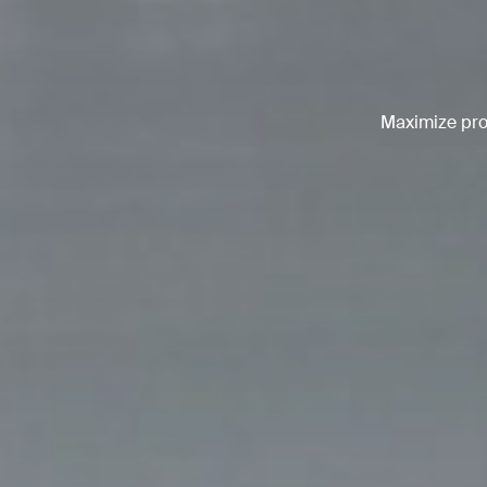
Maximize prod