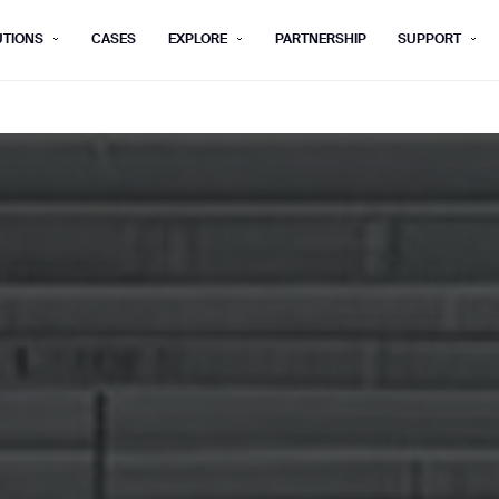
UTIONS
CASES
EXPLORE
PARTNERSHIP
SUPPORT
rm below, and we’ll get in touch shortly.
Last name*
Company*
Step 1/2
Job title*
Phone Nu
he type of business you’d like to ha
Country/Region*
ECOME A DISTRIBUTOR
PURCHASE PRODUC
City
ECOME A DISTRIBUTOR
PURCHASE PRODUC
NEXT STEP
NEXT STEP