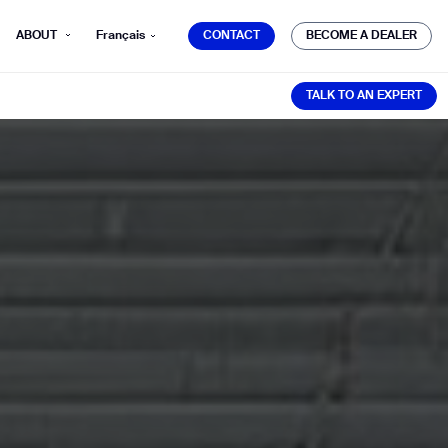
CONTACT
BECOME A DEALER
ABOUT
Français
CONTACT
BECOME A DEALER
TALK TO AN EXPERT
TALK TO AN EXPERT
mber*
ve with Gausium.
TS
TS