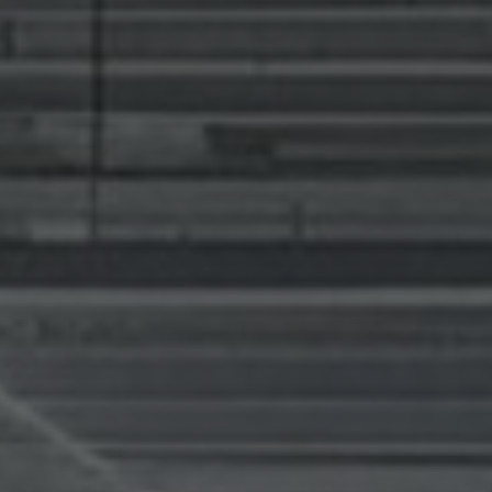
news from Gausium. I am aware that I can unsubscribe at any time.
By clicking “Submit”, I authorize Gausium to contact me.
Privacy Policy.