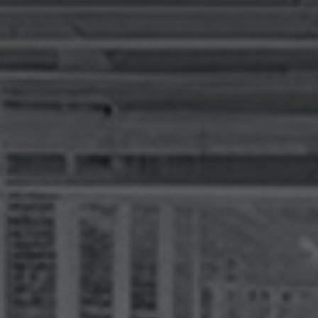
I agree to receive the latest 