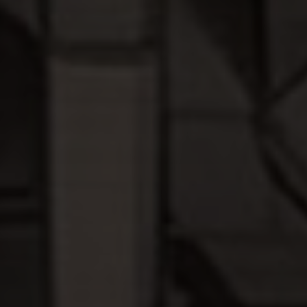
I agree to receive the latest news from Gausium. I am aware that I
can unsubscribe at any time.
SUBMIT
SUBMIT
By clicking “Submit”, I authorize Gausium to contact me.
Privacy Policy.