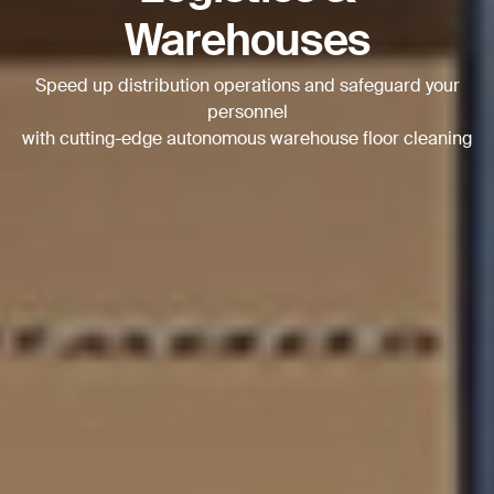
Warehouses
Speed up distribution operations and safeguard your
personnel
with cutting-edge autonomous warehouse floor cleaning