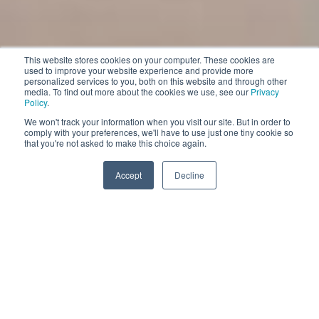
This website stores cookies on your computer. These cookies are
used to improve your website experience and provide more
personalized services to you, both on this website and through other
media. To find out more about the cookies we use, see our
Privacy
Policy
.
We won't track your information when you visit our site. But in order to
comply with your preferences, we'll have to use just one tiny cookie so
that you're not asked to make this choice again.
Accept
Decline