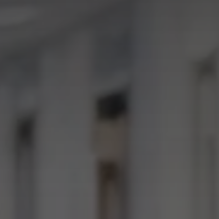
I agree to receive the latest 