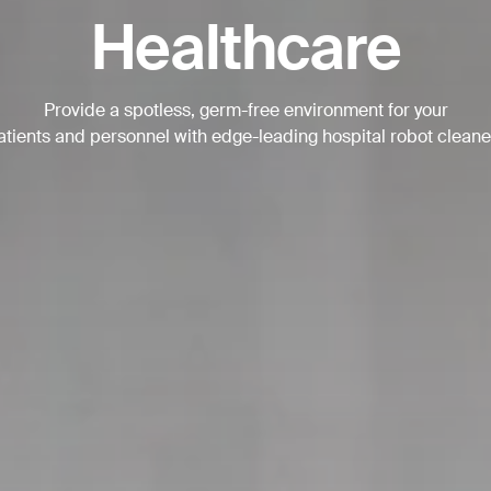
Healthcare
BACK
Provide a spotless, germ-free environment for your
atients and personnel with edge-leading hospital robot cleane