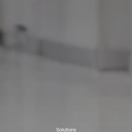
ank you for filling out the f
Solutions