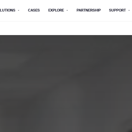
LUTIONS
CASES
EXPLORE
PARTNERSHIP
SUPPORT
rm below, and we’ll get in touch shortly.
Last name*
Company*
Step 1/2
Job title*
Phone Nu
he type of business you’d like to ha
Country/Region*
ECOME A DISTRIBUTOR
PURCHASE PRODUC
City
ECOME A DISTRIBUTOR
PURCHASE PRODUC
NEXT STEP
NEXT STEP