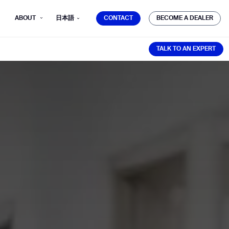
CONTACT
BECOME A DEALER
ABOUT
日本語
CONTACT
BECOME A DEALER
TALK TO AN EXPERT
TALK TO AN EXPERT
mber*
ve with Gausium.
TS
TS