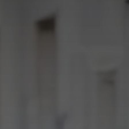
news from Gausium. I am aware that I can unsubscribe at any time.
By clicking “Submit”, I authorize Gausium to contact me.
Privacy Policy.