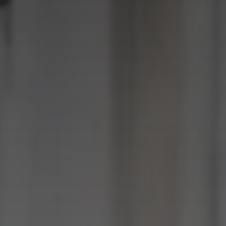
SUBMIT
SUBMIT