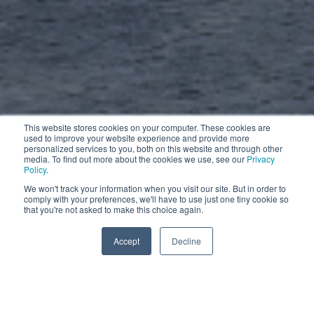
This website stores cookies on your computer. These cookies are
used to improve your website experience and provide more
personalized services to you, both on this website and through other
media. To find out more about the cookies we use, see our
Privacy
Policy
.
We won't track your information when you visit our site. But in order to
comply with your preferences, we'll have to use just one tiny cookie so
that you're not asked to make this choice again.
More information
Accept
Decline