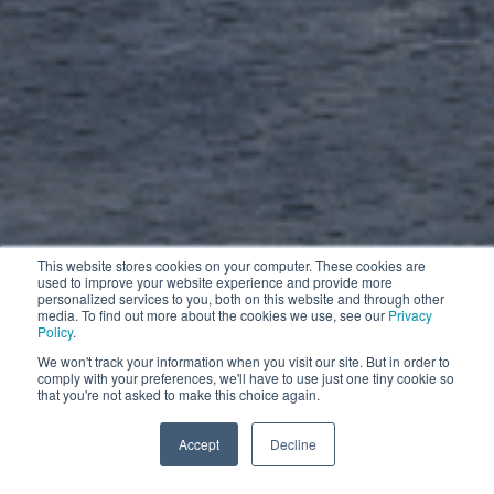
This website stores cookies on your computer. These cookies are
used to improve your website experience and provide more
personalized services to you, both on this website and through other
media. To find out more about the cookies we use, see our
Privacy
Policy
.
We won't track your information when you visit our site. But in order to
comply with your preferences, we'll have to use just one tiny cookie so
that you're not asked to make this choice again.
More information
Accept
Decline