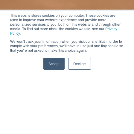
This website stores cookies on your computer. These cookies are
used to improve your website experience and provide more
personalized services to you, both on this website and through other
media. To find out more about the cookies we use, see our
Privacy
Policy
.
We won't track your information when you visit our site. But in order to
comply with your preferences, we'll have to use just one tiny cookie so
that you're not asked to make this choice again.
Accept
Decline
Challenges Facing the