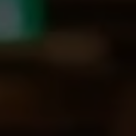
I agree to receive the latest news from Gausium. I am aware that I
can unsubscribe at any time.
SUBMIT
SUBMIT
By clicking “Submit”, I authorize Gausium to contact me.
Privacy Policy.