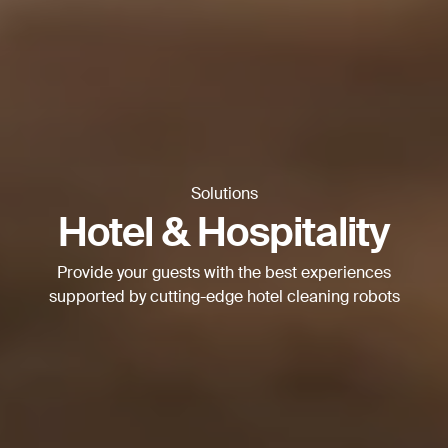
Thank you for filling out the
form
BACK
Solutions
Hotel & Hospitality
Provide your guests with the best experiences
supported by cutting-edge hotel cleaning robots