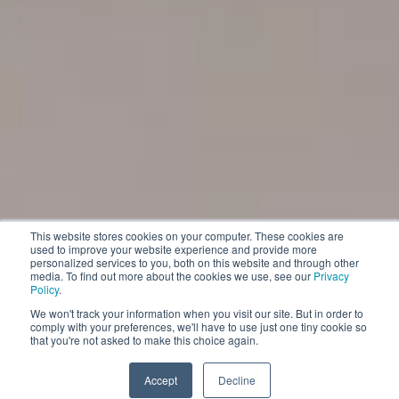
This website stores cookies on your computer. These cookies are
used to improve your website experience and provide more
personalized services to you, both on this website and through other
media. To find out more about the cookies we use, see our
Privacy
Policy
.
We won't track your information when you visit our site. But in order to
comply with your preferences, we'll have to use just one tiny cookie so
that you're not asked to make this choice again.
Accept
Decline