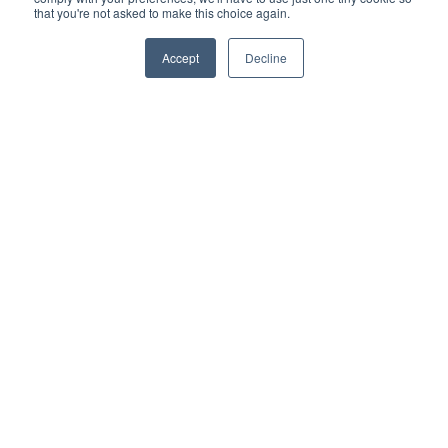
change in version updates.
that you're not asked to make this choice again.
More information
Accept
Decline
WS-01