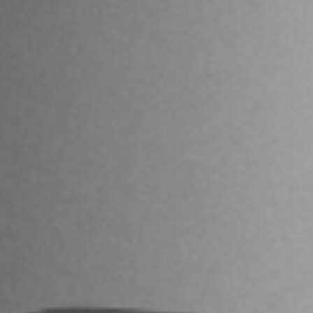
I agree to receive the latest news from Gausium. I am aware that I
can unsubscribe at any time.
SUBMIT
SUBMIT
By clicking “Submit”, I authorize Gausium to contact me.
Privacy Policy.