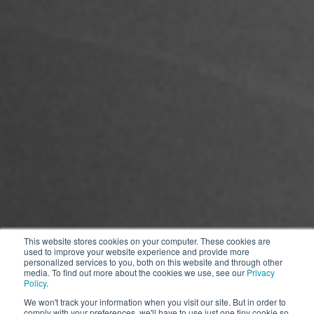
This website stores cookies on your computer. These cookies are
used to improve your website experience and provide more
personalized services to you, both on this website and through other
media. To find out more about the cookies we use, see our
Privacy
Policy
.
*The picture is for reference only, the product appearance is subject to
We won't track your information when you visit our site. But in order to
comply with your preferences, we'll have to use just one tiny cookie so