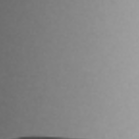
I agree to receive the latest news from Gausium. I am aware that I
can unsubscribe at any time.
SUBMIT
SUBMIT
By clicking “Submit”, I authorize Gausium to contact me.
Privacy Policy.