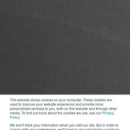
This website stores cookies on your computer. These cookies are
used to improve your website experience and provide more
personalized services to you, both on this website and through other
media. To find out more about the cookies we use, see our
Privacy
Policy
.
*The picture is for reference only, the product appearance is subject to
We won't track your information when you visit our site. But in order to
comply with your preferences, we'll have to use just one tiny cookie so