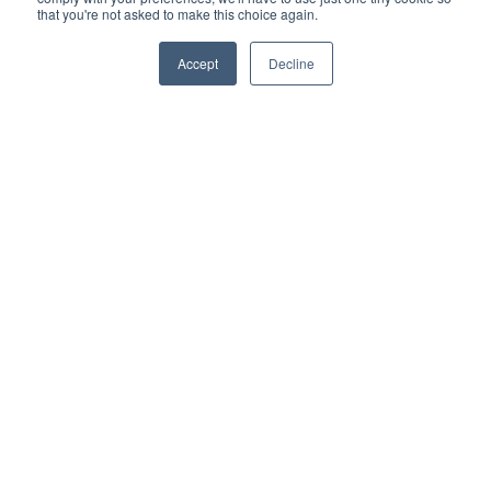
change in version updates.
that you're not asked to make this choice again.
More information
Accept
Decline
WS-01