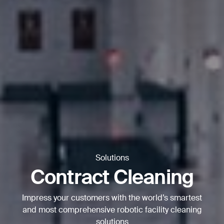
Thank you for filling out the
form
BACK
Solutions
Contract Cleaning
Impress your customers with the world’s smartest
and most comprehensive robotic facility cleaning
solutions