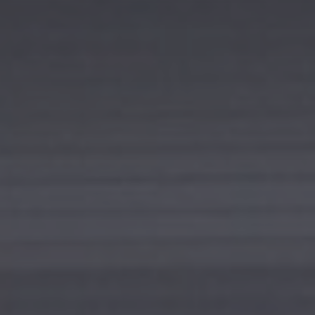
I agree to receive the latest news from Gausium. I am aware that I
can unsubscribe at any time.
SUBMIT
SUBMIT
By clicking “Submit”, I authorize Gausium to contact me.
Privacy Policy.