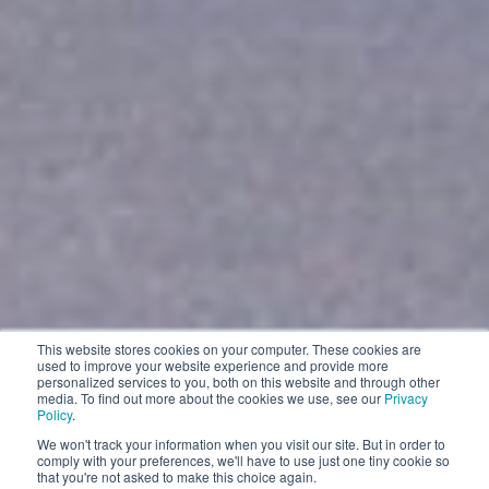
This website stores cookies on your computer. These cookies are
used to improve your website experience and provide more
personalized services to you, both on this website and through other
media. To find out more about the cookies we use, see our
Privacy
Policy
.
We won't track your information when you visit our site. But in order to
comply with your preferences, we'll have to use just one tiny cookie so
that you're not asked to make this choice again.