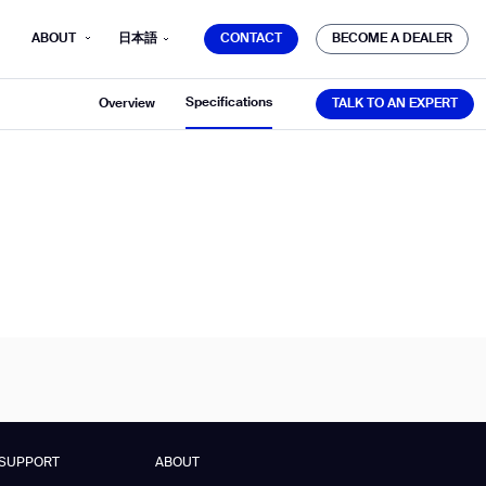
CONTACT
BECOME A DEALER
ABOUT
日本語
CONTACT
BECOME A DEALER
TALK TO AN EXPERT
Specifications
Overview
TALK TO AN EXPERT
mber*
ve with Gausium.
TS
TS
SUPPORT
ABOUT