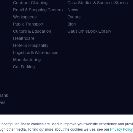
Contract Cleaning
Case Studies & Success Stories
ank you for filling out the f
Retail & Shopping Centers
News
Work e-mail*
Workspaces
Events
Public Transport
Blog
BACK
Culture & Education
Gausium eBook Library
Healthcare
Business phone*
Hotel & Hospitality
news from Gausium. I am aware that I can unsubscribe at any time.
Logistics & Warehouses
Manufacturing
Country/Region*
Car Parking
Select Country
By clicking “Submit”, I authorize Gausium to contact me.
Privacy Policy.
DOWNLOAD
 Tank
ves
DOWNLOAD
our computer. These cookies are used to improve your website experience and prov
事項
Privacy Policy
Terms of Use
Cybersecurity Notifications
Cooki
ough other media. To find out more about the cookies we use, see our
Privacy Policy