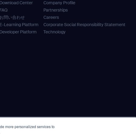
Download Center
Company Profile
orm
FAQ
Partnerships
お問い合わせ
Careers
E-Learning Platform
Corporate Social Responsibility Statement
Developer Platform
Technology
SUBMIT
SUBMIT
ide more personalized services to
e
Policy Statement
.