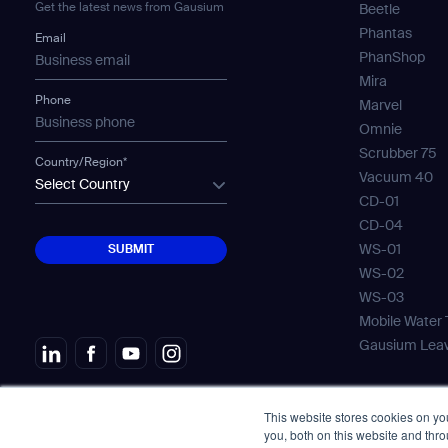
Get the latest news from Gausium
Beetle
Th
Phantas
Email
PhanShop
Mira
Phone
Marvel
Omnie
Scrubber 75
Country/Region*
I agree to receive the latest 
Vacuum 40
Select Country
CD-01
CD-04
SUBMIT
WS-01
SUBMIT
WS-02
WS-03
Mobile Water
Gausium Lea
This website stores cookies on y
© Copyright 2026. All Rights Reserved.
免責
you, both on this website and thr