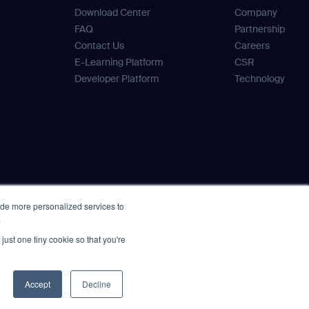
Download Center
Company
FAQ
Partnership
Contact Us
Careers
E-Learning Platform
CSR
Developer Platform
Technology
ide more personalized services to
.
just one tiny cookie so that you're
Accept
Decline
icy Statement