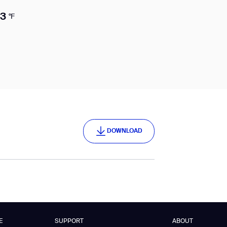
13
°F
DOWNLOAD
DOWNLOAD
E
SUPPORT
ABOUT