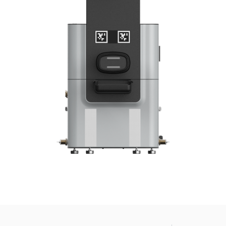
news from Gausium. I am aware that I can unsubscribe at any time.
By clicking “Submit”, I authorize Gausium to contact me.
Privacy Policy.
Enter your info