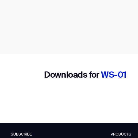
Downloads for
WS-01
SUBSCRIBE
PRODUCTS