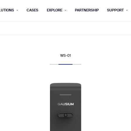
LUTIONS
CASES
EXPLORE
PARTNERSHIP
SUPPORT
rm below, and we’ll get in touch shortly.
Last name*
Company*
WS-01
Step 1/2
Job title*
Phone Nu
he type of business you’d like to ha
Country/Region*
ECOME A DISTRIBUTOR
PURCHASE PRODUC
City
ECOME A DISTRIBUTOR
PURCHASE PRODUC
NEXT STEP
NEXT STEP