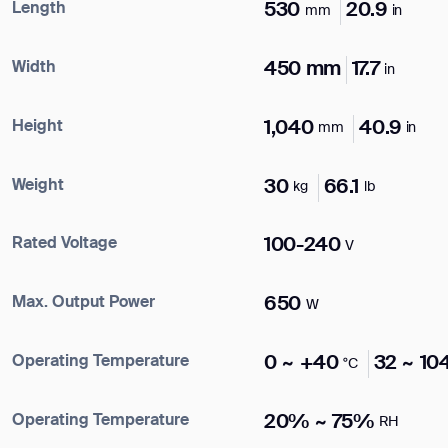
Length
530
20.9
mm
in
Name*
Width
450 mm
17.7
in
Company*
Height
1,040
40.9
mm
in
Weight
30
66.1
ank you for filling out the f
kg
lb
Work e-mail*
Rated Voltage
100-240
V
BACK
Max. Output Power
650
Business phone*
W
Operating Temperature
0 ~ +40
32 ~ 10
°C
Country/Region*
Select Country
Operating Temperature
20% ~ 75%
RH