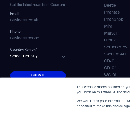
Get the latest news from Gausium
Beetle
Phantas
Email
PhanShop
Mira
Phone
Marvel
Omnie
Scrubber 75
Country/Region*
Vacuum 40
Select Country
CD-01
CD-04
SUBMIT
WS-01
SUBMIT
WS-02
This website stores cookies on y
WS-03
you, both on this website and thr
Mobile Water
We won't track your information whe
Gausium Lea
not asked to make this choice aga
© Copyright 2026. All Rights Reserved.