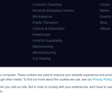
Contract Cleaning
Cases
Retail & Shopping Centers
News
Workspaces
Events
Public Transport
Blog
Culture & Education
eBook
Healthcare
Hotel & Hospitality
Warehousing
Manufacturing
Car Parking
our computer. These cookies are used to improve your website experience and prov
ough other media. To find out more about the cookies we use, see our
Privacy Policy
 Tank
n you visit our site. But in order to comply with your preferences, we'll have to use 
ves
in.
Disclaimer
Privacy Policy
Terms
Cybersecurity
Cookies
Pol