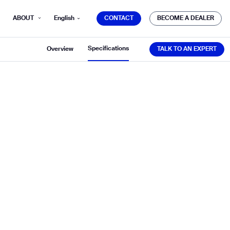
CONTACT
BECOME A DEALER
ABOUT
English
CONTACT
BECOME A DEALER
TALK TO AN EXPERT
Specifications
Overview
TALK TO AN EXPERT
mber*
ve with Gausium.
TS
TS