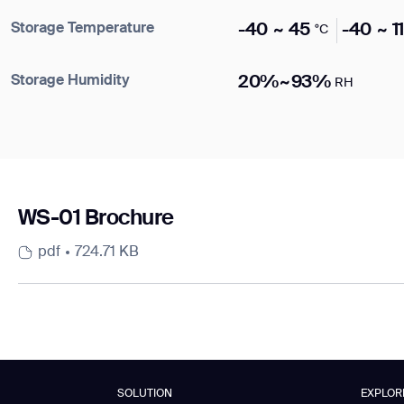
Storage Temperature
-40 ~ 45
-40 ~ 1
°C
DOWNLOAD
DOWNLOAD
Storage Humidity
20%~93%
RH
WS-01 Brochure
pdf
724.71 KB
SOLUTION
EXPLOR