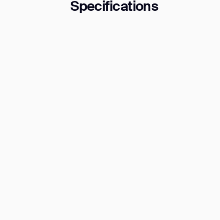
Specifications
Th