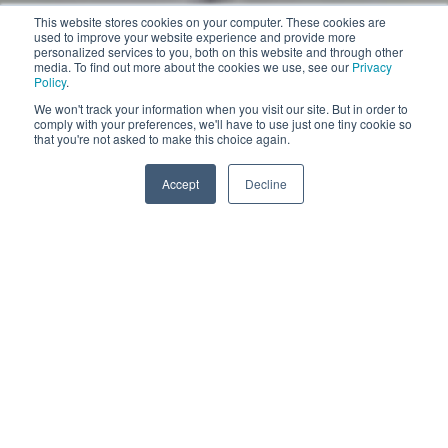
This website stores cookies on your computer. These cookies are
used to improve your website experience and provide more
personalized services to you, both on this website and through other
media. To find out more about the cookies we use, see our
Privacy
Policy
.
We won't track your information when you visit our site. But in order to
comply with your preferences, we'll have to use just one tiny cookie so
Pull the slider
that you're not asked to make this choice again.
More information
Accept
Decline
VACUUM 40
VACUUM 40 DIFFUSER