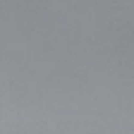
I agree to receive the latest news from Gausium. I am aware that I
can unsubscribe at any time.
SUBMIT
SUBMIT
By clicking “Submit”, I authorize Gausium to contact me.
Privacy Policy.