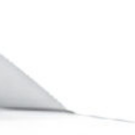
Business phone*
Country/Region*
Select Country
DOWNLOAD
DOWNLOAD