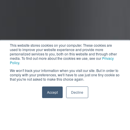
This website stores cookies on your computer. These cookies are
used to improve your website experience and provide more
personalized services to you, both on this website and through other
media. To find out more about the cookies we use, see our
Privacy
Policy
.
We won't track your information when you visit our site. But in order to
comply with your preferences, we'll have to use just one tiny cookie so
Pull the slider
that you're not asked to make this choice again.
More information
Accept
Decline
Compacto, pero completo.