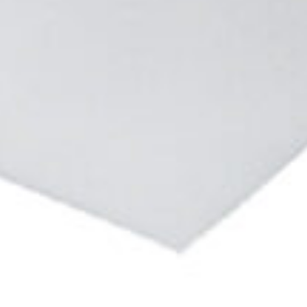
Enter your info
Name*
Company*
Thank you for filling out the
Work e-mail*
form
BACK