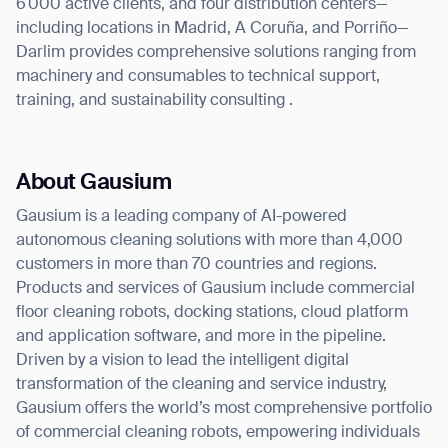
6 000 active clients, and four distribution centers—
including locations in Madrid, A Coruña, and Porriño—
Darlim provides comprehensive solutions ranging from
machinery and consumables to technical support,
training, and sustainability consulting .
About Gausium
Gausium is a leading company of AI-powered
autonomous cleaning solutions with more than 4,000
customers in more than 70 countries and regions.
Products and services of Gausium include commercial
floor cleaning robots, docking stations, cloud platform
and application software, and more in the pipeline.
Driven by a vision to lead the intelligent digital
transformation of the cleaning and service industry,
Gausium offers the world’s most comprehensive portfolio
of commercial cleaning robots, empowering individuals