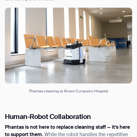
Phantas cleaning at Álvaro Cunqueiro Hospital
Human-Robot Collaboration
Phantas is not here to replace cleaning staff — it’s here
to support them.
While the robot handles the repetitive