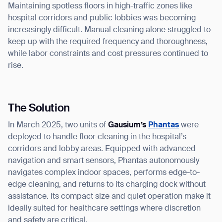
Maintaining spotless floors in high-traffic zones like
hospital corridors and public lobbies was becoming
increasingly difficult. Manual cleaning alone struggled to
keep up with the required frequency and thoroughness,
while labor constraints and cost pressures continued to
rise.
The Solution
In March 2025, two units of
Gausium’s
Phantas
were
deployed to handle floor cleaning in the hospital’s
corridors and lobby areas. Equipped with advanced
navigation and smart sensors, Phantas autonomously
navigates complex indoor spaces, performs edge-to-
edge cleaning, and returns to its charging dock without
assistance. Its compact size and quiet operation make it
ideally suited for healthcare settings where discretion
and safety are critical.