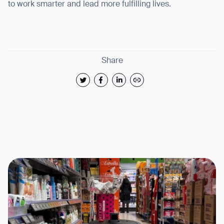
to work smarter and lead more fulfilling lives.
Share