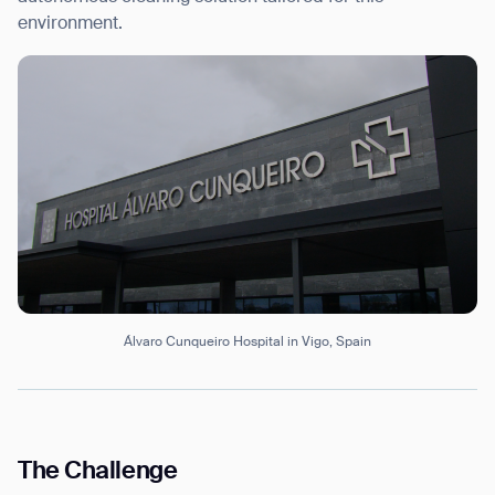
environment.
Álvaro Cunqueiro Hospital in Vigo, Spain
The Challenge