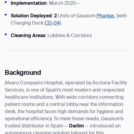
Implementation
: March 2025—
Solution Deployed
:
2
Units of Gausium
Phantas
(with
Charging Dock
CD-04
)
I agree to receive the latest news from Gausium. I am aware that I
Cleaning Areas
: Lobbies & Corridors
can unsubscribe at any time.
SUBMIT
SUBMIT
By clicking “Submit”, I authorize Gausium to contact me.
Privacy Policy.
Background
Alvaro Cunqueiro Hospital, operated by Acciona Facility
Services, is one of Spain’s most modern and respected
healthcare institutions. With wide corridors connecting
patient rooms and a central lobby near the information
desk, the hospital faces high demands for hygiene and
operational efficiency. To meet these needs, Gausium’s
trusted distributor in Spain —
Darlim
— introduced an
autonomous cleaning solution tailored for this