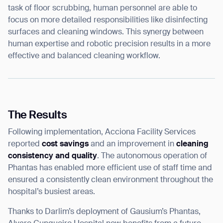
task of floor scrubbing, human personnel are able to
focus on more detailed responsibilities like disinfecting
surfaces and cleaning windows. This synergy between
human expertise and robotic precision results in a more
effective and balanced cleaning workflow.
The Results
Following implementation, Acciona Facility Services
reported
cost savings
and an improvement in
cleaning
consistency and quality
. The autonomous operation of
Phantas has enabled more efficient use of staff time and
ensured a consistently clean environment throughout the
hospital’s busiest areas.
Thank you for filling out the
Thanks to Darlim’s deployment of Gausium’s Phantas,
form