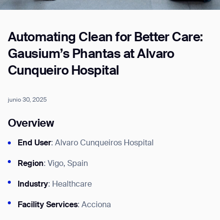
Automating Clean for Better Care:
Job title*
Gausium’s Phantas at Alvaro
Cunqueiro Hospital
Phone Number*
junio 30, 2025
How did you hear about us?*
Country/Region*
Province/State*
Overview
City
End User
: Alvaro Cunqueiros Hospital
Inquiry Type*
Region
: Vigo, Spain
Comments
Industry
: Healthcare
Facility Services
: Acciona