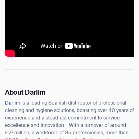
About Darlim
Darlim
is a leading Spanish distributor of professional
cleaning and hygiene solutions, boasting over 40 years of
experience and a steadfast commitment to service
excellence and innovation
. With a turnover of around
€27 million, a workforce of 85 professionals, more than