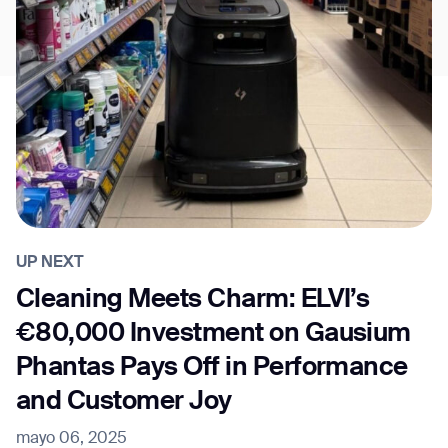
UP NEXT
Cleaning Meets Charm: ELVI’s
€80,000 Investment on Gausium
Phantas Pays Off in Performance
and Customer Joy
mayo 06, 2025