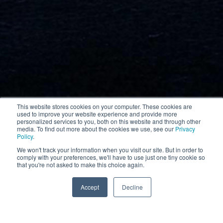
This website stores cookies on your computer. These cookies are
used to improve your website experience and provide more
personalized services to you, both on this website and through other
media. To find out more about the cookies we use, see our
Privacy
Policy
.
We won't track your information when you visit our site. But in order to
comply with your preferences, we'll have to use just one tiny cookie so
that you're not asked to make this choice again.
More information
Accept
Decline