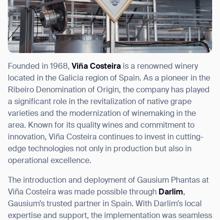
Founded in 1968,
Viña Costeira
is a renowned winery
located in the Galicia region of Spain. As a pioneer in the
Ribeiro Denomination of Origin, the company has played
a significant role in the revitalization of native grape
varieties and the modernization of winemaking in the
area. Known for its quality wines and commitment to
innovation, Viña Costeira continues to invest in cutting-
edge technologies not only in production but also in
operational excellence.
The introduction and deployment of Gausium Phantas at
Viña Costeira was made possible through
Darlim
,
Gausium’s trusted partner in Spain. With Darlim’s local
expertise and support, the implementation was seamless