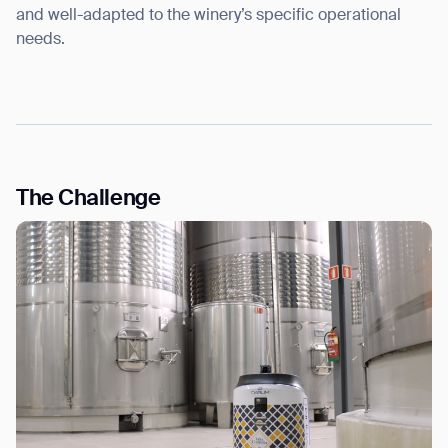
and well-adapted to the winery’s specific operational
needs.
The Challenge