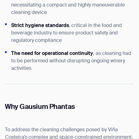
necessitating a compact and highly maneuverable
cleaning device
Strict hygiene standards
, critical in the food and
beverage industry to ensure product safety and
regulatory compliance
The need for operational continuity
, as cleaning had
to be performed without disrupting ongoing winery
activities
Why Gausium Phantas
To address the cleaning challenges posed by Viña
Costeira’s complex and space-constrained environment,