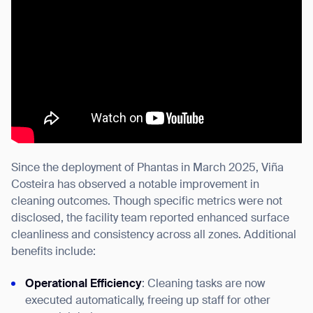
Since the deployment of Phantas in March 2025, Viña
Costeira has observed a notable improvement in
cleaning outcomes. Though specific metrics were not
disclosed, the facility team reported enhanced surface
cleanliness and consistency across all zones. Additional
benefits include:
Operational Efficiency
: Cleaning tasks are now
executed automatically, freeing up staff for other