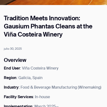
Tradition Meets Innovation:
Job title*
Gausium Phantas Cleans at the
Viña Costeira Winery
Phone Number*
julio 30, 2025
How did you hear about us?*
Country/Region*
Province/State*
Overview
City
End User
: Viña Costeira Winery
Region
: Galicia, Spain
Inquiry Type*
Comments
Industry
: Food & Beverage Manufacturing (Winemaking)
Facility Services
: In-house
Implementation
: March 2025—