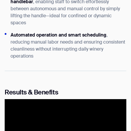
handlebar
, enabling staff to switch effortlessly
Thank you for filling out the
between autonomous and manual control by simply
form
lifting the handle—ideal for confined or dynamic
spaces
BACK
Automated operation and smart scheduling
,
reducing manual labor needs and ensuring consistent
cleanliness without interrupting daily winery
operations
Results & Benefits