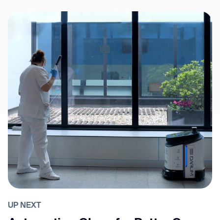
UP NEXT