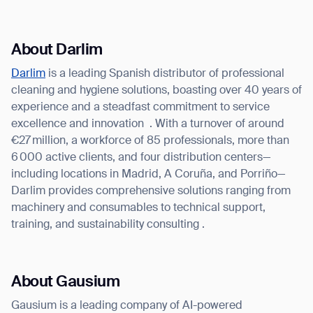
About Darlim
Darlim
is a leading Spanish distributor of professional
cleaning and hygiene solutions, boasting over 40 years of
experience and a steadfast commitment to service
excellence and innovation
. With a turnover of around
€27 million, a workforce of 85 professionals, more than
6 000 active clients, and four distribution centers—
including locations in Madrid, A Coruña, and Porriño—
Darlim provides comprehensive solutions ranging from
machinery and consumables to technical support,
training, and sustainability consulting .
About Gausium
Gausium is a leading company of AI-powered