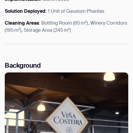
Solution Deployed
: 1 Unit of Gausium Phantas
Cleaning Areas
: Bottling Room (65 m²), Winery Corridors
(195 m²), Storage Area (245 m²)
I agree to receive the latest news from Gausium. I am aware that I
can unsubscribe at any time.
SUBMIT
SUBMIT
By clicking “Submit”, I authorize Gausium to contact me.
Privacy Policy.
Background