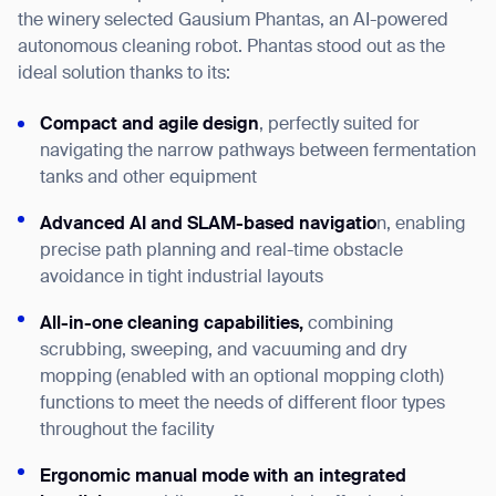
the winery selected Gausium Phantas, an AI-powered
autonomous cleaning robot. Phantas stood out as the
ideal solution thanks to its:
Compact and agile design
, perfectly suited for
navigating the narrow pathways between fermentation
tanks and other equipment
Advanced AI and SLAM-based navigatio
n, enabling
precise path planning and real-time obstacle
avoidance in tight industrial layouts
All-in-one cleaning capabilities,
combining
scrubbing, sweeping, and vacuuming and dry
mopping (enabled with an optional mopping cloth)
functions to meet the needs of different floor types
throughout the facility
Ergonomic manual mode with an integrated