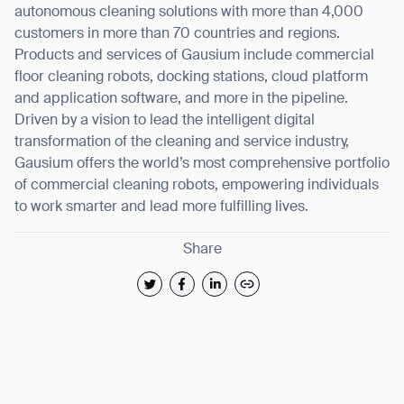
autonomous cleaning solutions with more than 4,000
customers in more than 70 countries and regions.
Products and services of Gausium include commercial
floor cleaning robots, docking stations, cloud platform
and application software, and more in the pipeline.
Driven by a vision to lead the intelligent digital
transformation of the cleaning and service industry,
Gausium offers the world’s most comprehensive portfolio
of commercial cleaning robots, empowering individuals
to work smarter and lead more fulfilling lives.
Share