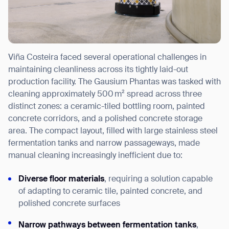
Viña Costeira faced several operational challenges in
maintaining cleanliness across its tightly laid-out
production facility. The Gausium Phantas was tasked with
cleaning approximately 500 m² spread across three
distinct zones: a ceramic-tiled bottling room, painted
concrete corridors, and a polished concrete storage
area. The compact layout, filled with large stainless steel
fermentation tanks and narrow passageways, made
manual cleaning increasingly inefficient due to:
Diverse floor materials
, requiring a solution capable
of adapting to ceramic tile, painted concrete, and
polished concrete surfaces
Narrow pathways between fermentation tanks
,