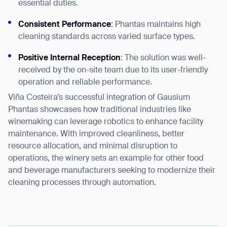
essential duties.
Consistent Performance
: Phantas maintains high
cleaning standards across varied surface types.
Positive Internal Reception
: The solution was well-
received by the on-site team due to its user-friendly
operation and reliable performance.
Viña Costeira’s successful integration of Gausium
Phantas showcases how traditional industries like
winemaking can leverage robotics to enhance facility
maintenance. With improved cleanliness, better
resource allocation, and minimal disruption to
operations, the winery sets an example for other food
and beverage manufacturers seeking to modernize their
cleaning processes through automation.