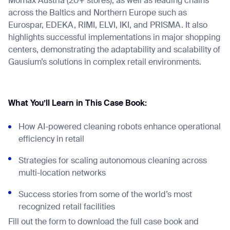
Mömax Austria (20+ stores), as well as leading chains
across the Baltics and Northern Europe such as
Eurospar, EDEKA, RIMI, ELVI, IKI, and PRISMA. It also
highlights successful implementations in major shopping
centers, demonstrating the adaptability and scalability of
Gausium’s solutions in complex retail environments.
What You’ll Learn in This Case Book:
How AI-powered cleaning robots enhance operational
efficiency in retail
Strategies for scaling autonomous cleaning across
multi-location networks
Success stories from some of the world’s most
recognized retail facilities
Fill out the form to download the full case book and