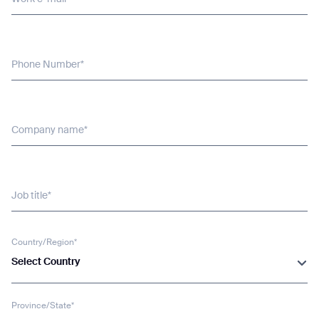
Phone Number*
Company name*
Job title*
Country/Region*
Select Country
Province/State*