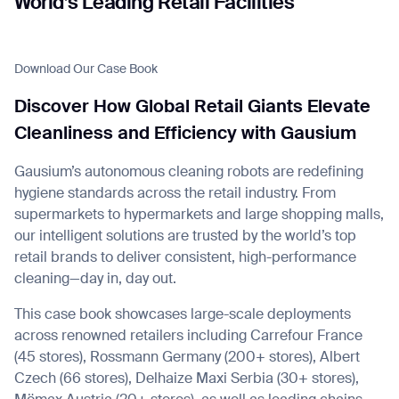
World’s Leading Retail Facilities
Download Our Case Book
I agree to receive the latest news from Gausium. I am aware that I
Discover How Global Retail Giants Elevate
can unsubscribe at any time.
SUBMIT
Cleanliness and Efficiency with Gausium
SUBMIT
Gausium’s autonomous cleaning robots are redefining
By clicking “Submit”, I authorize Gausium to contact me.
Privacy Policy.
hygiene standards across the retail industry. From
supermarkets to hypermarkets and large shopping malls,
our intelligent solutions are trusted by the world’s top
retail brands to deliver consistent, high-performance
cleaning—day in, day out.
This case book showcases large-scale deployments
across renowned retailers including Carrefour France
(45 stores), Rossmann Germany (200+ stores), Albert
Czech (66 stores), Delhaize Maxi Serbia (30+ stores),