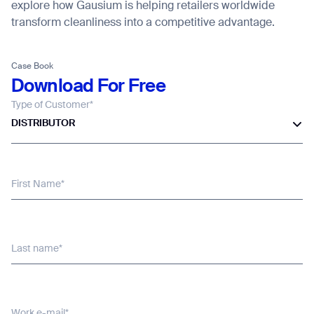
explore how Gausium is helping retailers worldwide
transform cleanliness into a competitive advantage.
Thank you for filling out the
form
Case Book
Download For Free
Type of Customer*
BACK
DISTRIBUTOR
First Name*
Last name*
Work e-mail*