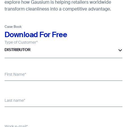
explore how Gausium is helping retailers worldwide
transform cleanliness into a competitive advantage.
Thank you for filling out the
form
Case Book
Download For Free
Type of Customer*
BACK
DISTRIBUTOR
First Name*
Last name*
Work e-mail*