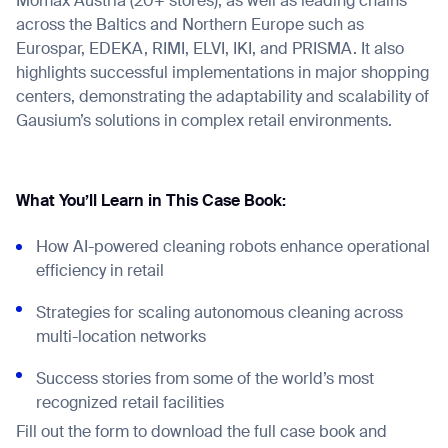
Mömax Austria (20+ stores), as well as leading chains
across the Baltics and Northern Europe such as
Eurospar, EDEKA, RIMI, ELVI, IKI, and PRISMA. It also
highlights successful implementations in major shopping
centers, demonstrating the adaptability and scalability of
Gausium’s solutions in complex retail environments.
What You’ll Learn in This Case Book:
How AI-powered cleaning robots enhance operational
efficiency in retail
Strategies for scaling autonomous cleaning across
multi-location networks
Success stories from some of the world’s most
recognized retail facilities
Fill out the form to download the full case book and