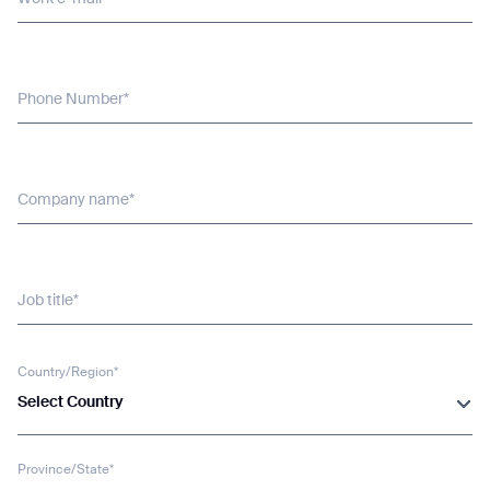
Phone Number*
Company name*
Job title*
Country/Region*
Select Country
Province/State*