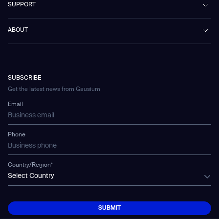
SUPPORT
Omnie
Public Transport
News
Scrubber 75
Culture & Education
Events
Download Center
Vacuum 40
ABOUT
Healthcare
Blog
FAQ
CD-01
Hotel & Hospitality
Gausium eBook Library
문의하기
Company Profile
CD-04
Logistics & Warehouses
E-Learning Platform
Partnerships
WS-01
Manufacturing
Developer Platform
Careers
WS-02
SUBSCRIBE
Car Parking
Corporate Social Responsibility Statement
WS-03
Get the latest news from Gausium
Technology
Mobile Water Tank
Email
Gausium Leaves
Phone
Country/Region*
Select Country
SUBMIT
SUBMIT