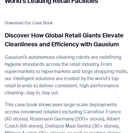
World’s Leading Retail Facilities
Download Our Case Book
I agree to receive the latest news from Gausium. I am aware that I
Discover How Global Retail Giants Elevate
can unsubscribe at any time.
SUBMIT
Cleanliness and Efficiency with Gausium
SUBMIT
Gausium’s autonomous cleaning robots are redefining
By clicking “Submit”, I authorize Gausium to contact me.
Privacy Policy.
hygiene standards across the retail industry. From
supermarkets to hypermarkets and large shopping malls,
our intelligent solutions are trusted by the world’s top
retail brands to deliver consistent, high-performance
cleaning—day in, day out.
This case book showcases large-scale deployments
across renowned retailers including Carrefour France
(45 stores), Rossmann Germany (200+ stores), Albert
Czech (66 stores), Delhaize Maxi Serbia (30+ stores),