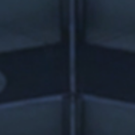
news from Gausium. I am aware that I can unsubscribe at any time.
By clicking “Submit”, I authorize Gausium to contact me.
Privacy Policy.