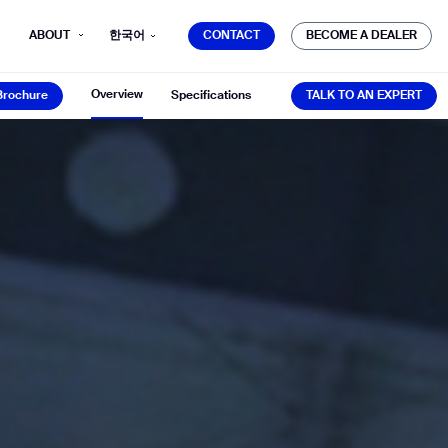
CONTACT
BECOME A DEALER
ABOUT
한국어
CONTACT
BECOME A DEALER
Brochure
TALK TO AN EXPERT
Overview
Brochure
Specifications
TALK TO AN EXPERT
mber*
ve with Gausium.
TS
TS