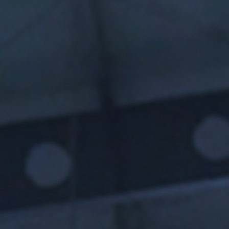
I agree to receive the latest 