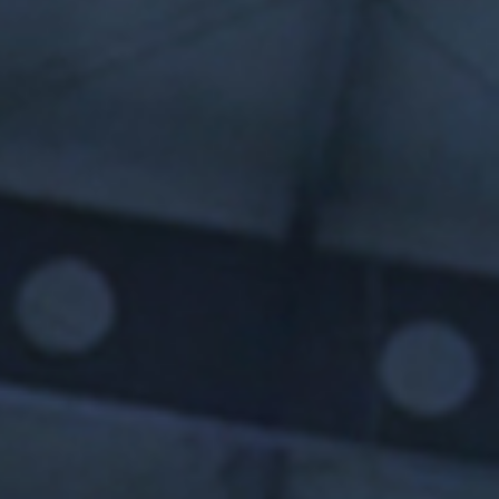
SUBMIT
SUBMIT