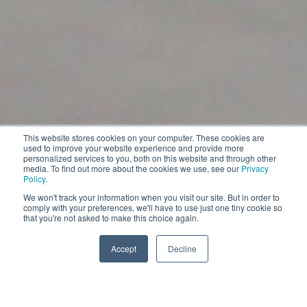
Beetle
This website stores cookies on your computer. These cookies are
used to improve your website experience and provide more
personalized services to you, both on this website and through other
Heavy-Duty Autonomous Industrial Sweeper
media. To find out more about the cookies we use, see our
Privacy
Policy
.
We won't track your information when you visit our site. But in order to
EXPLORE
comply with your preferences, we'll have to use just one tiny cookie so
that you're not asked to make this choice again.
EXPLORE
Accept
Decline