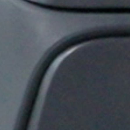
Thank you for filling out the
form