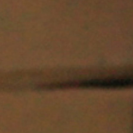
I agree to receive the latest news from Gausium. I am aware that I
can unsubscribe at any time.
SUBMIT
SUBMIT
By clicking “Submit”, I authorize Gausium to contact me.
Privacy Policy.