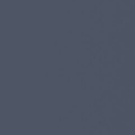
I agree to receive the latest news from Gausium. I am aware that I
can unsubscribe at any time.
SUBMIT
SUBMIT
By clicking “Submit”, I authorize Gausium to contact me.
Privacy Policy.