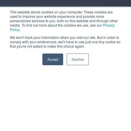
This website stores cookies on your computer. These cookies are
used to improve your website experience and provide more
personalized services to you, both on this website and through other
media. To find out more about the cookies we use, see our
Privacy
Policy
.
We won't track your information when you visit our site. But in order to
comply with your preferences, we'll have to use just one tiny cookie so
that you're not asked to make this choice again.
More information
Accept
Decline
MOBILE WATER TANK