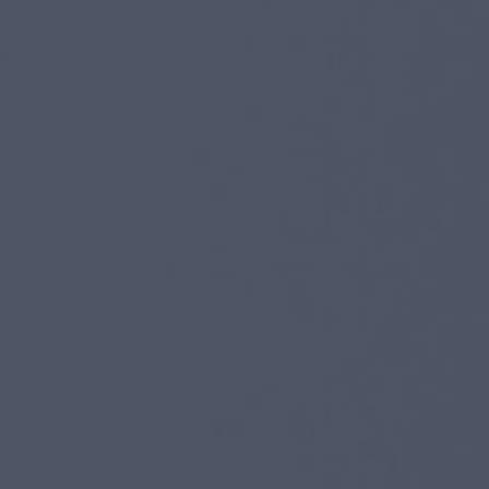
I agree to receive the latest news from Gausium. I am aware that I
can unsubscribe at any time.
SUBMIT
SUBMIT
By clicking “Submit”, I authorize Gausium to contact me.
Privacy Policy.