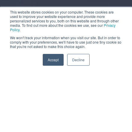
This website stores cookies on your computer. These cookies are
used to improve your website experience and provide more
personalized services to you, both on this website and through other
media. To find out more about the cookies we use, see our
Privacy
Policy
.
We won't track your information when you visit our site. But in order to
comply with your preferences, we'll have to use just one tiny cookie so
that you're not asked to make this choice again.
More information
Accept
Decline
MOBILE WATER TANK