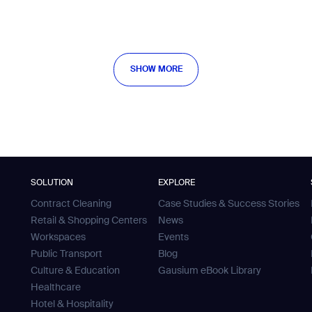
SHOW MORE
SHOW MORE
SOLUTION
EXPLORE
Contract Cleaning
Case Studies & Success Stories
Retail & Shopping Centers
News
Workspaces
Events
Public Transport
Blog
Culture & Education
Gausium eBook Library
Healthcare
Hotel & Hospitality