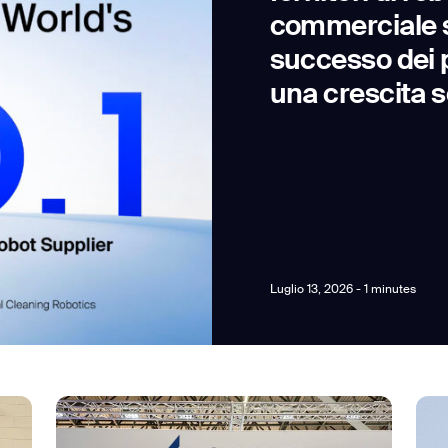
commerciale s
successo dei p
una crescita s
news from Gausium. I am aware that I can unsubscribe at any time.
By clicking “Submit”, I authorize Gausium to contact me.
Privacy Policy.
Luglio 13, 2026 - 1 minutes