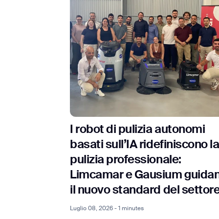
I robot di pulizia autonomi
basati sull’IA ridefiniscono l
pulizia professionale:
Limcamar e Gausium guida
il nuovo standard del settor
Luglio 08, 2026 - 1 minutes