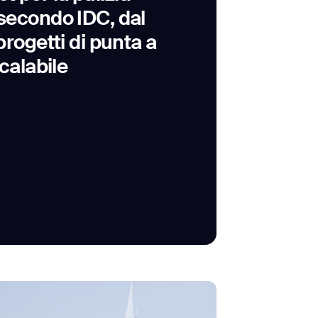
econdo IDC, dal
rogetti di punta a
calabile
SUBMIT
SUBMIT