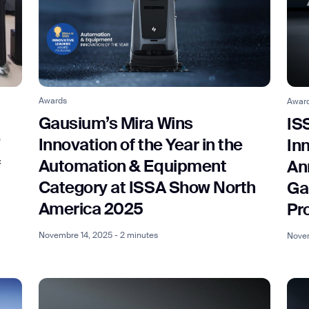
Awards
Awar
Gausium’s Mira Wins
IS
Innovation of the Year in the
In
f
Automation & Equipment
An
Category at ISSA Show North
Ga
America 2025
Pr
Novembre 14, 2025 - 2 minutes
Novem