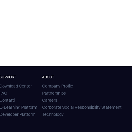
SUPPORT
ABOUT
Download Center
Company Profile
FAQ
Partnerships
Contatti
Careers
E-Learning Platform
Corporate Social Responsibility Statement
Developer Platform
Technology