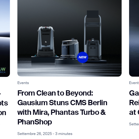
Event
Events
Ga
From Clean to Beyond:
-
Re
Gausium Stuns CMS Berlin
ots
at
with Mira, Phantas Turbo &
on
PhanShop
a
Sette
Settembre 26, 2025 - 3 minutes