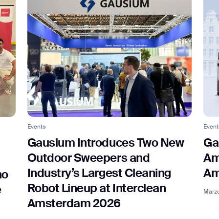
Events
Event
Gausium Introduces Two New
Ga
a
Outdoor Sweepers and
Am
Industry’s Largest Cleaning
Am
no
Robot Lineup at Interclean
e
Marzo
Amsterdam 2026