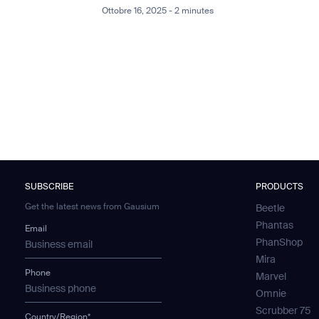
Ottobre 16, 2025 - 2 minutes
SUBSCRIBE
PRODUCTS
Get the latest news from Gausium
Beetle
Phantas
Email
PhanShop
Mira
Phone
Marvel
Omnie
Scrubber 75
Country/Region*