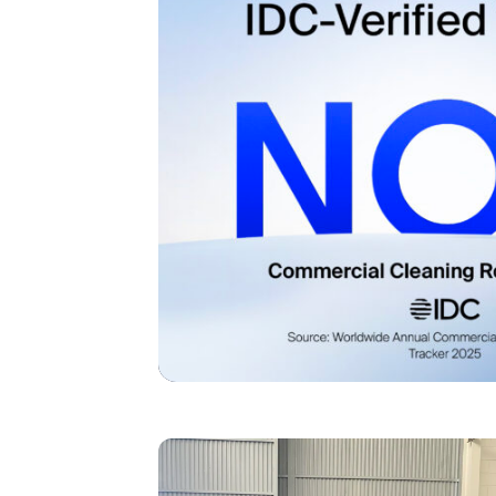
I agree to receive the latest 