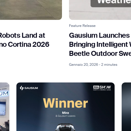
Feature Release
ank you for filling out the f
Robots Land at
Gausium Launches
ano Cortina 2026
Bringing Intelligen
BACK
Beetle Outdoor Sw
Gennaio 20, 2026 - 2 minutes