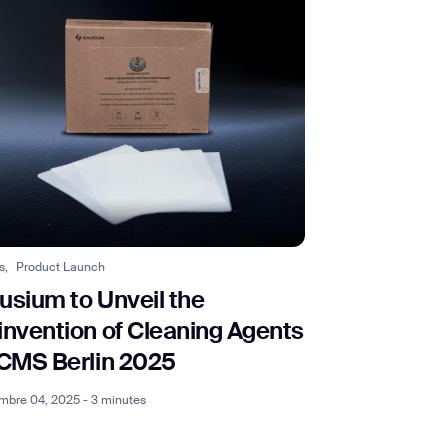
s,
Product Launch
usium to Unveil the
invention of Cleaning Agents
 CMS Berlin 2025
mbre 04, 2025 - 3 minutes