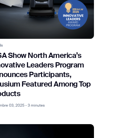
ds
SA Show North America’s
novative Leaders Program
nounces Participants,
usium Featured Among Top
oducts
bre 03, 2025 - 3 minutes