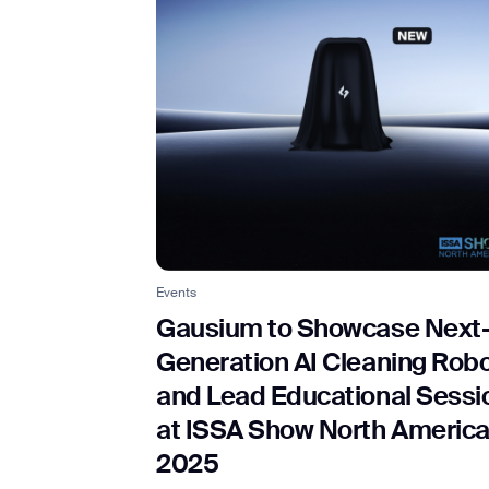
Events
Gausium to Showcase Next
Generation AI Cleaning Rob
and Lead Educational Sessi
at ISSA Show North Americ
2025