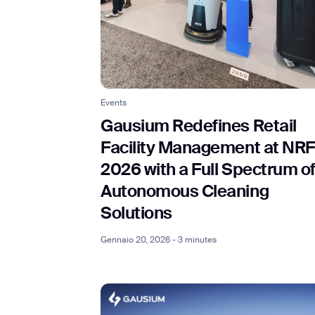
Events
Gausium Redefines Retail
Facility Management at NRF
2026 with a Full Spectrum o
Autonomous Cleaning
Solutions
Gennaio 20, 2026 - 3 minutes