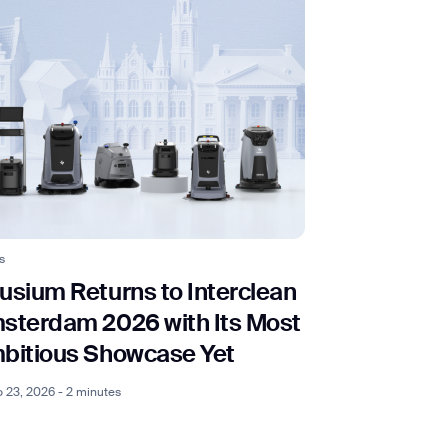
s
usium Returns to Interclean
sterdam 2026 with Its Most
bitious Showcase Yet
 23, 2026 - 2 minutes