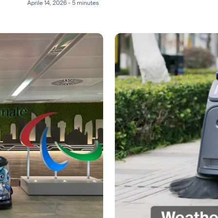
Aprile 14, 2026 - 5 minutes