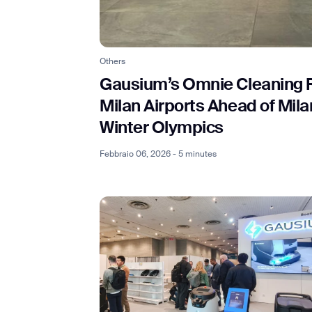
Others
Th
Gausium’s Omnie Cleaning 
Milan Airports Ahead of Mil
Winter Olympics
Febbraio 06, 2026 - 5 minutes