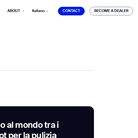
CONTACT
BECOME A DEALER
ABOUT
Italiano
CONTACT
BECOME A DEALER
mber*
ve with Gausium.
TS
TS
 al mondo tra i
ot per la pulizia