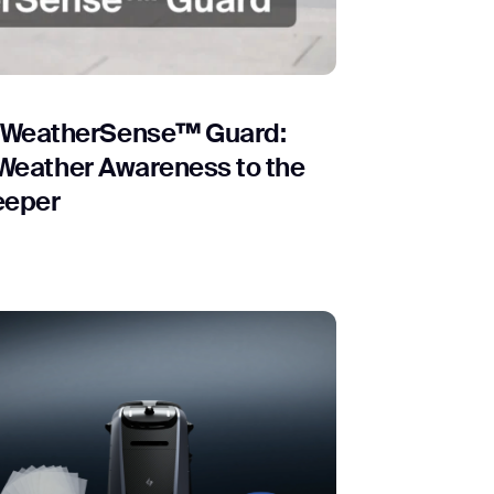
orm
 WeatherSense™ Guard:
t Weather Awareness to the
eeper