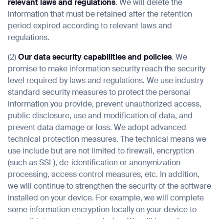
relevant laws and regulations
. We will delete the
information that must be retained after the retention
period expired according to relevant laws and
regulations.
(2)
Our data security capabilities and policies
. We
promise to make information security reach the security
level required by laws and regulations. We use industry
standard security measures to protect the personal
information you provide, prevent unauthorized access,
public disclosure, use and modification of data, and
prevent data damage or loss. We adopt advanced
technical protection measures. The technical means we
use include but are not limited to firewall, encryption
(such as SSL), de-identification or anonymization
processing, access control measures, etc. In addition,
we will continue to strengthen the security of the software
installed on your device. For example, we will complete
some information encryption locally on your device to