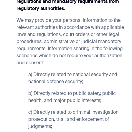
regulations and mandatory requirements from
regulatory authorities.
We may provide your personal information to the
relevant authorities in accordance with applicable
laws and regulations, court orders or other legal
procedures, administrative or judicial mandatory
requirements. Information sharing in the following
scenarios which do not require your authorization
and consent:
a) Directly related to national security and
national defense security;
b) Directly related to public safety, public
health, and major public interests;
c) Directly related to criminal investigation,
prosecution, trial, and enforcement of
judgments;