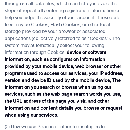
through small data files, which can help you avoid the
steps of repeatedly entering registration information or
help you judge the security of your account. These data
files may be Cookies, Flash Cookies, or other local
storage provided by your browser or associated
applications (collectively referred to as “Cookies”). The
system may automatically collect your following
information through Cookies:
device or software
information, such as configuration information
provided by your mobile device, web browser or other
programs used to access our services, your IP address,
version and device ID used by the mobile device; The
information you search or browse when using our
services, such as the web page search words you use,
the URL address of the page you visit, and other
information and content details you browse or request
when using our services
.
(2) How we use Beacon or other technologies to