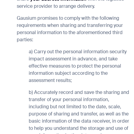
service provider to arrange delivery.
Gausium promises to comply with the following
requirements when sharing and transferring your
personal information to the aforementioned third
parties:
a) Carry out the personal information security
impact assessment in advance, and take
effective measures to protect the personal
information subject according to the
assessment results;
b) Accurately record and save the sharing and
transfer of your personal information,
including but not limited to the date, scale,
purpose of sharing and transfer, as well as the
basic information of the data receiver, in order
to help you understand the storage and use of