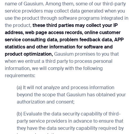
name of Gausium. Among them, some of our third-party
service providers may collect data generated when you
use the product through software programs integrated in
the product,
these third parties may collect your IP
address, web page access records, online customer
service consulting data, problem feedback data, APP
statistics and other information for software and
product optimization,
Gausium promises to you that
when we entrust a third party to process personal
information, we will comply with the following
requirements:
(a) It will not analyze and process information
beyond the scope that Gausium has obtained your
authorization and consent;
(b) Evaluate the data security capability of third-
party service providers in advance to ensure that
they have the data security capability required by