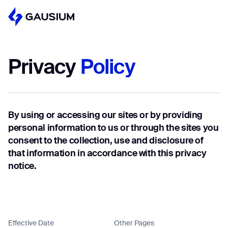
Please fill out the form below, and we’ll get i
touch shortly.
Privacy
Policy
Step 1/2
Please select the type of business y
First Name*
like to have with Gausium.
By using or accessing our sites or by providing
BECOME A DISTRIBUTOR
Last name*
personal information to us or through the sites you
BECOME A DISTRIBUTOR
consent to the collection, use and disclosure of
PURCHASE PRODUCTS
that information in accordance with this privacy
PURCHASE PRODUCTS
notice.
Company*
NEXT STEP
NEXT STEP
Work e-mail*
Effective Date
Other Pages