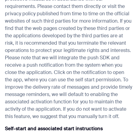
requirements. Please contact them directly or visit the
privacy policy published from time to time on the official
websites of such third parties for more information. If you
find that the web pages created by these third parties or
the applications developed by the third parties are at
risk, it is recommended that you terminate the relevant
operations to protect your legitimate rights and interests.
Please note that we will integrate the push SDK and
receive a push notification from the system when you
close the application. Click on the notification to open
the app, where you can use the self start permission. To
improve the delivery rate of messages and provide timely
message reminders, we will default to enabling the
associated activation function for you to maintain the
activity of the application. If you do not want to activate
this feature, we suggest that you manually turn it off.
Self-start and associated start instructions