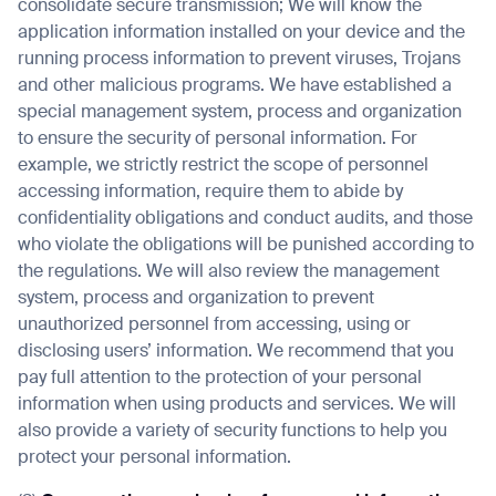
consolidate secure transmission; We will know the
application information installed on your device and the
running process information to prevent viruses, Trojans
and other malicious programs. We have established a
special management system, process and organization
to ensure the security of personal information. For
example, we strictly restrict the scope of personnel
accessing information, require them to abide by
confidentiality obligations and conduct audits, and those
who violate the obligations will be punished according to
the regulations. We will also review the management
system, process and organization to prevent
unauthorized personnel from accessing, using or
disclosing users’ information. We recommend that you
pay full attention to the protection of your personal
information when using products and services. We will
also provide a variety of security functions to help you
protect your personal information.