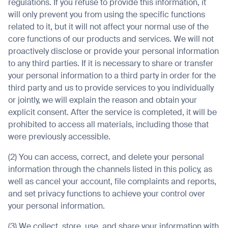
regulations. If you refuse to provide this information, it
will only prevent you from using the specific functions
related to it, but it will not affect your normal use of the
core functions of our products and services. We will not
proactively disclose or provide your personal information
to any third parties. If it is necessary to share or transfer
your personal information to a third party in order for the
third party and us to provide services to you individually
or jointly, we will explain the reason and obtain your
explicit consent. After the service is completed, it will be
prohibited to access all materials, including those that
were previously accessible.
(2) You can access, correct, and delete your personal
information through the channels listed in this policy, as
well as cancel your account, file complaints and reports,
and set privacy functions to achieve your control over
your personal information.
(3) We collect, store, use, and share your information with