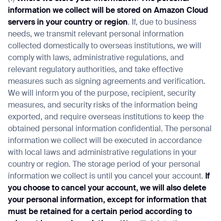
information we collect will be stored on Amazon Cloud
servers in your country or region
. If, due to business
needs, we transmit relevant personal information
collected domestically to overseas institutions, we will
comply with laws, administrative regulations, and
relevant regulatory authorities, and take effective
measures such as signing agreements and verification.
We will inform you of the purpose, recipient, security
measures, and security risks of the information being
exported, and require overseas institutions to keep the
obtained personal information confidential. The personal
information we collect will be executed in accordance
with local laws and administrative regulations in your
country or region. The storage period of your personal
information we collect is until you cancel your account.
If
you choose to cancel your account, we will also delete
your personal information, except for information that
must be retained for a certain period according to