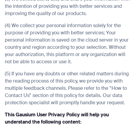
the intention of providing you with better services and
improving the quality of our products.
(4) We collect your personal information solely for the
purpose of providing you with better services; Your
personal information is saved on the cloud server in your
country and region according to your selection. Without
your authorization, this platform or any organization will
not be able to access or use it.
(5) If you have any doubts or other related matters during
the reading process of this policy, we provide you with
multiple feedback channels. Please refer to the “How to
Contact Us” section of this policy for details. Our data
protection specialist will promptly handle your request.
This Gausium User Privacy Policy will help you
understand the following content: