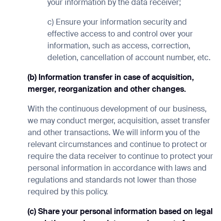
your information by the data receiver;
c) Ensure your information security and
effective access to and control over your
information, such as access, correction,
deletion, cancellation of account number, etc.
(b) Information transfer in case of acquisition,
merger, reorganization and other changes.
With the continuous development of our business,
we may conduct merger, acquisition, asset transfer
and other transactions. We will inform you of the
relevant circumstances and continue to protect or
require the data receiver to continue to protect your
personal information in accordance with laws and
regulations and standards not lower than those
required by this policy.
(c) Share your personal information based on legal