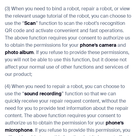
(3) When you need to bind a robot, repair a robot, or view
the relevant usage tutorial of the robot, you can choose to
use the “
Scan
” function to scan the robot’s recognition
QR code and activate convenient and fast operations.
The above function requires your consent to authorize us
to obtain the permissions for your
phone’s camera
and
photo album
. If you refuse to provide these permissions,
you will not be able to use this function, but it doese not
affect your normal use of other functions and services of
our product;
(4) When you need to repair a robot, you can choose to
use the “
sound recording
” function so that we can
quickly receive your repair request content, without the
need for you to provide text information about the repair
content. The above function requires your consent to
authorize us to obtain the permission for your
phone’s
microphone
. If you refuse to provide this permission, you