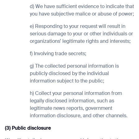
d) We have sufficient evidence to indicate that
you have subjective malice or abuse of power;
e) Responding to your request will result in
serious damage to your or other individuals or
organizations’ legitimate rights and interests;
f) Involving trade secrets;
g) The collected personal information is
publicly disclosed by the individual
information subject to the public;
h) Collect your personal information from
legally disclosed information, such as
legitimate news reports, government
information disclosure, and other channels.
(3) Public disclosure