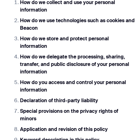
How do we collect and use your personal
information
How do we use technologies such as cookies and
Beacon
How do we store and protect personal
information
How do we delegate the processing, sharing,
transfer, and public disclosure of your personal
information
How do you access and control your personal
information
Declaration of third-party liability
Special provisions on the privacy rights of
minors
Application and revision of this policy