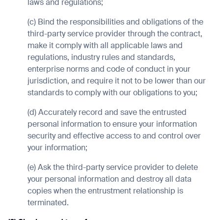
laws and regulations;
(c) Bind the responsibilities and obligations of the
third-party service provider through the contract,
make it comply with all applicable laws and
Thank you for filling out the for
regulations, industry rules and standards,
enterprise norms and code of conduct in your
jurisdiction, and require it not to be lower than our
BACK
standards to comply with our obligations to you;
(d) Accurately record and save the entrusted
personal information to ensure your information
security and effective access to and control over
your information;
(e) Ask the third-party service provider to delete
your personal information and destroy all data
copies when the entrustment relationship is
terminated.