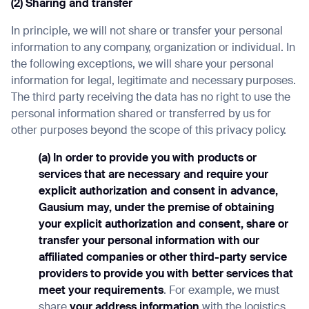
(2) Sharing and transfer
In principle, we will not share or transfer your personal
information to any company, organization or individual. In
the following exceptions, we will share your personal
information for legal, legitimate and necessary purposes.
The third party receiving the data has no right to use the
personal information shared or transferred by us for
other purposes beyond the scope of this privacy policy.
(a) In order to provide you with products or
services that are necessary and require your
explicit authorization and consent in advance,
Gausium may, under the premise of obtaining
your explicit authorization and consent, share or
transfer your personal information with our
affiliated companies or other third-party service
providers to provide you with better services that
meet your requirements
. For example, we must
share
your address information
with the logistics