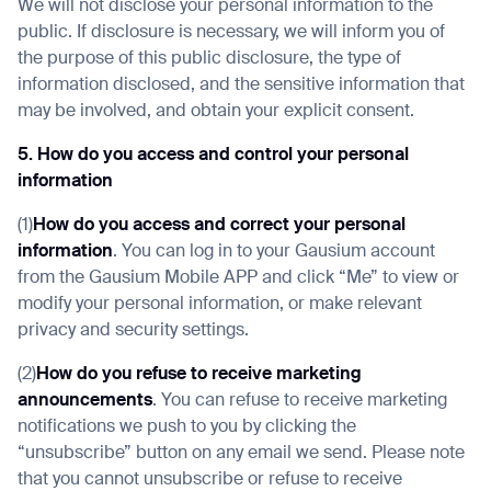
We will not disclose your personal information to the
public. If disclosure is necessary, we will inform you of
the purpose of this public disclosure, the type of
information disclosed, and the sensitive information that
may be involved, and obtain your explicit consent.
5. How do you access and control your personal
information
(1)
How do you access and correct your personal
information
. You can log in to your Gausium account
from the Gausium Mobile APP and click “Me” to view or
modify your personal information, or make relevant
privacy and security settings.
(2)
How do you refuse to receive marketing
announcements
. You can refuse to receive marketing
notifications we push to you by clicking the
“unsubscribe” button on any email we send. Please note
that you cannot unsubscribe or refuse to receive