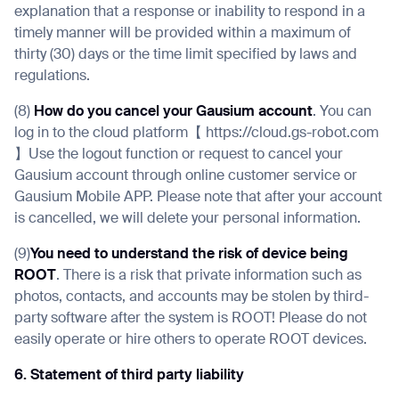
explanation that a response or inability to respond in a
timely manner will be provided within a maximum of
thirty (30) days or the time limit specified by laws and
regulations.
(8)
How do you cancel your Gausium account
. You can
log in to the cloud platform【 https://cloud.gs-robot.com
】Use the logout function or request to cancel your
Gausium account through online customer service or
Gausium Mobile APP. Please note that after your account
is cancelled, we will delete your personal information.
(9)
You need to understand the risk of device being
ROOT
. There is a risk that private information such as
photos, contacts, and accounts may be stolen by third-
party software after the system is ROOT! Please do not
easily operate or hire others to operate ROOT devices.
6. Statement of third party liability