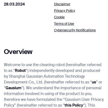
28.03.2024
Disclaimer
Privacy Policy
Cookie
Job title*
Terms of Use
Cybersecurity Notifications
Phone Number*
Overview
How did you hear about us?*
Country/Region*
Province/State*
City
Welcome to use the cleaning robot (hereinafter referred
to as “
Robot
“) independently developed and produced
by Shanghai Gaussian Automation Technology
Inquiry Type*
Comments
Development Co., Ltd. (hereinafter referred to as “
us
” or
“
Gausium
“). We understand the importance of personal
information involved in using of the product to you,
therefore we have formulated the “Gausium User Privacy
Policy” (hereinafter referred to as “
this Policy
“). This