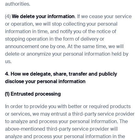
authorities.
(4)
We delete your information
. If we cease your service
or operation, we will stop collecting your personal
information in time, and notify you of the notice of
stopping operation in the form of delivery or
announcement one by one. At the same time, we will
delete or anonymize your personal information held by
us.
4. How we delegate, share, transfer and publicly
disclose your personal information
(1) Entrusted processing
In order to provide you with better or required products
or services, we may entrust a third-party service provider
to analyze and process your personal information. The
above-mentioned third-party service provider will
analyze and process your personal information in the