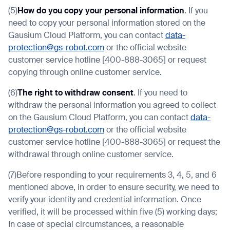
(5)
How do you copy your personal information
. If you
need to copy your personal information stored on the
Gausium Cloud Platform, you can contact
data-
protection@gs-robot.com
or the official website
customer service hotline [400-888-3065] or request
copying through online customer service.
(6)
The right to withdraw consent
. If you need to
withdraw the personal information you agreed to collect
on the Gausium Cloud Platform, you can contact
data-
protection@gs-robot.com
or the official website
customer service hotline [400-888-3065] or request the
withdrawal through online customer service.
(7)Before responding to your requirements 3, 4, 5, and 6
mentioned above, in order to ensure security, we need to
verify your identity and credential information. Once
verified, it will be processed within five (5) working days;
In case of special circumstances, a reasonable