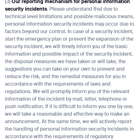
(3)
Our reporting mechanism for personal information
security incidents
. Please understand that due to
technical level limitations and possible malicious means,
personal information security incidents may occur due to
factors beyond our control. In case of a security incident,
start the emergency plan or prevent the expansion of the
security incident, we will timely inform you of the basic
information and possible impact of the security incident,
the disposal measures we have taken or will take, the
suggestions you can take on your own to prevent and
reduce the risk, and the remedial measures for you in
accordance with the requirements of laws and
regulations. We will promptly inform you of the relevant
information of the incident by mail, letter, telephone or
push notification. If it is difficult to inform you one by one,
we will take a reasonable and effective way to make an
announcement. At the same time, we will actively report
the handling of personal information security incidents in
accordance with the requirements of regulatory