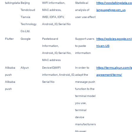
talkingdata
Beijing
WIFI information,
Statistical
https://www.talkingdata.co
Tendcloud
MAC address,
analysis of
languagetype=en_us
Tianxia
IMEI, I
DFA, I
DFV,
user use effect
Technology
Android_ID,
Serial No
Co.Ltd.
Flutter
Google
Pasteboard
Support users
https://policies.google.cn
Information,
to paste
hl=en-US
Android_ID,
Serial No,
information
MAC address
Alibaba
Aliyun
DeviceID,WIFI
In order to
https://terms.aliyun.com/l
push
information,
Android_ID,
adapt
the
agreement/terms/
Alibaba
Serial No
message push
push
function to the
terminal model
you use,
terminal
device
manufacturers
(Huawei,