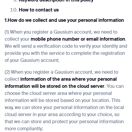
Keyword description in this policy
How to contact us
1.How do we collect and use your personal information
(1) When you register a Gausium account, we need to
collect your
mobile phone number or email information
.
We will send a verification code to verify your identity and
provide you with the service to complete the registration
of your Gausium account;
(2) When you register a Gausium account, we need to
collect
information of the area where your personal
information will be stored on the cloud server
. You can
choose the cloud server area where your personal
information will be stored based on your location. This
way, we can store your personal information on the local
cloud server in your area according to your choice, so
that we can store and protect your personal information
more compliantly;