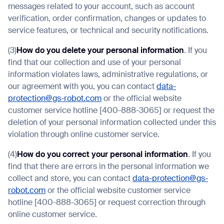
messages related to your account, such as account
verification, order confirmation, changes or updates to
service features, or technical and security notifications.
(3)
How do you delete your personal information
. If you
find that our collection and use of your personal
information violates laws, administrative regulations, or
our agreement with you, you can contact
data-
protection@gs-robot.com
or the official website
customer service hotline [400-888-3065] or request the
deletion of your personal information collected under this
violation through online customer service.
(4)
How do you correct your personal information
. If you
find that there are errors in the personal information we
collect and store, you can contact
data-protection@gs-
robot.com
or the official website customer service
hotline [400-888-3065] or request correction through
online customer service.