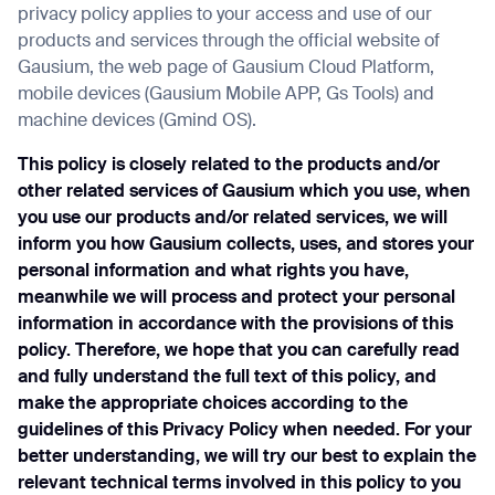
privacy policy applies to your access and use of our
products and services through the official website of
Gausium, the web page of Gausium Cloud Platform,
mobile devices (Gausium Mobile APP, Gs Tools) and
I agree to receive the latest news from Gausium. I am aware that I can
machine devices (Gmind OS).
unsubscribe at any time.
SUBM
This policy is closely related to the products and/or
SUBM
other related services of Gausium which you use, when
you use our products and/or related services, we will
By clicking “Submit”, I authorize Gausium to contact me.
Privacy Polic
inform you how Gausium collects, uses, and stores your
personal information and what rights you have,
meanwhile we will process and protect your personal
information in accordance with the provisions of this
policy. Therefore, we hope that you can carefully read
and fully understand the full text of this policy, and
make the appropriate choices according to the
guidelines of this Privacy Policy when needed. For your
better understanding, we will try our best to explain the
relevant technical terms involved in this policy to you