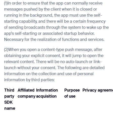
(1)In order to ensure that the app can normally receive
messages pushed by the client when it is closed or
running in the background, the app must use the self-
starting capability, and there will be a certain frequency
of sending broadcasts through the system to wake up the
app’s self-starting or associated startup behavior.
Necessary for the realization of functions and services.
(2)When you open a content-type push message, after
obtaining your explicit consent, it will jump to open the
relevant content. There will be no auto-launch or link-
launch without your consent. The following are detailed
information on the collection and use of personal
information by third parties:
Third
Affiliated
Information
Purpose
Privacy agreeme
party
company
acquisition
of use
SDK
name