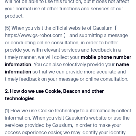
will not be able to use this function, but it does not affect
your normal use of other functions and services of our
product.
(5) When you visit the official website of Gausium【
https://www.gs-robot.com 】 and submitting a message
or conducting online consultation, in order to better
provide you with relevant services and feedback in a
timely manner, we will collect your
mobile phone number
information
. You can also selectively provide your
name
information
so that we can provide more accurate and
timely feedback on your message or online consultation.
2. How do we use Cookie, Beacon and other
technologies
(1) How we use Cookie technology to automatically collect
information. When you visit Gausium’s website or use the
services provided by Gausium, in order to make your
access experience easier, we may identify your identity