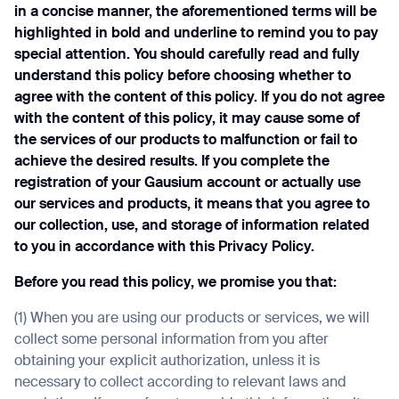
in a concise manner, the aforementioned terms will be
highlighted in bold and underline to remind you to pay
special attention. You should carefully read and fully
understand this policy before choosing whether to
agree with the content of this policy. If you do not agree
with the content of this policy, it may cause some of
the services of our products to malfunction or fail to
achieve the desired results. If you complete the
registration of your Gausium account or actually use
our services and products, it means that you agree to
our collection, use, and storage of information related
to you in accordance with this Privacy Policy.
Before you read this policy, we promise you that:
(1) When you are using our products or services, we will
collect some personal information from you after
obtaining your explicit authorization, unless it is
necessary to collect according to relevant laws and