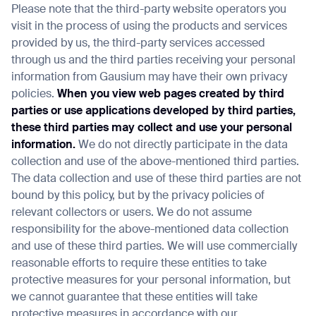
Please note that the third-party website operators you
visit in the process of using the products and services
provided by us, the third-party services accessed
through us and the third parties receiving your personal
information from Gausium may have their own privacy
policies.
When you view web pages created by third
parties or use applications developed by third parties,
these third parties may collect and use your personal
information.
We do not directly participate in the data
collection and use of the above-mentioned third parties.
The data collection and use of these third parties are not
bound by this policy, but by the privacy policies of
relevant collectors or users. We do not assume
responsibility for the above-mentioned data collection
and use of these third parties. We will use commercially
reasonable efforts to require these entities to take
protective measures for your personal information, but
we cannot guarantee that these entities will take
protective measures in accordance with our