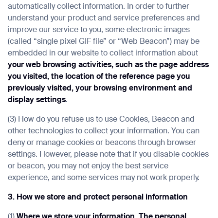
automatically collect information. In order to further
understand your product and service preferences and
improve our service to you, some electronic images
(called “single pixel GIF file” or “Web Beacon”) may be
embedded in our website to collect information about
your web browsing activities, such as the page address
you visited, the location of the reference page you
previously visited, your browsing environment and
display settings
.
(3) How do you refuse us to use Cookies, Beacon and
other technologies to collect your information. You can
deny or manage cookies or beacons through browser
settings. However, please note that if you disable cookies
or beacon, you may not enjoy the best service
experience, and some services may not work properly.
3. How we store and protect personal information
(1)
Where we store your information
.
The personal