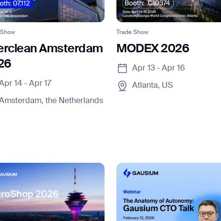
 Show
Trade Show
terclean Amsterdam
MODEX 2026
26
Apr 13 - Apr 16
Apr 14 - Apr 17
Atlanta, US
news from Gausium. I am aware that I can unsubscribe at any time.
Amsterdam, the Netherlands
By clicking “Submit”, I authorize Gausium to contact me.
Privacy Policy.