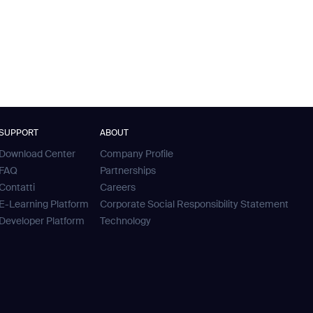
SUPPORT
ABOUT
Download Center
Company Profile
FAQ
Partnerships
Contatti
Careers
E-Learning Platform
Corporate Social Responsibility Statement
Developer Platform
Technology