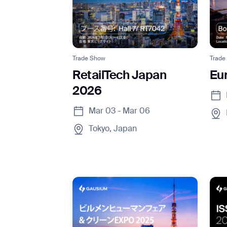
Trade Show
Trade
RetailTech Japan
Eu
2026
Mar 03 - Mar 06
Tokyo, Japan
Th