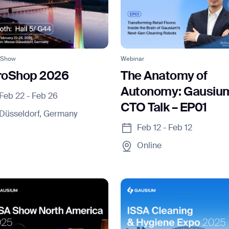
 Show
Webinar
roShop 2026
The Anatomy of
Autonomy: Gausiu
Feb 22 - Feb 26
CTO Talk – EP01
Düsseldorf, Germany
Feb 12 - Feb 12
Online
ank you for filling out the f
BACK