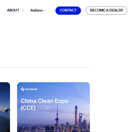
CONTACT
BECOME A DEALER
ABOUT
Italiano
CONTACT
BECOME A DEALER
mber*
ve with Gausium.
TS
TS