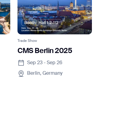
Trade Show
CMS Berlin 2025
Sep 23 - Sep 26
Berlin, Germany