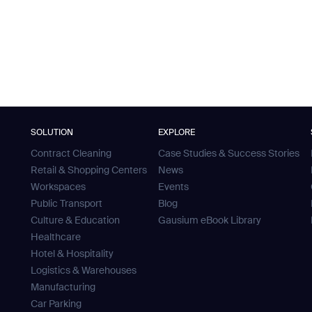
SOLUTION
EXPLORE
Contract Cleaning
Case Studies & Success Stories
Retail & Shopping Centers
News
Workspaces
Events
Public Transport
Blog
Culture & Education
Gausium eBook Library
Healthcare
Hotel & Hospitality
Logistics & Warehouses
Manufacturing
Car Parking