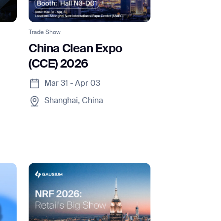
Trade Show
China Clean Expo
(CCE) 2026
SUBMIT
Mar 31 - Apr 03
SUBMIT
Shanghai, China