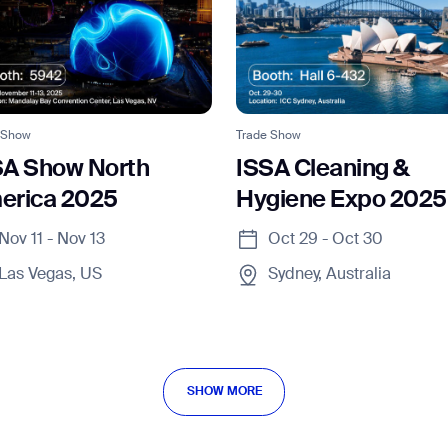
 Show
Trade Show
SA Show North
ISSA Cleaning &
erica 2025
Hygiene Expo 2025
Nov 11 - Nov 13
Oct 29 - Oct 30
Las Vegas, US
Sydney, Australia
SHOW MORE
SHOW MORE