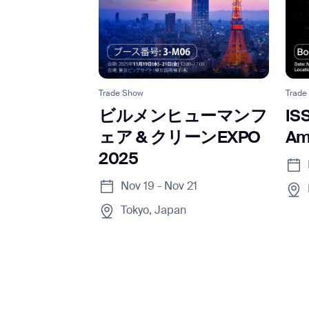
Trade Show
Trade
ビルメンヒューマンフ
IS
ェア & クリーンEXPO
Am
2025
Nov 19 - Nov 21
Tokyo, Japan