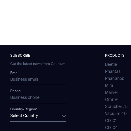
SUBSCRIBE
PRODUCTS
Get the latest news from Gausium
Beetle
Phantas
Email
PhanShop
Mira
Phone
Marvel
Omnie
Scrubber 75
Country/Region*
Vacuum 40
Select Country
CD-01
CD-04
SUBMIT