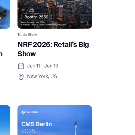
Trade Show
NRF 2026: Retail’s Big
m
Show
Jan 11 - Jan 13
New York, US
orm