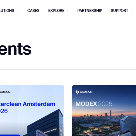
LUTIONS
CASES
EXPLORE
PARTNERSHIP
SUPPORT
rm below, and we’ll get in touch shortly.
ents
Last name*
Company*
Step 1/2
Job title*
Phone Nu
he type of business you’d like to ha
Country/Region*
ECOME A DISTRIBUTOR
PURCHASE PRODUC
City
ECOME A DISTRIBUTOR
PURCHASE PRODUC
NEXT STEP
NEXT STEP