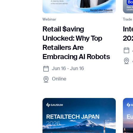
Webinar
Trade
Retail $aving
In
Unlocked: Why Top
20
Retailers Are
I agree to receive the latest 
Embracing AI Robots
Jun 16 - Jun 16
Online