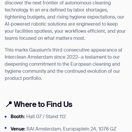
discover the next frontier of autonomous cleaning
technology. In an era defined by labor shortages,
tightening budgets, and rising hygiene expectations, our
AI-powered robotic solutions are engineered to keep
your facilities spotless, your workflows efficient, and your
I agree to receive the latest news from Gausium. I am aware that I
can unsubscribe at any time.
teams focused on what matters most.
SUBMIT
SUBMIT
This marks Gausium’s third consecutive appearance at
Interclean Amsterdam since 2022—a testament to our
By clicking “Submit”, I authorize Gausium to contact me.
Privacy Policy.
deepening commitment to the European cleaning and
hygiene community and the continued evolution of our
product portfolio.
📍 Where to Find Us
Booth:
Hall 07 / Stand 112
Venue:
RAI Amsterdam, Europaplein 24, 1078 GZ