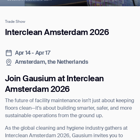
Trade Show
Job title*
Interclean Amsterdam 2026
Apr 14 - Apr 17
Phone Number*
Amsterdam, the Netherlands
How did you hear about us?*
Country/Region*
Province/State*
Join Gausium at Interclean
City
Amsterdam 2026
The future of facility maintenance isn’t just about keeping
Inquiry Type*
Comments
floors clean—it’s about building smarter, safer, and more
sustainable operations from the ground up.
As the global cleaning and hygiene industry gathers at
Interclean Amsterdam 2026, Gausium invites you to