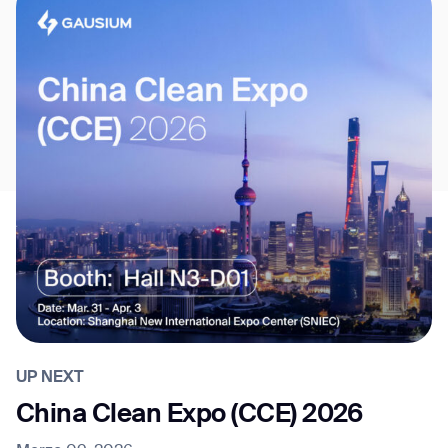
UP NEXT
China Clean Expo (CCE) 2026