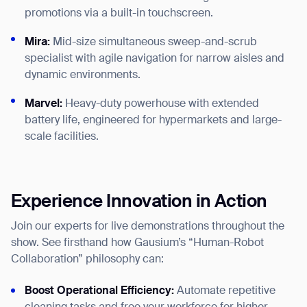
promotions via a built-in touchscreen.
Mira:
Mid-size simultaneous sweep-and-scrub
specialist with agile navigation for narrow aisles and
dynamic environments.
Marvel:
Heavy-duty powerhouse with extended
battery life, engineered for hypermarkets and large-
Thank you for filling out the
scale facilities.
form
BACK
Experience Innovation in Action
Join our experts for live demonstrations throughout the
show. See firsthand how Gausium’s “Human-Robot
Collaboration” philosophy can:
Boost Operational Efficiency:
Automate repetitive