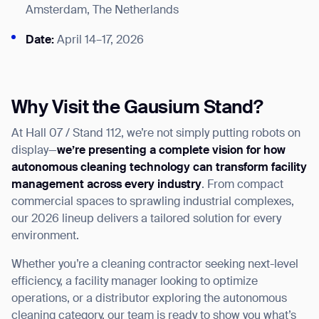
Amsterdam, The Netherlands
Date:
April 14–17, 2026
Why Visit the Gausium Stand?
At Hall 07 / Stand 112, we’re not simply putting robots on
display—
we’re presenting a complete vision for how
autonomous cleaning technology can transform facility
management across every industry
. From compact
commercial spaces to sprawling industrial complexes,
our 2026 lineup delivers a tailored solution for every
environment.
Whether you’re a cleaning contractor seeking next-level
efficiency, a facility manager looking to optimize
operations, or a distributor exploring the autonomous
cleaning category, our team is ready to show you what’s