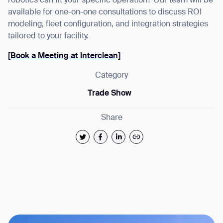
robotics can fit your specific operation? Our team will be
available for one-on-one consultations to discuss ROI
modeling, fleet configuration, and integration strategies
tailored to your facility.
[Book a Meeting at Interclean]
Category
Trade Show
Share