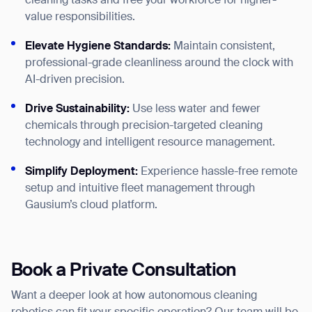
cleaning tasks and free your workforce for higher-
value responsibilities.
Elevate Hygiene Standards:
Maintain consistent,
professional-grade cleanliness around the clock with
AI-driven precision.
Drive Sustainability:
Use less water and fewer
chemicals through precision-targeted cleaning
technology and intelligent resource management.
Simplify Deployment:
Experience hassle-free remote
setup and intuitive fleet management through
Gausium’s cloud platform.
Book a Private Consultation
Want a deeper look at how autonomous cleaning