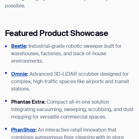
possible.
Featured Product Showcase
Beetle
:
Industrial-grade robotic sweeper built for
warehouses, factories, and back-of-house
environments.
Omnie
:
Advanced 3D-LiDAR scrubber designed for
complex, high-traffic spaces like airports and transit
stations.
Phantas Extra:
Compact all-in-one solution
integrating vacuuming, sweeping, scrubbing, and dust
mopping for versatile commercial spaces.
PhanShop
:
An interactive retail innovation that
combines autonomous floor cleaning with in-store