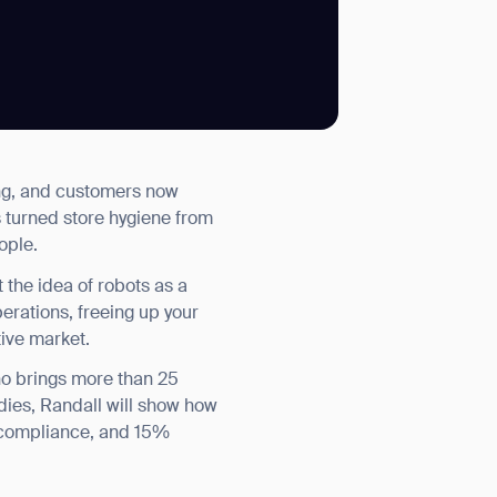
SUBMIT
ing, and customers now
SUBMIT
s turned store hygiene from
ople.
the idea of robots as a
perations, freeing up your
tive market.
ho brings more than 25
udies, Randall will show how
e compliance, and 15%