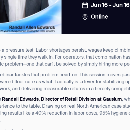
Jun 16 - Jun 16
Online
e a pressure test. Labor shortages persist, wages keep climb
news from Gausium. I am aware that I can unsubscribe at any time.
y single time they walk in. For operators, that combination ha
egic problem—one that can’t be solved by simply hiring more pe
By clicking “Submit”, I authorize Gausium to contact me.
Privacy Policy.
binar tackles that problem head-on. This session moves past 
red floor care as what it actually is: a lever for stabilizing o
work, and delivering measurable returns in a fiercely competi
s
Randall Edwards, Director of Retail Division at Gausium
, w
xperience to the table. Drawing on real North American case st
eving results like a 40% reduction in labor costs, 95% hygien
.