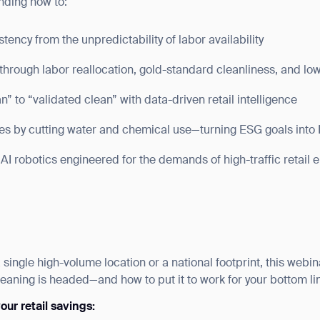
nding how to:
ency from the unpredictability of labor availability
through labor reallocation, gold-standard cleanliness, and lo
” to “validated clean” with data-driven retail intelligence
tes by cutting water and chemical use—turning ESG goals into
AI robotics engineered for the demands of high-traffic retail
ingle high-volume location or a national footprint, this webina
ank you for filling out the f
leaning is headed—and how to put it to work for your bottom li
ur retail savings:
BACK