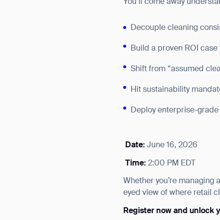
You’ll come away understa
Decouple cleaning consist
Build a proven ROI case 
Shift from “assumed clean
Hit sustainability manda
Deploy enterprise-grade 
Date:
June 16, 2026
Time:
2:00 PM EDT
Whether you’re managing a s
Th
eyed view of where retail c
Register now and unlock yo