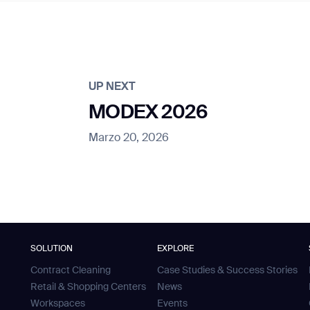
UP NEXT
MODEX 2026
Marzo 20, 2026
SOLUTION
EXPLORE
Contract Cleaning
Case Studies & Success Stories
Retail & Shopping Centers
News
Workspaces
Events