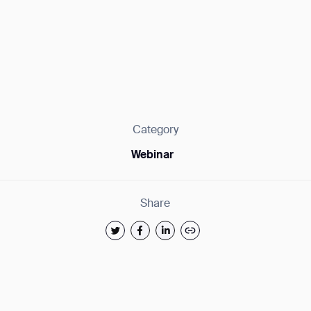
Category
Webinar
Share