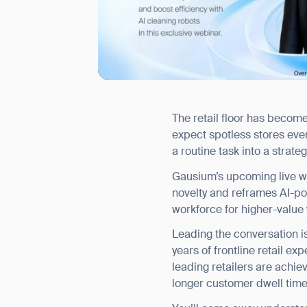
The retail floor has becom
I agree to receive the latest 
expect spotless stores ever
a routine task into a strat
Gausium’s upcoming live we
novelty and reframes AI-powe
workforce for higher-value 
Leading the conversation i
years of frontline retail e
leading retailers are achi
longer customer dwell time