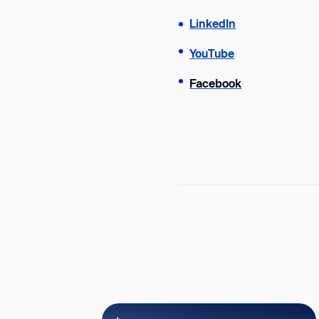
LinkedIn
YouTube
Facebook