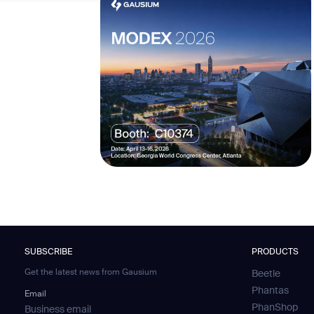
SUBSCRIBE
PRODUCTS
Get the latest news from Gausium
Beetle
Phantas
Email
PhanShop