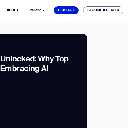
CONTACT
BECOME A DEALER
ABOUT
Italiano
CONTACT
BECOME A DEALER
g Unlocked: Why Top
e Embracing AI
mber*
ve with Gausium.
TS
TS