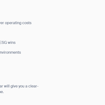
wer operating costs
 ESG wins
 environments
r will give you a clear-
orm
ne.