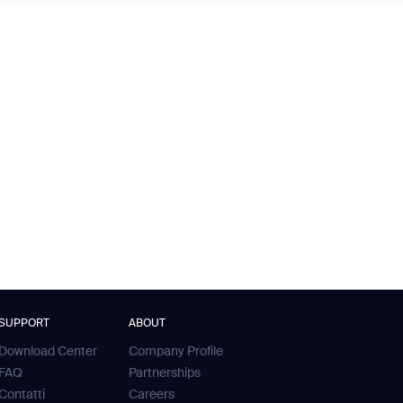
SUPPORT
ABOUT
Download Center
Company Profile
FAQ
Partnerships
Contatti
Careers