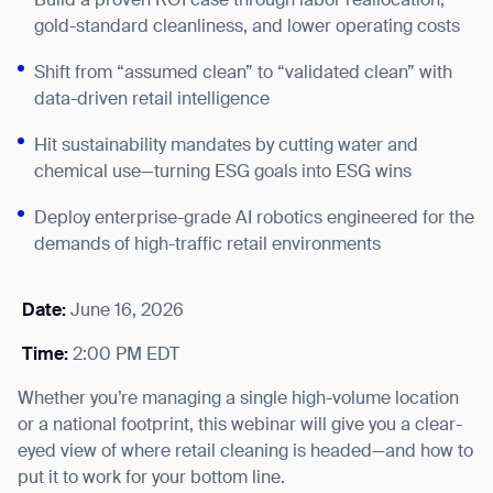
Build a proven ROI case through labor reallocation,
gold-standard cleanliness, and lower operating costs
Shift from “assumed clean” to “validated clean” with
data-driven retail intelligence
Hit sustainability mandates by cutting water and
chemical use—turning ESG goals into ESG wins
Deploy enterprise-grade AI robotics engineered for the
demands of high-traffic retail environments
Date:
June 16, 2026
Time:
2:00 PM EDT
Whether you’re managing a single high-volume location
or a national footprint, this webinar will give you a clear-
eyed view of where retail cleaning is headed—and how to
put it to work for your bottom line.
Thank you for filling out the