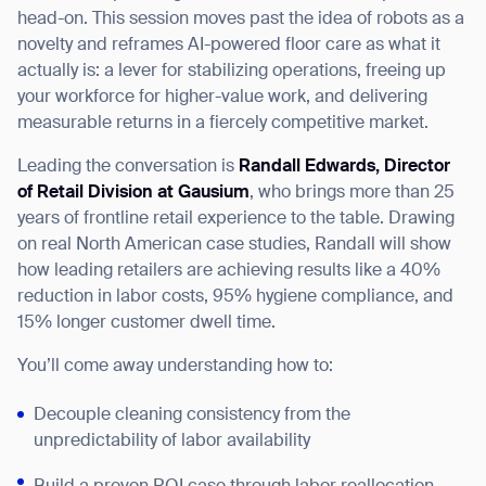
head-on. This session moves past the idea of robots as a
novelty and reframes AI-powered floor care as what it
actually is: a lever for stabilizing operations, freeing up
your workforce for higher-value work, and delivering
I agree to receive the latest news from Gausium. I am aware that I
measurable returns in a fiercely competitive market.
can unsubscribe at any time.
SUBMIT
Leading the conversation is
Randall Edwards, Director
SUBMIT
of Retail Division at Gausium
, who brings more than 25
years of frontline retail experience to the table. Drawing
By clicking “Submit”, I authorize Gausium to contact me.
Privacy Policy.
on real North American case studies, Randall will show
how leading retailers are achieving results like a 40%
reduction in labor costs, 95% hygiene compliance, and
15% longer customer dwell time.
You’ll come away understanding how to:
Decouple cleaning consistency from the
unpredictability of labor availability