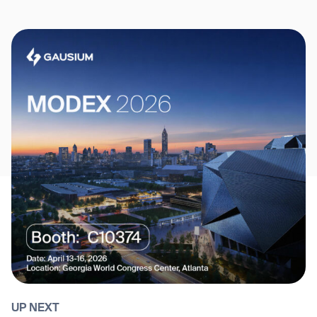
UP NEXT