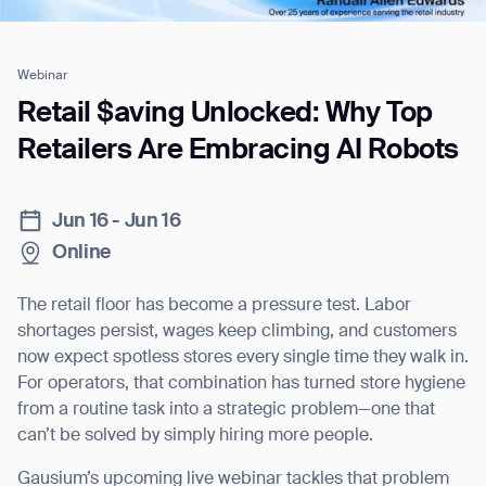
Webinar
Job title*
Retail $aving Unlocked: Why Top
Retailers Are Embracing AI Robots
Phone Number*
Jun 16 - Jun 16
Online
How did you hear about us?*
Country/Region*
Province/State*
City
The retail floor has become a pressure test. Labor
shortages persist, wages keep climbing, and customers
Inquiry Type*
now expect spotless stores every single time they walk in.
Comments
For operators, that combination has turned store hygiene
from a routine task into a strategic problem—one that
can’t be solved by simply hiring more people.
Gausium’s upcoming live webinar tackles that problem