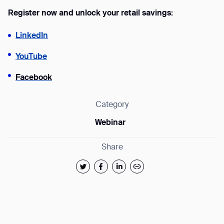
Register now and unlock your retail savings:
form
LinkedIn
BACK
YouTube
Facebook
Category
Webinar
Share