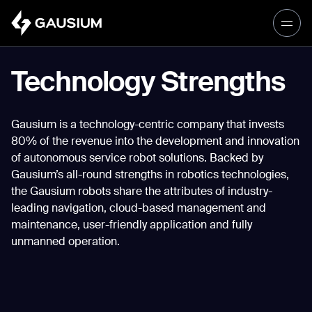
Please fill out the form below, and we’ll
get in touch shortly.
Technology Strengths
Step 1/2
Please select the type of business
First Name*
Gausium is a technology-centric company that invests
you’d like to have with Gausium.
80% of the revenue into the development and innovation
of autonomous service robot solutions. Backed by
BECOME A DISTRIBUTOR
Last name*
Gausium’s all-round strengths in robotics technologies,
BECOME A DISTRIBUTOR
the Gausium robots share the attributes of industry-
PURCHASE PRODUCTS
leading navigation, cloud-based management and
PURCHASE PRODUCTS
maintenance, user-friendly application and fully
Company*
unmanned operation.
NEXT STEP
NEXT STEP
Work e-mail*