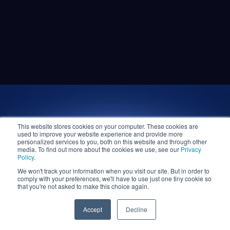
This website stores cookies on your computer. These cookies are
used to improve your website experience and provide more
personalized services to you, both on this website and through other
media. To find out more about the cookies we use, see our
Privacy
Policy
.
We won't track your information when you visit our site. But in order to
comply with your preferences, we'll have to use just one tiny cookie so
that you're not asked to make this choice again.
Accept
Decline