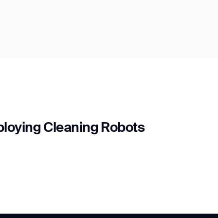
ploying Cleaning Robots