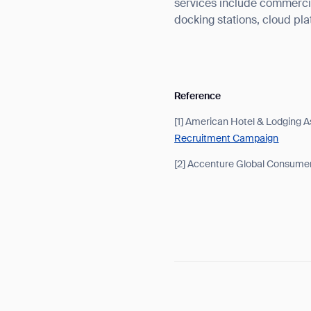
services include commercia
docking stations, cloud pl
Reference
[1] American Hotel & Lodging A
Recruitment Campaign
[2] Accenture Global Consume