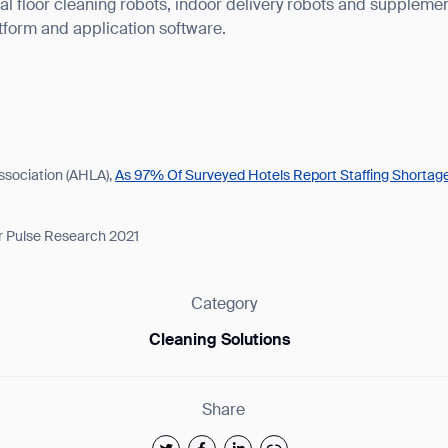
l floor cleaning robots, indoor delivery robots and supplemen
atform and application software.
ssociation (AHLA),
As 97% Of Surveyed Hotels Report Staffing Shorta
r Pulse Research 2021
Category
Cleaning Solutions
Share