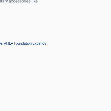
tary accessories like
ges, AHLA Foundation Expands