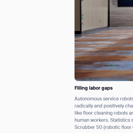
Filling labor gaps
Autonomous service robots c
radically and positively ch
like floor cleaning robots 
human workers. Statistics 
Scrubber 50 (robotic floor