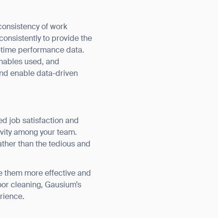
consistency of work
onsistently to provide the
al-time performance data.
mables used, and
and enable data-driven
orm
d job satisfaction and
ivity among your team.
ather than the tedious and
 them more effective and
loor cleaning, Gausium’s
erience.