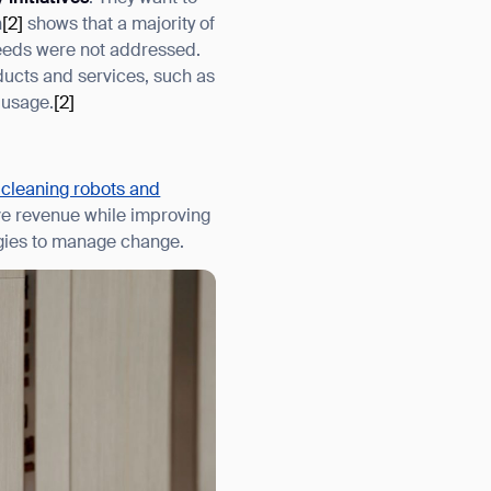
h
[2]
shows that a majority of
 needs were not addressed.
oducts and services, such as
 usage.
[2]
 cleaning robots and
ive revenue while improving
ogies to manage change.