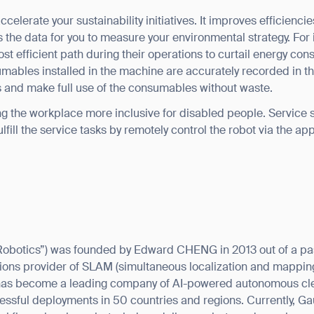
celerate your sustainability initiatives. It improves efficienci
 the data for you to measure your environmental strategy. For
st efficient path during their operations to curtail energy con
umables installed in the machine are accurately recorded in t
us and make full use of the consumables without waste.
g the workplace more inclusive for disabled people. Service st
 fulfill the service tasks by remotely control the robot via the a
Robotics”) was founded by Edward CHENG in 2013 out of a p
lutions provider of SLAM (simultaneous localization and mappin
has become a leading company of AI-powered autonomous cle
ssful deployments in 50 countries and regions. Currently, G