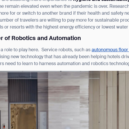
ene remain elevated even when the pandemic is over. Researc
ore for or switch to another brand if their health and safety
number of travelers are willing to pay more for sustainable pr
s or resorts with the highest energy efficiency or lowest water
r of Robotics and Automation
a role to play here. Service robots, such as
autonomous floor
ising new technology that has already been helping hotels dr
ers need to learn to harness automation and robotics technol