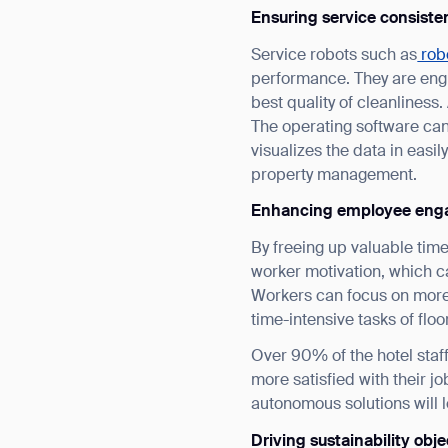
Ensuring service consiste
Service robots such as
robo
performance. They are engi
best quality of cleanliness
The operating software ca
visualizes the data in eas
property management.
Th
Enhancing employee eng
By freeing up valuable tim
worker motivation, which c
Workers can focus on more 
time-intensive tasks of flo
Over 90% of the hotel staff
more satisfied with their j
autonomous solutions will l
Driving sustainability obje