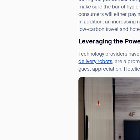
make sure the bar of hygi
consumers will either pay m
In addition, an increasing 
low-carbon travel and hotel
Leveraging the Powe
Technology providers have 
delivery robots
, are a prom
guest appreciation. Hoteli