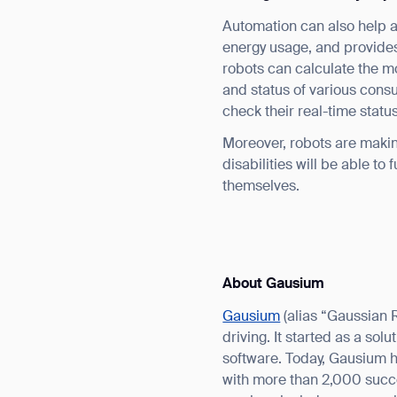
Automation can also help ac
energy usage, and provides
robots can calculate the mo
and status of various cons
check their real-time stat
Moreover, robots are makin
disabilities will be able to
themselves.
About Gausium
Gausium
(alias “Gaussian 
driving. It started as a so
software. Today, Gausium 
with more than 2,000 succe