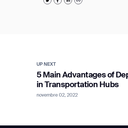
UP NEXT
5 Main Advantages of De
in Transportation Hubs
novembre 02, 2022