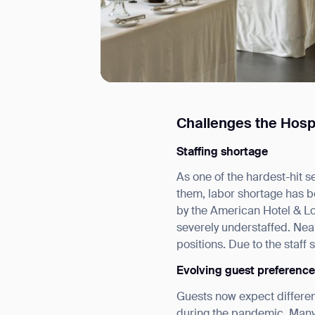
Challenges the Hosp
I agree to receive the latest 
Staffing shortage
As one of the hardest-hit 
them, labor shortage has be
by the American Hotel & L
severely understaffed. Nea
positions. Due to the staff
Evolving guest preferenc
Guests now expect different
during the pandemic. Many