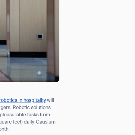
robotics in hospitality
will
agers. Robotic solutions
 pleasurable tasks from
uare feet) daily, Gausium
onth.