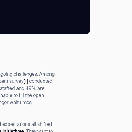
SUBMIT
SUBMIT
 ongoing challenges. Among
ecent survey
[1]
conducted
rstaffed and 49% are
ble to fill the open
nger wait times.
 expectations all shifted
 initiatives
. They want to