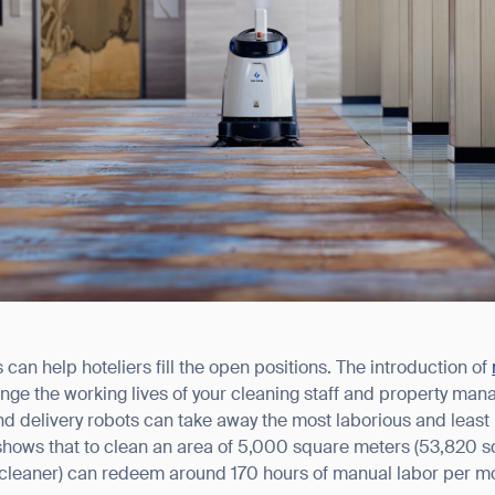
an help hoteliers fill the open positions. The introduction of
ange the working lives of your cleaning staff and property man
and delivery robots can take away the most laborious and least
shows that to clean an area of 5,000 square meters (53,820 sq
 cleaner) can redeem around 170 hours of manual labor per m