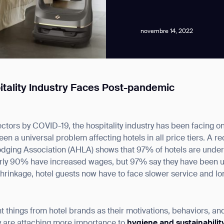
novembre 14, 2022
itality Industry Faces Post-pandemic
news from Gausium. I am aware that I can unsubscribe at any time.
sectors by COVID-19, the hospitality industry has been facing
By clicking “Submit”, I authorize Gausium to contact me.
Privacy Policy.
en a universal problem affecting hotels in all price tiers. A r
odging Association (AHLA) shows that 97% of hotels are unde
rly 90% have increased wages, but 97% say they have been una
 shrinkage, hotel guests now have to face slower service and lo
e
 things from hotel brands as their motivations, behaviors, and
 are attaching more importance to
hygiene and sustainability