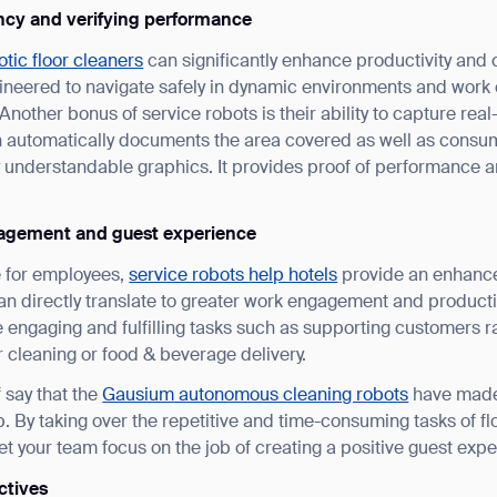
ncy and verifying performance
tic floor cleaners
can significantly enhance productivity and 
neered to navigate safely in dynamic environments and work c
. Another bonus of service robots is their ability to capture re
n automatically documents the area covered as well as consu
ily understandable graphics. It provides proof of performance 
ank you for filling out the f
agement and guest experience
e for employees,
service robots help hotels
provide an enhance
an directly translate to greater work engagement and product
BACK
engaging and fulfilling tasks such as supporting customers r
or cleaning or food & beverage delivery.
 say that the
Gausium autonomous cleaning robots
have made
ob. By taking over the repetitive and time-consuming tasks of f
et your team focus on the job of creating a positive guest exp
ctives