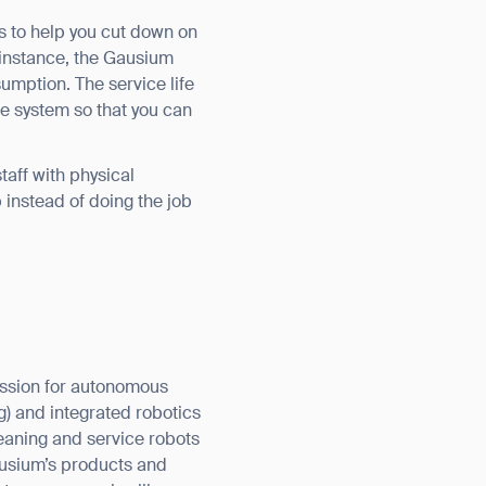
es to help you cut down on
 instance, the Gausium
sumption. The service life
he system so that you can
aff with physical
pp instead of doing the job
assion for autonomous
g) and integrated robotics
aning and service robots
ausium’s products and