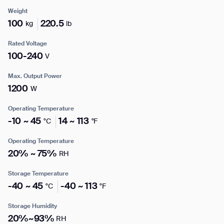
Weight
100
220.5
kg
lb
Enter your info
Rated Voltage
I agree to receive the latest news from Gausium. I am aware that I
100-240
V
can unsubscribe at any time.
SUBMIT
Name*
Max. Output Power
SUBMIT
1200
W
By clicking “Submit”, I authorize Gausium to contact me.
Privacy Policy.
Operating Temperature
Company*
-10 ~ 45
14 ~ 113
°C
°F
Operating Temperature
Thank you for filling out the
20% ~ 75%
RH
Work e-mail*
form
Storage Temperature
-40 ~ 45
-40 ~ 113
°C
°F
BACK
Business phone*
Storage Humidity
20%~93%
RH