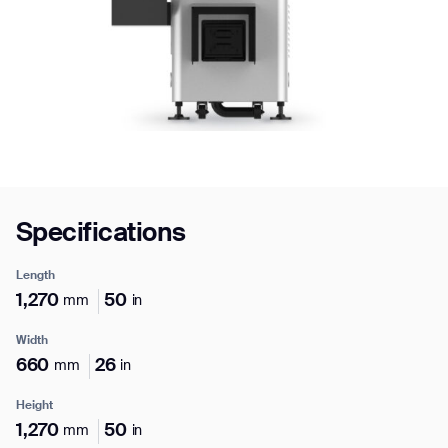
Job title*
Phone Number*
Specifications
How did you hear about us?*
Country/Region*
Province/State*
City
Length
1,270
50
mm
in
Inquiry Type*
Comments
Width
660
26
mm
in
Height
1,270
50
mm
in