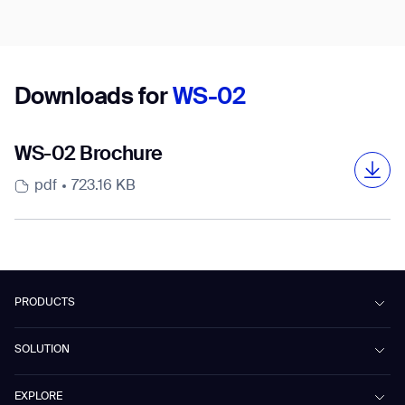
Country/Region*
Select Country
Downloads for
WS-02
DOWNLOAD
WS-02 Brochure
DOWNLOAD
pdf
723.16 KB
PRODUCTS
Beetle
SOLUTION
Phantas
PhanShop
Contract Cleaning
EXPLORE
Mira