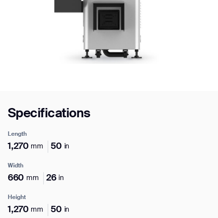
Job title*
Phone Number*
Specifications
How did you hear about us?*
Country/Region*
Province/State*
City
Length
1,270
50
mm
in
Inquiry Type*
Comments
Width
660
26
mm
in
Height
1,270
50
mm
in