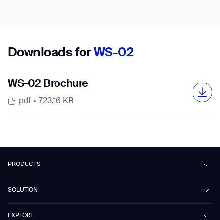
Country/Region*
Select Country
Downloads for
WS-02
DOWNLOAD
WS-02 Brochure
DOWNLOAD
pdf
723,16 KB
PRODUCTS
Beetle
SOLUTION
Phantas
PhanShop
Contract Cleaning
EXPLORE
Mira