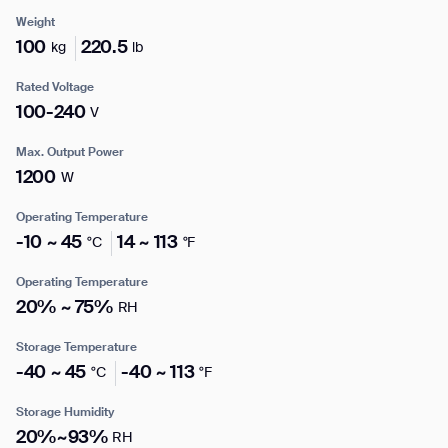
Weight
100
220.5
kg
lb
Enter your info
Rated Voltage
I agree to receive the latest news from Gausium. I am aware that I
100-240
V
can unsubscribe at any time.
SUBMIT
Name*
Max. Output Power
SUBMIT
1200
W
By clicking “Submit”, I authorize Gausium to contact me.
Privacy Policy.
Operating Temperature
Company*
-10 ~ 45
14 ~ 113
°C
°F
Operating Temperature
Thank you for filling out the
20% ~ 75%
RH
Work e-mail*
form
Storage Temperature
-40 ~ 45
-40 ~ 113
°C
°F
BACK
Business phone*
Storage Humidity
20%~93%
RH