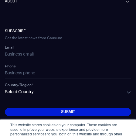
Vacuum 40
ABOUT
Healthcare
Blog
FAQ
CD-01
Hotel & Hospitality
Gausium eBook Library
Contatti
Company Profile
CD-04
Logistics & Warehouses
E-Learning Platform
Partnerships
WS-01
Manufacturing
Developer Platform
Careers
WS-02
SUBSCRIBE
Car Parking
Corporate Social Responsibility Statement
WS-03
Get the latest news from Gausium
Technology
Mobile Water Tank
Email
Gausium Leaves
Phone
Country/Region*
Select Country
SUBMIT
SUBMIT
This website stores cookies on your computer. These cookies are
used to improve your website experience and provide more
personalized services to you, both on this website and through other