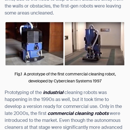
the walls or obstacles, the first-gen robots were leaving
some areas uncleaned.
I agree to receive the latest news from Gausium. I am aware that I
can unsubscribe at any time.
SUBMIT
SUBMIT
By clicking “Submit”, I authorize Gausium to contact me.
Privacy Policy.
Fig.1 A prototype of the first commercial cleaning robot,
developed by Cyberclean Systems 1997
Prototyping of the
industrial
cleaning robots was
happening in the 1990s as well, but it took time to
develop a version ready for commercial use. Only in the
late 2000s, the first
commercial cleaning robots
were
introduced to the market. Even though the autonomous
cleaners at that stage were significantly more advanced