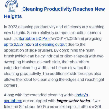
Cleaning Productivity Reaches New
Heights
In 2023 cleaning productivity and efficiency are reaching
new heights. Some relatively compact robotic cleaners
such as
Scrubber 50 Pro
(*w700*H1,030mm) are going
up to 2,527 m2/h of cleaning output
due to the
application of side brushes. By combining the main
brush (which can be cylindrical or disc-shaped) with two
sweeping brushes on each side, the robot offers
extended cleaning width and hence elevates the
cleaning productivity. The addition of side brushes also
allows the robot to clean along the edges and reach tight
corners.
Along with the extended cleaning width,
today’s
scrubbers
are equipped with
larger water tanks
. If we
take the Scrubber 50 Pro as an example, it offers a 30L