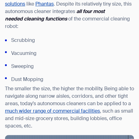
solutions
like
Phantas
. Despite its relatively tiny size, this
autonomous cleaner integrates
all four most
needed
cleaning functions
of the commercial cleaning
robot:
Scrubbing
Vacuuming
Sweeping
Dust Mopping
The smaller the size, the higher the mobility. Being able to
navigate along narrow aisles, corridors, and other tight
areas, today’s autonomous cleaners can be applied to a
much wider range of commercial facilities
, such as small
and mid-size grocery stores, building lobbies, office
spaces, etc.