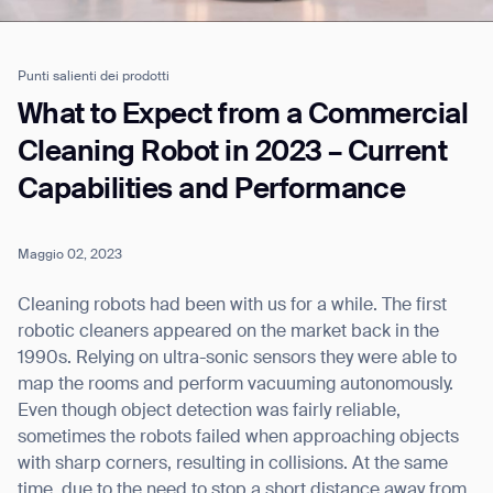
Punti salienti dei prodotti
Job title*
What to Expect from a Commercial
Cleaning Robot in 2023 – Current
Capabilities and Performance
Phone Number*
Maggio 02, 2023
How did you hear about us?*
Country/Region*
Province/State*
City
Cleaning robots had been with us for a while. The first
robotic cleaners appeared on the market back in the
1990s. Relying on ultra-sonic sensors they were able to
Inquiry Type*
Comments
map the rooms and perform vacuuming autonomously.
Even though object detection was fairly reliable,
sometimes the robots failed when approaching objects
with sharp corners, resulting in collisions. At the same
time, due to the need to stop a short distance away from