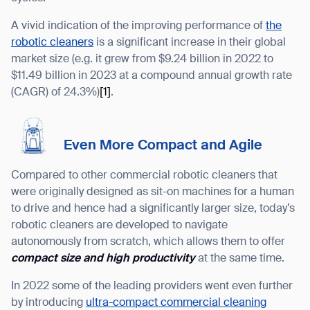
A vivid indication of the improving performance of
the
robotic cleaners
is a significant increase in their global
market size (e.g. it grew from $9.24 billion in 2022 to
$11.49 billion in 2023 at a compound annual growth rate
(CAGR) of 24.3%)
[1]
.
Even More Compact and Agile
Compared to other commercial robotic cleaners that
were originally designed as sit-on machines for a human
to drive and hence had a significantly larger size, today’s
robotic cleaners are developed to navigate
autonomously from scratch, which allows them to offer
compact size and high productivity
at the same time.
In 2022 some of the leading providers went even further
by introducing
ultra-compact commercial cleaning