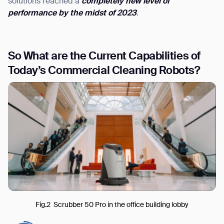
solutions reached a
completely new level of
performance by the midst of 2023
.
S
o What are the Current Capabilities of
Today’
s Commercial Cleaning Robots?
Fig.2 Scrubber 50 Pro in the office building lobby