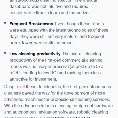
an autonomous cleaning solution. The manual
dashboard was not intuitive and required
considerable time to learn and memorize.
Frequent Breakdowns.
Even though these robots
were equipped with the latest technologies of those
days, they were still not very mature, and frequent
breakdowns were quite common.
Low cleaning productivity.
The overall cleaning
productivity of the first-gen commercial cleaning
robots was not very impressive (at best up to 570
m2/h), leading to low ROI and making them less
attractive for investment.
Despite all these deficiencies, the first-gen autonomous
cleaners paved the way for the development of more
advanced machines for professional cleaning services.
With the advances in both cleaning equipment hardware
and autonomous navigation software, robotic cleaning