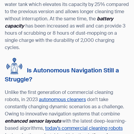
water tank which elevates its capacity by 25% compared
to the previous version and allows longer cleaning time
without interruption. At the same time, the
battery
capacity
has been increased as well and can provide 3
hours of scrubbing or 8 hours of dust-mopping on a
single charge with the durability of 2,000 charging
cycles.
Is Autonomous Navigation Still a
Struggle?
Unlike the first generation of commercial cleaning
robots, in 2023
autonomous cleaners
don’t take
constantly changing dynamic scenarios as a challenge.
Owing to innovative navigation systems that combine
enhanced sensor layouts
with the latest deep-learning-
based algorithms,
today’s commercial cleaning robots