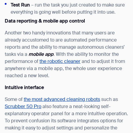
Test Run
– run the task you just created to make sure
Thank you for filling out the
everything is going well before putting it into use.
form
Data reporting & mobile app control
Another two handy innovations that many users are
BACK
already accustomed to are automated performance
reports and the ability to manage autonomous cleaners’
tasks via a
mobile app
. With the ability to monitor the
performance of
the robotic cleaner
and to adjust it from
anywhere via a mobile app, the whole user experience
reached a new level.
Intuitive interface
Some of
the most advanced cleaning robots
such as
Scrubber 50 Pro
also feature a neat-looking self-
explanatory operator panel for a more intuitive operation.
To prevent confusion its software integrates options for
making it easy to adjust settings and personalize the