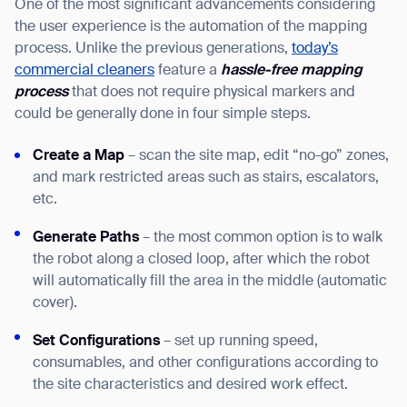
One of the most significant advancements considering
the user experience is the automation of the mapping
process. Unlike the previous generations,
today’s
commercial cleaners
feature a
hassle-free mapping
process
that does not require physical markers and
could be generally done in four simple steps.
Create a Map
– scan the site map, edit “no-go” zones,
and mark restricted areas such as stairs, escalators,
etc.
Generate Paths
– the most common option is to walk
the robot along a closed loop, after which the robot
will automatically fill the area in the middle (automatic
cover).
Set Configurations
– set up running speed,
consumables, and other configurations according to
the site characteristics and desired work effect.