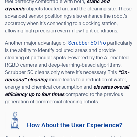
feel perfectly comfortable with both,
static and
dynamic
objects located around the cleaning site. These
advanced sensor positionings also enhance the robot’s
accuracy when it’s connecting to a docking station,
allowing high precision even in low light conditions.
Another major advantage of
Scrubber 50 Pro
particularly
is the ability to identify polluted areas and provide
cleaning of particular spots. Powered by the AI-enabled
RGBD camera and deep-learning-based algorithms,
Scrubber 50 cleans only where it’s necessary. This
“
On-
demand
”
cleaning
mode leads to a reduction of water,
energy, and chemical consumption and
elevates overall
efficiency up to four times
compared to the previous
generation of commercial cleaning robots.
How About the User Experience?