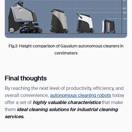
Fig.3 Height comparison of Gausium autonomous cleaners in
centimeters
Final thoughts
By reaching the next level of productivity, efficiency, and
overall convenience,
autonomous cleaning robots
today
offer a set of
highly valuable characteristics
that make
them
ideal cleaning solutions for
industrial cleaning
service
s
.