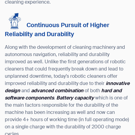
cleaning experience.
Continuous Pursuit of Higher
Reliability and Durability
Along with the development of cleaning machinery and
autonomous navigation, reliability and durability
improved as well. Unlike the first generations of robotic
cleaners that could frequently break down and lead to
unplanned downtime, today’s robotic cleaners offer
improved reliability and durability due to their
innovative
design
and
advanced combination
of both
hard and
software components
.
Battery capacity
which is one of
the main factors responsible for the durability of the
machine has been increasing as well and now can
provide 4+ hours of working time (in full operating mode)
on a single charge with the durability of 2000 charge
cycles.