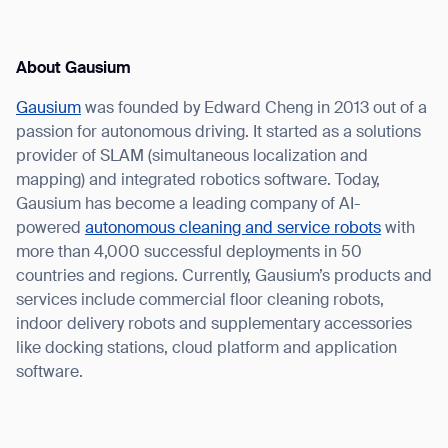
About Gausium
Gausium
was founded by Edward Cheng in 2013 out of a
passion for autonomous driving. It started as a solutions
provider of SLAM (simultaneous localization and
mapping) and integrated robotics software. Today,
Gausium has become a leading company of AI-
powered
autonomous cleaning and service robots
with
more than 4,000 successful deployments in 50
countries and regions. Currently, Gausium’s products and
services include commercial floor cleaning robots,
indoor delivery robots and supplementary accessories
like docking stations, cloud platform and application
software.