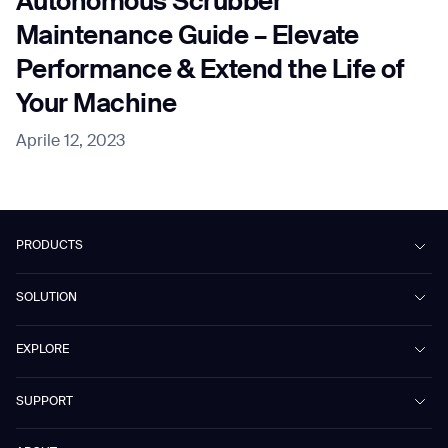
Autonomous Scrubber
Maintenance Guide – Elevate
Performance & Extend the Life of
Your Machine
Aprile 12, 2023
PRODUCTS
Beetle
SOLUTION
Phantas
PhanShop
Contract Cleaning
EXPLORE
Mira
Retail & Shopping Centers
Marvel
Workspaces
Case Studies & Success Stories
SUPPORT
Omnie
Public Transport
News
Scrubber 75
Culture & Education
Events
Download Center