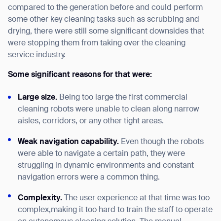
compared to the generation before and could perform
some other key cleaning tasks such as scrubbing and
drying, there were still some significant downsides that
were stopping them from taking over the cleaning
service industry.
Some significant reasons for that were:
Large size.
Being too large the first commercial
cleaning robots were unable to clean along narrow
aisles, corridors, or any other tight areas.
Weak navigation
capability
.
Even though the robots
were able to navigate a certain path, they were
struggling in dynamic environments and constant
navigation errors were a common thing.
Complexity.
The user experience at that time was too
complex,making it too hard to train the staff to operate