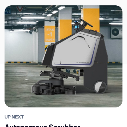
UP NEXT