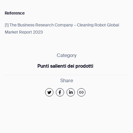
Reference
[1] The Business Research Company – Cleaning Robot Global
Market Report 2023
Category
Punti salienti dei prodotti
Share