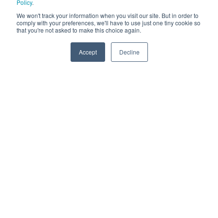
Policy
.
We won't track your information when you visit our site. But in order to
comply with your preferences, we'll have to use just one tiny cookie so
that you're not asked to make this choice again.
Accept
Decline
Scoprite i
robot autonomi
per la pulizia dei
pavimenti più avanzati
al
mondo
Algoritmi di navigazione