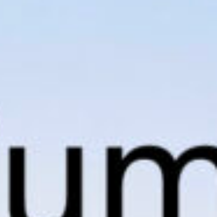
SUBMIT
SUBMIT