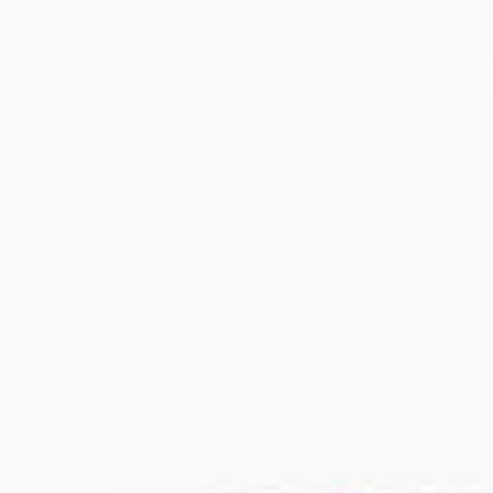
ank you for filling out the f