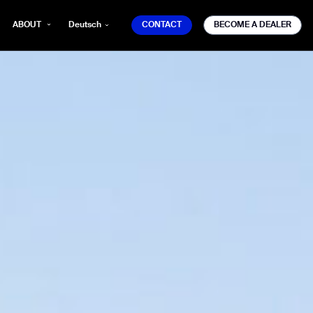
CONTACT
BECOME A DEALER
ABOUT
Deutsch
CONTACT
BECOME A DEALER
mber*
ve with Gausium.
TS
TS