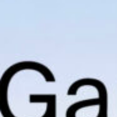
I agree to receive the latest 