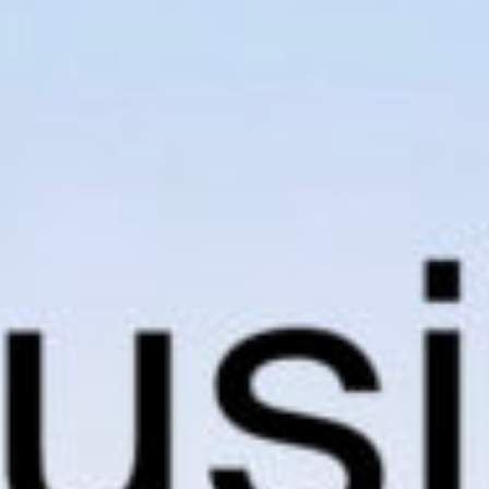
news from Gausium. I am aware that I can unsubscribe at any time.
By clicking “Submit”, I authorize Gausium to contact me.
Privacy Policy.