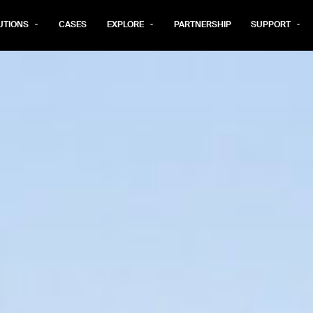
UTIONS
CASES
EXPLORE
PARTNERSHIP
SUPPORT
rm below, and we’ll get in touch shortly.
Last name*
Company*
Step 1/2
Job title*
Phone Nu
he type of business you’d like to ha
Country/Region*
ECOME A DISTRIBUTOR
PURCHASE PRODUC
City
ECOME A DISTRIBUTOR
PURCHASE PRODUC
NEXT STEP
NEXT STEP